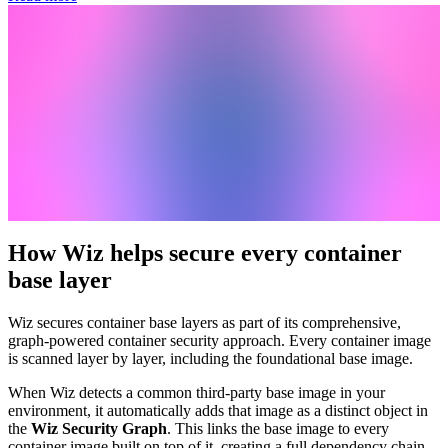
How Wiz helps secure every container
base layer
Wiz secures container base layers as part of its comprehensive,
graph-powered container security approach. Every container image
is scanned layer by layer, including the foundational base image.
When Wiz detects a common third-party base image in your
environment, it automatically adds that image as a distinct object in
the
Wiz Security Graph
. This links the base image to every
container image built on top of it, creating a full dependency chain