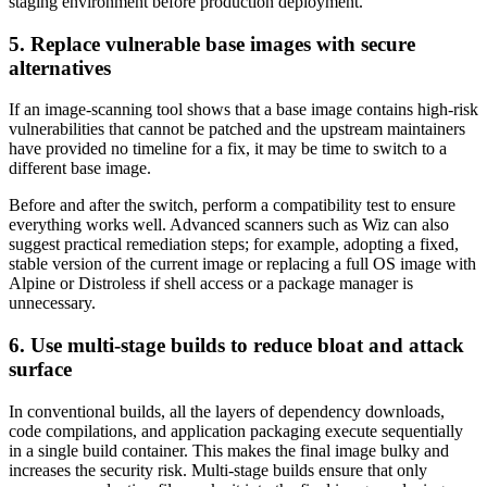
staging environment before production deployment.
5. Replace vulnerable base images with secure
alternatives
If an image-scanning tool shows that a base image contains high-risk
vulnerabilities that cannot be patched and the upstream maintainers
have provided no timeline for a fix, it may be time to switch to a
different base image.
Before and after the switch, perform a compatibility test to ensure
everything works well. Advanced scanners such as Wiz can also
suggest practical remediation steps; for example, adopting a fixed,
stable version of the current image or replacing a full OS image with
Alpine or Distroless if shell access or a package manager is
unnecessary.
6. Use multi-stage builds to reduce bloat and attack
surface
In conventional builds, all the layers of dependency downloads,
code compilations, and application packaging execute sequentially
in a single build container. This makes the final image bulky and
increases the security risk. Multi-stage builds ensure that only