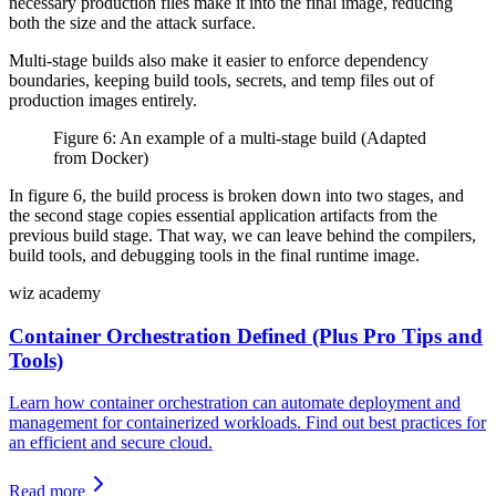
necessary production files make it into the final image, reducing
both the size and the attack surface.
Multi-stage builds also make it easier to enforce dependency
boundaries, keeping build tools, secrets, and temp files out of
production images entirely.
Figure 6: An example of a multi-stage build (Adapted
from Docker)
In figure 6, the build process is broken down into two stages, and
the second stage copies essential application artifacts from the
previous build stage. That way, we can leave behind the compilers,
build tools, and debugging tools in the final runtime image.
wiz academy
Container Orchestration Defined (Plus Pro Tips and
Tools)
Learn how container orchestration can automate deployment and
management for containerized workloads. Find out best practices for
an efficient and secure cloud.
Read more