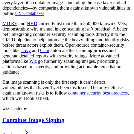
every layer of a container image—including the base layer and all
dependencies—by comparing them against known vulnerabilities in
public
CVE databases
.
MITRE
and
NVD
currently list more than 250,000 known CVEs,
demonstrating why manual image scanning isn’t practical. A better
bet? Integrating container-security scanning tools directly into the
CI/CD pipeline to help automate the heavy lifting and identify risks
before threat actors exploit them. Open-source container-security
tools like
Trivy
and
Clair
automate the scanning process and
generate detailed reports with severity ratings. More advanced
platforms like
Wiz
go further by scanning images, prioritizing
actions based on severity, and providing actionable remediation
guidance.
But image scanning is only the first step; it can’t detect
vulnerabilities that haven’t yet been disclosed. The only defense
against unknown risks is to follow
container security best practices
,
which we’ll look at next.
wiz academy
Container Image Signing