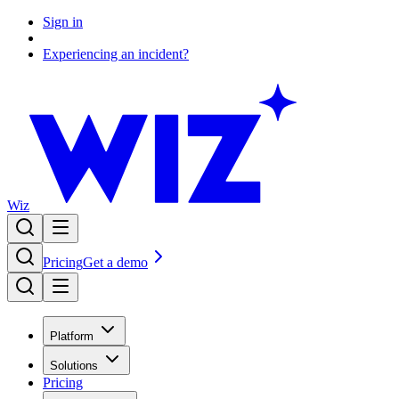
Sign in
Experiencing an incident?
Wiz
Pricing
Get a demo
Platform
Solutions
Pricing