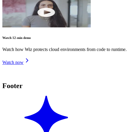
Watch 12-min demo
Watch how Wiz protects cloud environments from code to runtime.
Watch now
Footer