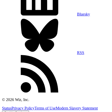
Bluesky
RSS
©
2026
Wiz, Inc.
Status
Privacy Policy
Terms of Use
Modern Slavery Statement