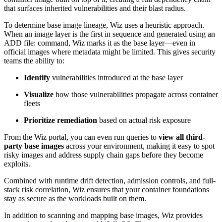
that surfaces inherited vulnerabilities and their blast radius.
To determine base image lineage, Wiz uses a heuristic approach.
When an image layer is the first in sequence and generated using an
ADD file: command, Wiz marks it as the base layer—even in
official images where metadata might be limited. This gives security
teams the ability to:
Identify
vulnerabilities introduced at the base layer
Visualize
how those vulnerabilities propagate across container
fleets
Prioritize remediation
based on actual risk exposure
From the Wiz portal, you can even run queries to
view all third-
party base images
across your environment, making it easy to spot
risky images and address supply chain gaps before they become
exploits.
Combined with runtime drift detection, admission controls, and full-
stack risk correlation, Wiz ensures that your container foundations
stay as secure as the workloads built on them.
In addition to scanning and mapping base images, Wiz provides