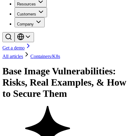
Resources
Customers
Company
Get a demo
All articles
Containers/K8s
Base Image Vulnerabilities:
Risks, Real Examples, & How
to Secure Them