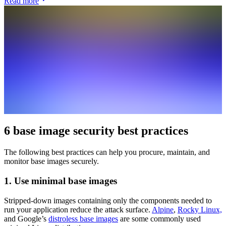
Read more
6 base image security best practices
The following best practices can help you procure, maintain, and
monitor base images securely.
1. Use minimal base images
Stripped-down images containing only the components needed to
run your application reduce the attack surface.
Alpine
,
Rocky Linux,
and Google’s
distroless base images
are some commonly used