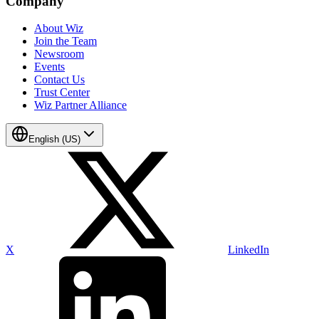
Company
About Wiz
Join the Team
Newsroom
Events
Contact Us
Trust Center
Wiz Partner Alliance
English (US)
X
LinkedIn