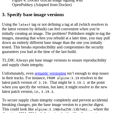
Figure 4: Docker official image signing with
OpenPubkey (Adapted from Docker)
3. Specify base image versions
Using the
tag or not defining a tag at all (which resolves to
latest
the latest version by default) can feel convenient when you’re
initially creating an image. The problem? Publishers might re-tag the
images, meaning that when you rebuild at a later time, you may pull
down an entirely different base image than the one you initially
tested. This breaks reproducibility and compromises the security
guarantees you had at the time of the last build.
TL;DR: Always pin base image versions to ensure reproducibility
and supply chain integrity.
Unfortunately, even
semantic versioning
isn’t enough to stop issues
in their tracks. For instance,
resolves to the
FROM alpine:3.19
latest patch version of
That might be
at the point
3.19.
3.19.1
when you specify the version, but later, it might resolve to the new
latest patch version, i.e.,
.
3.19.3
To secure supply chain integrity completely and prevent accidental
breaking changes, pin the base image version to a precise digest.
This could look like
…, where the
alpine:3.19@sha256:13b7e62