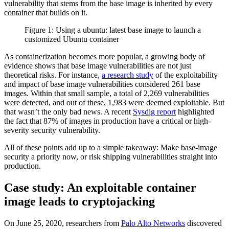
vulnerability that stems from the base image is inherited by every
container that builds on it.
Figure 1: Using a ubuntu: latest base image to launch a
customized Ubuntu container
As containerization becomes more popular, a growing body of
evidence shows that base image vulnerabilities are not just
theoretical risks. For instance,
a research study
of the exploitability
and impact of base image vulnerabilities considered 261 base
images. Within that small sample, a total of 2,269 vulnerabilities
were detected, and out of these, 1,983 were deemed exploitable. But
that wasn’t the only bad news. A recent
Sysdig report
highlighted
the fact that 87% of images in production have a critical or high-
severity security vulnerability.
All of these points add up to a simple takeaway: Make base‑image
security a priority now, or risk shipping vulnerabilities straight into
production.
Case study: An exploitable container
image leads to cryptojacking
On June 25, 2020, researchers from
Palo Alto Networks
discovered