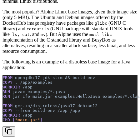
minimal Linux distributions.
The most popular? Alpine Linux base images, given their image size
(only 5 MB!). The Ubuntu and Debian images offered by the
DockerHub image registry have packages like
(GNU C
glibc
library) and
(GNU package with standard UNIX tools
coreutils
like
, and
). But Alpine uses the
ls, cat
mv
musl libc
implementation of the C standard library and BusyBox as
alternatives, resulting in a smaller attack surface, less bloat, and less
resource consumption.
The following is an example of a distroless base image for a Java
application:
FROM 
openjdk:17-jdk-slim
 AS
 build-env
COPY 
.
 /app/examples
WORKDIR 
/app
RUN 
javac
 examples/*.java
RUN 
jar
 cfe
 main.jar
 examples.HelloJava
 examples/*.clas
FROM 
gcr.io/distroless/java17-debian12
COPY 
--from=build-env
 /app
 /app
WORKDIR 
/app
CMD [
"main.jar"
]