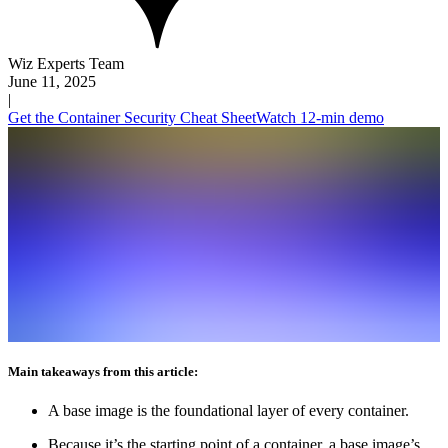
Wiz Experts Team
June 11, 2025
|
Get the Container Security Cheat Sheet
Watch 12-min demo
Main takeaways from this article:
A base image is the foundational layer of every container.
Because it’s the starting point of a container, a base image’s