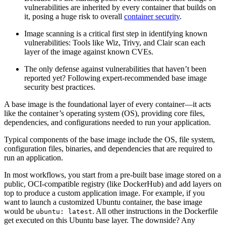
vulnerabilities are inherited by every container that builds on
it, posing a huge risk to overall
container security
.
Image scanning is a critical first step in identifying known
vulnerabilities: Tools like Wiz, Trivy, and Clair scan each
layer of the image against known CVEs.
The only defense against vulnerabilities that haven’t been
reported yet? Following expert-recommended base image
security best practices.
A base image is the foundational layer of every container—it acts
like the container’s operating system (OS), providing core files,
dependencies, and configurations needed to run your application.
Typical components of the base image include the OS, file system,
configuration files, binaries, and dependencies that are required to
run an application.
In most workflows, you start from a pre‑built base image stored on a
public, OCI‑compatible registry (like DockerHub) and add layers on
top to produce a custom application image. For example, if you
want to launch a customized Ubuntu container, the base image
would be
. All other instructions in the Dockerfile
ubuntu: latest
get executed on this Ubuntu base layer. The downside? Any