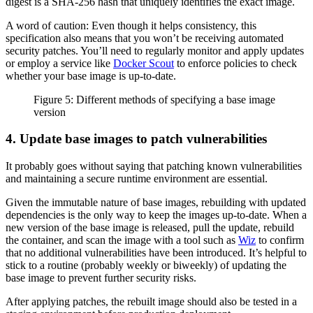
digest is a SHA-256 hash that uniquely identifies the exact image.
A word of caution: Even though it helps consistency, this
specification also means that you won’t be receiving automated
security patches. You’ll need to regularly monitor and apply updates
or employ a service like
Docker Scout
to enforce policies to check
whether your base image is up-to-date.
Figure 5: Different methods of specifying a base image
version
4. Update base images to patch vulnerabilities
It probably goes without saying that patching known vulnerabilities
and maintaining a secure runtime environment are essential.
Given the immutable nature of base images, rebuilding with updated
dependencies is the only way to keep the images up-to-date. When a
new version of the base image is released, pull the update, rebuild
the container, and scan the image with a tool such as
Wiz
to confirm
that no additional vulnerabilities have been introduced. It’s helpful to
stick to a routine (probably weekly or biweekly) of updating the
base image to prevent further security risks.
After applying patches, the rebuilt image should also be tested in a