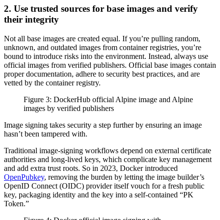
2. Use trusted sources for base images and verify
their integrity
Not all base images are created equal. If you’re pulling random,
unknown, and outdated images from container registries, you’re
bound to introduce risks into the environment. Instead, always use
official images from verified publishers. Official base images contain
proper documentation, adhere to security best practices, and are
vetted by the container registry.
Figure 3: DockerHub official Alpine image and Alpine
images by verified publishers
Image signing takes security a step further by ensuring an image
hasn’t been tampered with.
Traditional image-signing workflows depend on external certificate
authorities and long-lived keys, which complicate key management
and add extra trust roots. So in 2023, Docker introduced
OpenPubkey
, removing the burden by letting the image builder’s
OpenID Connect (OIDC) provider itself vouch for a fresh public
key, packaging identity and the key into a self-contained “PK
Token.”