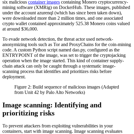
six malicious
container images
containing Monero cryptocurrency-
mining software (XMRig) on DockerHub. These images, published
under the account azurenql (which has since been taken down),
were downloaded more than 2 million times, and one associated
crypto wallet contained approximately 525.38 Monero coins valued
at around $36,000.
To evade network detection, the threat actor used network-
anonymizing tools such as Tor and ProxyChains for the coin-mining
code. A custom Python script named dao.py, configured as the
ENTRYPOINT of the image, was set to trigger the cryptojacking
operation when the image started. This kind of container supply-
chain attack can only be caught through a systematic image-
scanning process that identifies and prioritizes risks before
deployment.
Figure 2: Build sequence of malicious images (Adapted
from Unit 42 by Palo Alto Networks)
Image scanning: Identifying and
prioritizing risks
To prevent attackers from exploiting vulnerabilities in your
containers, start with image scanning. Image scanning evaluates