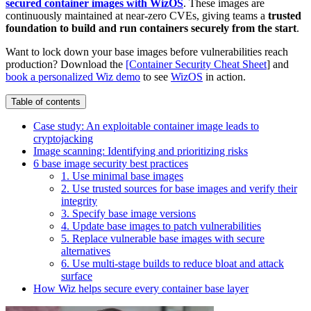
secured container images with WizOS
. These images are
continuously maintained at near-zero CVEs, giving teams a
trusted
foundation to build and run containers securely from the start
.
Want to lock down your base images before vulnerabilities reach
production? Download the
[Container Security Cheat Sheet
] and
book a personalized Wiz demo
to see
WizOS
in action.
Table of contents
Case study: An exploitable container image leads to
cryptojacking
Image scanning: Identifying and prioritizing risks
6 base image security best practices
1. Use minimal base images
2. Use trusted sources for base images and verify their
integrity
3. Specify base image versions
4. Update base images to patch vulnerabilities
5. Replace vulnerable base images with secure
alternatives
6. Use multi-stage builds to reduce bloat and attack
surface
How Wiz helps secure every container base layer