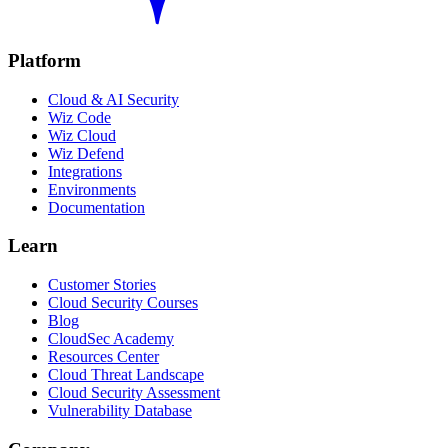
Platform
Cloud & AI Security
Wiz Code
Wiz Cloud
Wiz Defend
Integrations
Environments
Documentation
Learn
Customer Stories
Cloud Security Courses
Blog
CloudSec Academy
Resources Center
Cloud Threat Landscape
Cloud Security Assessment
Vulnerability Database