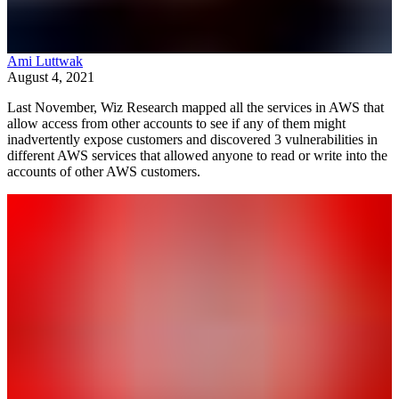
Ami Luttwak
August 4, 2021
Last November, Wiz Research mapped all the services in AWS that
allow access from other accounts to see if any of them might
inadvertently expose customers and discovered 3 vulnerabilities in
different AWS services that allowed anyone to read or write into the
accounts of other AWS customers.