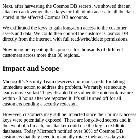
Next, after harvesting the Cosmos DB secrets, we showed that an
attacker can leverage these keys for full admin access to all the data
stored in the affected Cosmos DB accounts.
We exfiltrated the keys to gain long-term access to the customer
assets and data. We could then control the customer Cosmos DB
directly from the internet, with full read/write/delete permissions.
Now imagine repeating this process for thousands of different
customers across more than 30 regions...
Impact and Scope
Microsoft’s Security Team deserves enormous credit for taking
immediate action to address the problem. We rarely see security
teams move so fast! They disabled the vulnerable notebook feature
within 48 hours after we reported it. It’s still turned off for all
customers pending a security redesign.
However, customers may still be impacted since their primary access
keys were potentially exposed. These are long-lived secrets and in
the event of a breach, an attacker could use the key to exfiltrate
databases. Today Microsoft notified over 30% of Cosmos DB
customers that they need to manually rotate their access keys to