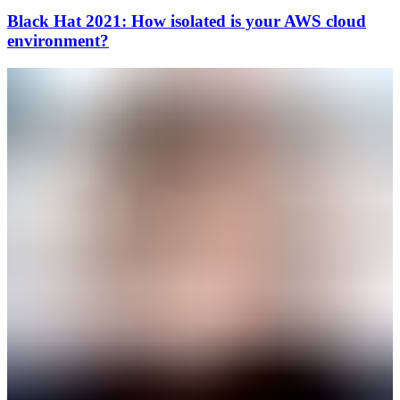
Black Hat 2021: How isolated is your AWS cloud
environment?