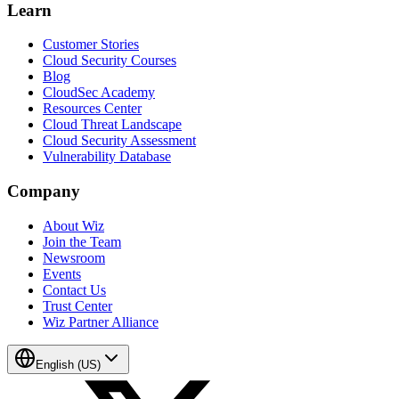
Learn
Customer Stories
Cloud Security Courses
Blog
CloudSec Academy
Resources Center
Cloud Threat Landscape
Cloud Security Assessment
Vulnerability Database
Company
About Wiz
Join the Team
Newsroom
Events
Contact Us
Trust Center
Wiz Partner Alliance
English (US)