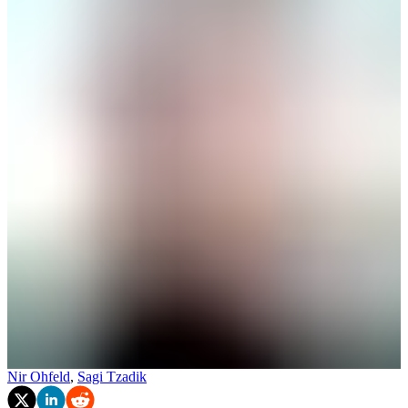
Nir Ohfeld
,
Sagi Tzadik