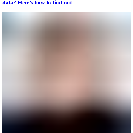
data? Here’s how to find out