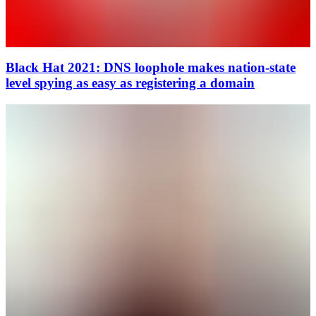
Black Hat 2021: DNS loophole makes nation-state
level spying as easy as registering a domain