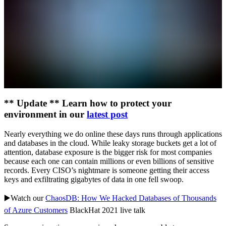
** Update ** Learn how to protect your
environment in our
latest post
Nearly everything we do online these days runs through applications
and databases in the cloud. While leaky storage buckets get a lot of
attention, database exposure is the bigger risk for most companies
because each one can contain millions or even billions of sensitive
records. Every CISO’s nightmare is someone getting their access
keys and exfiltrating gigabytes of data in one fell swoop.
▶️Watch our
ChaosDB: How We Hacked Databases of Thousands
of Azure Customers
BlackHat 2021 live talk