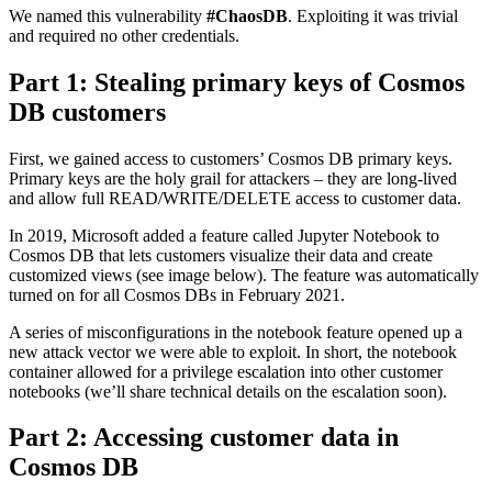
We named this vulnerability
#ChaosDB
. Exploiting it was trivial
and required no other credentials.
Part 1: Stealing primary keys of Cosmos
DB customers
First, we gained access to customers’ Cosmos DB primary keys.
Primary keys are the holy grail for attackers – they are long-lived
and allow full READ/WRITE/DELETE access to customer data.
In 2019, Microsoft added a feature called Jupyter Notebook to
Cosmos DB that lets customers visualize their data and create
customized views (see image below). The feature was automatically
turned on for all Cosmos DBs in February 2021.
A series of misconfigurations in the notebook feature opened up a
new attack vector we were able to exploit. In short, the notebook
container allowed for a privilege escalation into other customer
notebooks (we’ll share technical details on the escalation soon).
Part 2: Accessing customer data in
Cosmos DB