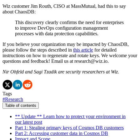
Wiz customer Jim Routh, CISO at MassMutual, had this to say
about ChaosDB:
This discovery clearly confirms the need for enterprises
to improve DevOps configuration management
processes with data protection capabilities.
If you believe your organization may be impacted by ChaosDB,
please follow the steps described in
this article
for detailed
instructions on how to regenerate and rotate keys. We welcome your
questions and feedback! Email us at research@wiz.io.
Nir Ohfeld and Sagi Tzadik are security researchers at Wiz.
Tags
#
Research
Table of contents
** Update ** Learn how to protect your environment in
our latest post
Part 1: Stealing primary keys of Cosmos DB customers
Part 2: Accessing customer data in Cosmos DB
Impact and Scope