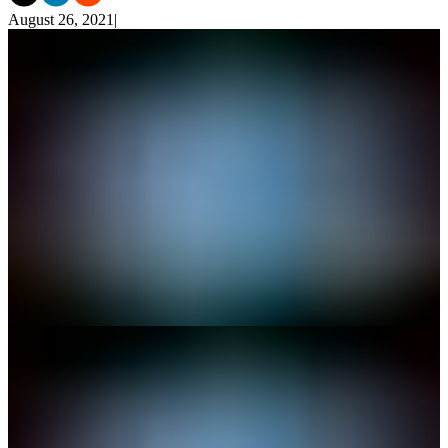
August 26, 2021
|