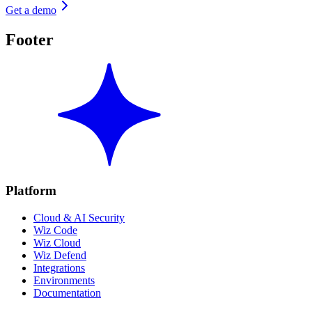
Get a demo
Footer
Platform
Cloud & AI Security
Wiz Code
Wiz Cloud
Wiz Defend
Integrations
Environments
Documentation