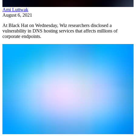
Ami Luttwak
August 6, 2021
At Black Hat on Wednesday, Wiz researchers disclosed a
vulnerability in DNS hosting services that affects millions of
corporate endpoints.