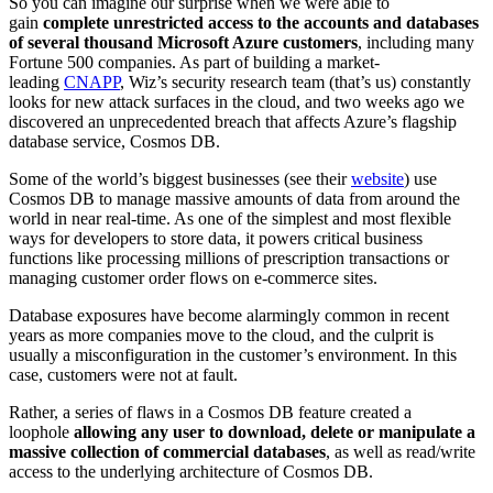
So you can imagine our surprise when we were able to
gain
complete unrestricted access to the accounts and databases
of several thousand Microsoft Azure customers
, including many
Fortune 500 companies. As part of building a market-
leading
CNAPP
, Wiz’s security research team (that’s us) constantly
looks for new attack surfaces in the cloud, and two weeks ago we
discovered an unprecedented breach that affects Azure’s flagship
database service, Cosmos DB.
Some of the world’s biggest businesses (see their
website
) use
Cosmos DB to manage massive amounts of data from around the
world in near real-time. As one of the simplest and most flexible
ways for developers to store data, it powers critical business
functions like processing millions of prescription transactions or
managing customer order flows on e-commerce sites.
Database exposures have become alarmingly common in recent
years as more companies move to the cloud, and the culprit is
usually a misconfiguration in the customer’s environment. In this
case, customers were not at fault.
Rather, a series of flaws in a Cosmos DB feature created a
loophole
allowing any user to download, delete or manipulate a
massive collection of commercial databases
, as well as read/write
access to the underlying architecture of Cosmos DB.