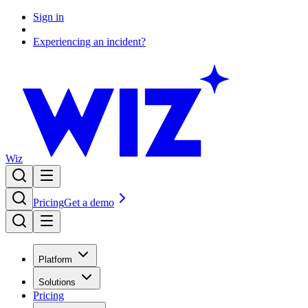
Sign in
Experiencing an incident?
Wiz
Pricing
Get a demo
Platform
Solutions
Pricing