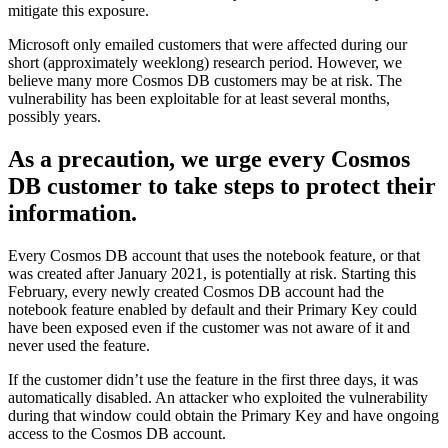
mitigate this exposure.
Microsoft only emailed customers that were affected during our
short (approximately weeklong) research period. However, we
believe many more Cosmos DB customers may be at risk. The
vulnerability has been exploitable for at least several months,
possibly years.
As a precaution, we urge every Cosmos
DB customer to take steps to protect their
information.
Every Cosmos DB account that uses the notebook feature, or that
was created after January 2021, is potentially at risk. Starting this
February, every newly created Cosmos DB account had the
notebook feature enabled by default and their Primary Key could
have been exposed even if the customer was not aware of it and
never used the feature.
If the customer didn’t use the feature in the first three days, it was
automatically disabled. An attacker who exploited the vulnerability
during that window could obtain the Primary Key and have ongoing
access to the Cosmos DB account.