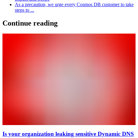
As a precaution, we urge every Cosmos DB customer to take
steps to ...
Continue reading
Is your organization leaking sensitive Dynamic DNS