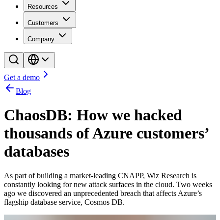
Resources
Customers
Company
Get a demo
Blog
ChaosDB: How we hacked
thousands of Azure customers’
databases
As part of building a market-leading CNAPP, Wiz Research is
constantly looking for new attack surfaces in the cloud. Two weeks
ago we discovered an unprecedented breach that affects Azure’s
flagship database service, Cosmos DB.