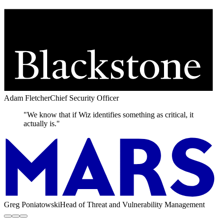
Adam Fletcher
Chief Security Officer
"We know that if Wiz identifies something as critical, it
actually is."
Greg Poniatowski
Head of Threat and Vulnerability Management