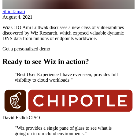
Shir Tamari
August 4, 2021
Wiz CTO Ami Luttwak discusses a new class of vulnerabilities
discovered by Wiz Research, which exposed valuable dynamic
DNS data from millions of endpoints worldwide.
Get a personalized demo
Ready to see Wiz in action?
"Best User Experience I have ever seen, provides full
visibility to cloud workloads."
David Estlick
CISO
"Wiz provides a single pane of glass to see what is
going on in our cloud environments."