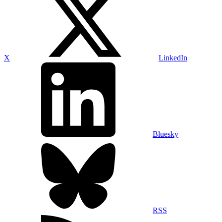
X
LinkedIn
Bluesky
RSS