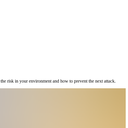
the risk in your environment and how to prevent the next attack.