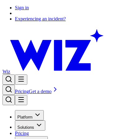
Sign in
Experiencing an incident?
Wiz
Pricing
Get a demo
Platform
Solutions
Pricing