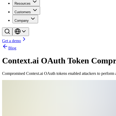
Resources
Customers
Company
Get a demo
Blog
Context.ai OAuth Token Comp
Compromised Context.ai OAuth tokens enabled attackers to perform a s