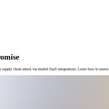
romise
upply chain attack via trusted SaaS integrations. Learn how to assess 