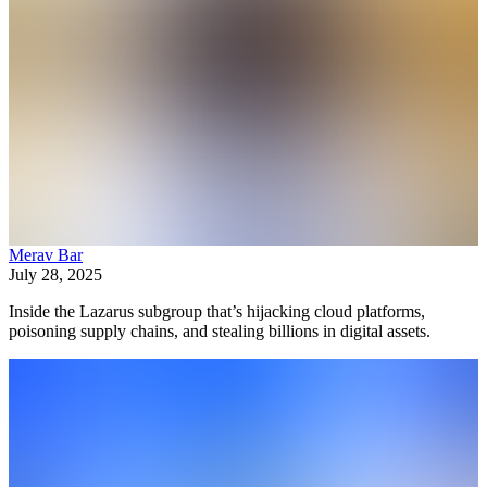
Merav Bar
July 28, 2025
Inside the Lazarus subgroup that’s hijacking cloud platforms,
poisoning supply chains, and stealing billions in digital assets.