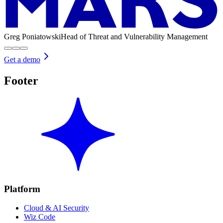
Greg Poniatowski
Head of Threat and Vulnerability Management
Get a demo
Footer
Platform
Cloud & AI Security
Wiz Code