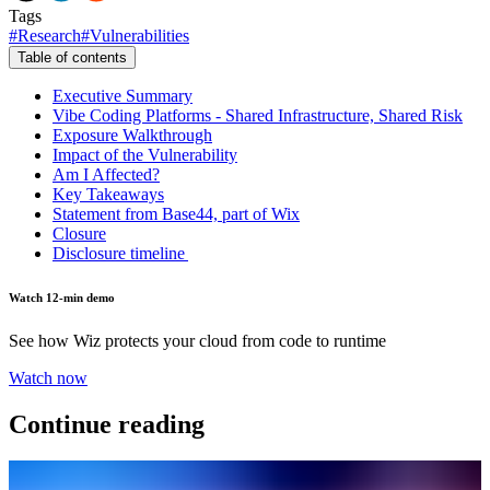
Tags
#
Research
#
Vulnerabilities
Table of contents
Executive Summary
Vibe Coding Platforms - Shared Infrastructure, Shared Risk
Exposure Walkthrough
Impact of the Vulnerability
Am I Affected?
Key Takeaways
Statement from Base44, part of Wix
Closure
Disclosure timeline
Watch 12-min demo
See how Wiz protects your cloud from code to runtime
Watch now
Continue reading