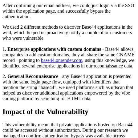
After confirming our email address, we could just login via the SSO
within the application page, and successfully bypass the
authentication.
We used 2 different methods to discover Base44 applications in the
wild, which helped us proactively notify a couple of our customers
who were vulnerable.
1.
Enterprise applications with custom domains
- Base44 allows
companies to add custom domains, they all share the same CNAME
record - pointing to
base44.onrender.com
, using this knowledge, we
identified several enterprise applications in our reconnaissance data.
2.
General Reconnaissance
- any Base44 application is presented
with the same login page flow, equipped with identifiers that
mention the string “base44”, we used platforms such as urlscan that
helped us discover additional applications empowered by the vibe
coding platform by searching for HTML data.
Impact of the Vulnerability
This vulnerability meant that private applications hosted on Base44
could be accessed without authorization. During our research we
managed to confirm authentication bypass was available across