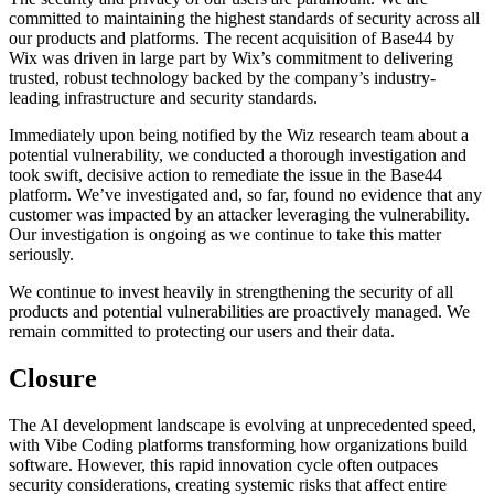
committed to maintaining the highest standards of security across all
our products and platforms. The recent acquisition of Base44 by
Wix was driven in large part by Wix’s commitment to delivering
trusted, robust technology backed by the company’s industry-
leading infrastructure and security standards.
Immediately upon being notified by the Wiz research team about a
potential vulnerability, we conducted a thorough investigation and
took swift, decisive action to remediate the issue in the Base44
platform. We’ve investigated and, so far, found no evidence that any
customer was impacted by an attacker leveraging the vulnerability.
Our investigation is ongoing as we continue to take this matter
seriously.
We continue to invest heavily in strengthening the security of all
products and potential vulnerabilities are proactively managed. We
remain committed to protecting our users and their data.
Closure
The AI development landscape is evolving at unprecedented speed,
with Vibe Coding platforms transforming how organizations build
software. However, this rapid innovation cycle often outpaces
security considerations, creating systemic risks that affect entire