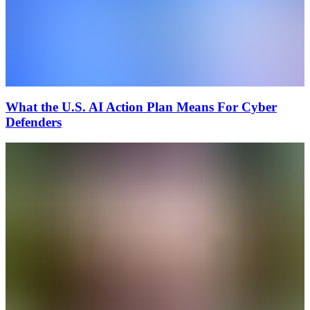
What the U.S. AI Action Plan Means For Cyber
Defenders