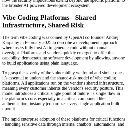
how the security implications extend beyond the specific platform to
the broader AI-powered development ecosystem.
Vibe Coding Platforms - Shared
Infrastructure, Shared Risk
The term vibe coding was coined by OpenAI co-founder Andrej
Karpathy in February 2025 to describe a development approach
where users fully trust AI to generate code without manual
oversight. Platforms and vendors quickly emerged to offer this
capability, democratizing software development by allowing anyone
to build applications using plain language.
To grasp the severity of the vulnerability we found and similar ones,
it’s essential to understand the shared-risk model of vibe coding
platforms. All applications run on the vendor's shared infrastructure,
meaning every customer inherits the vendor's security posture. This
model introduces a critical single point of failure - a single flaw in
the platform’s core, especially in a critical component like
authentication, instantly jeopardizes every single application built
upon it.
The rapid enterprise adoption of these platforms for critical functions
- handling sensitive data through internal chatbots, automations, and