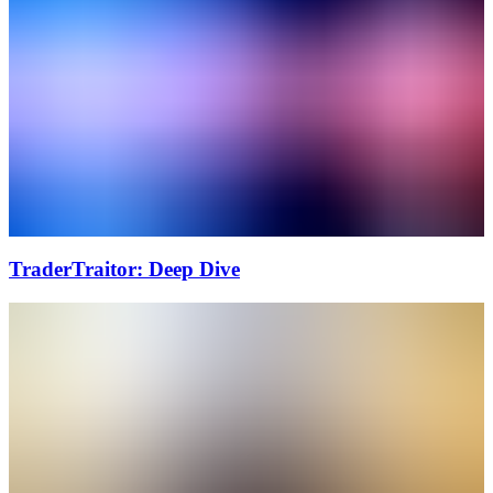
TraderTraitor: Deep Dive