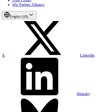
Trust Center
Wiz Partner Alliance
English (US)
X
LinkedIn
Bluesky