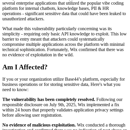
several enterprise applications that utilized the popular vibe coding
platform for internal chatbots, knowledge bases, PII & HR
operations - significant sensitive data that could have been leaked to
unauthorized attackers.
What made this vulnerability particularly concerning was its
simplicity - requiring only basic API knowledge to exploit. This low
barrier to entry meant that attackers could systematically
compromise multiple applications across the platform with minimal
technical sophistication. Fortunately, Wix confirmed that there was
no evidence of exploitation in the wild.
Am I Affected?
If you or your organization utilize Base44’s platform, especially for
business operations or for storing sensitive data, Here's what you
need to know:
The vulnerability has been completely resolved.
Following our
responsible disclosure on July 9th, 2025, Wix implemented a fix
within 24 hours that properly validates application privacy settings
before allowing user registration.
No evidence of malicious exploitation.
Wix conducted a thorough