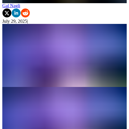
Gal Nagli
July 29, 2025
|