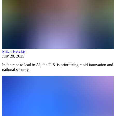
Mitch Herckis
July 28, 2025
In the race to lead in AI, the U.S. is prioritizing rapid innovation and
national security.