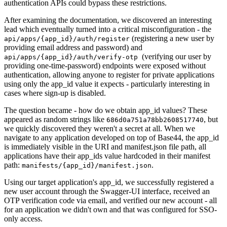
authentication APIs could bypass these restrictions.
After examining the documentation, we discovered an interesting
lead which eventually turned into a critical misconfiguration - the
(registering a new user by
api/apps/{app_id}/auth/register
providing email address and password) and
(verifying our user by
api/apps/{app_id}/auth/verify-otp
providing one-time-password) endpoints were exposed without
authentication, allowing anyone to register for private applications
using only the app_id value it expects - particularly interesting in
cases where sign-up is disabled.
The question became - how do we obtain app_id values? These
appeared as random strings like
, but
686d0a751a78bb2608517740
we quickly discovered they weren't a secret at all. When we
navigate to any application developed on top of Base44, the app_id
is immediately visible in the URI and manifest.json file path, all
applications have their app_ids value hardcoded in their manifest
path:
.
manifests/{app_id}/manifest.json
Using our target application's app_id, we successfully registered a
new user account through the Swagger-UI interface, received an
OTP verification code via email, and verified our new account - all
for an application we didn't own and that was configured for SSO-
only access.