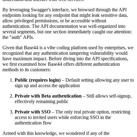
By leveraging Swagger's interface, we browsed through the API
endpoints looking for any endpoint that might leak sensitive data,
allow privileged permissions, or be accessible without
authentication. The API documentation was well-organized into
several segments, but one section immediately caught our attention:
the "auth" APIs.
Given that Base44 is a vibe coding platform used by enterprises, we
recognized that any authentication tampering vulnerability would
have maximum impact. Before diving into the API specifications,
we first examined how Base44 offers different authentication
methods to its customers:
Public (requires login)
– Default setting allowing any user to
sign up and access the application
Private with Beta authentication
– Still allows self-signup,
effectively remaining public
Private with SSO
– The only real private option, restricting
access to invited users while enforcing SSO in the
authentication flow
Armed with this knowledge, we wondered if any of the