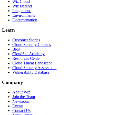
Wiz Cloud
Wiz Defend
Integrations
Environments
Documentation
Learn
Customer Stories
Cloud Security Courses
Blog
CloudSec Academy
Resources Center
Cloud Threat Landscape
Cloud Security Assessment
Vulnerability Database
Company
About Wiz
Join the Team
Newsroom
Events
Contact Us