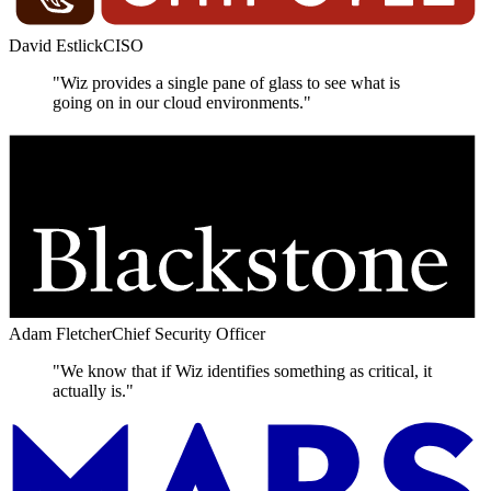
David Estlick
CISO
"Wiz provides a single pane of glass to see what is
going on in our cloud environments."
Adam Fletcher
Chief Security Officer
"We know that if Wiz identifies something as critical, it
actually is."