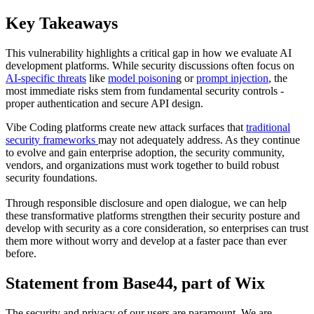
Key Takeaways
This vulnerability highlights a critical gap in how we evaluate AI
development platforms. While security discussions often focus on
AI-specific threats
like
model poisonin
g or
prompt injection
, the
most immediate risks stem from fundamental security controls -
proper authentication and secure API design.
Vibe Coding platforms create new attack surfaces that
traditional
security frameworks
may not adequately address. As they continue
to evolve and gain enterprise adoption, the security community,
vendors, and organizations must work together to build robust
security foundations.
Through responsible disclosure and open dialogue, we can help
these transformative platforms strengthen their security posture and
develop with security as a core consideration, so enterprises can trust
them more without worry and develop at a faster pace than ever
before.
Statement from Base44, part of Wix
The security and privacy of our users are paramount. We are