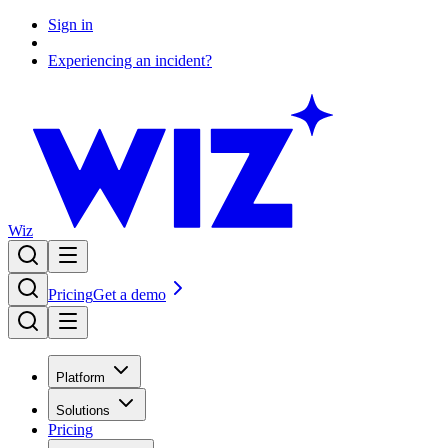
Sign in
Experiencing an incident?
Wiz
Pricing
Get a demo
Platform
Solutions
Pricing