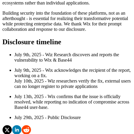
ecosystems rather than individual applications.
Building security into the foundation of these platforms, not as an
afterthought - is essential for realizing their transformative potential
while protecting enterprise data. We thank Wix for their prompt
collaboration and response to our disclosure.
Disclosure timeline
July 9th, 2025 - Wiz Research discovers and reports the
vulnerability to Wix & Base44
July 9th, 2025 - Wix acknowledges the recipient of the report,
working on a fix.
July 10th, 2025 - Wiz researchers verify the fix, external users
can no longer register to private applications
July 13th, 2025 - Wix confirms that the issue is officially
resolved, while reporting no indication of compromise across
Base44 user-base.
July 29th, 2025 - Public Disclosure