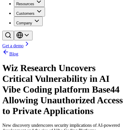
Resources
Customers
Company
Get a demo
Blog
Wiz Research Uncovers
Critical Vulnerability in AI
Vibe Coding platform Base44
Allowing Unauthorized Access
to Private Applications
New discovery underscores security implications of AI-powered