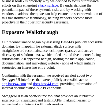
business tools - is precisely why we decided to focus our research
efforts on this emerging
attack surface
. By understanding the
potential impact of these systemic risks and by working with
vendors to address them, we can help ensure the secure evolution of
this transformative technology, helping vendors become more
proactive in their quest for security assurance.
Exposure Walkthrough
Our reconnaissance began by assessing Base44's publicly accessible
domains. By mapping the external attack surface with
straightforward reconnaissance techniques (passive and active
discovery of subdomains), we identified around five internet facing
subdomains. All appeared benign, hosting the main application,
documentation, and marketing website - none of which initially
suggested an interesting entry point.
Continuing with the research, we received an alert about two
Swagger-UI interfaces that were publicly accessible across
app.base44.com
and
docs.base44.com
, providing information of
internal documentation & API endpoints.
Swagger-UI is an open-source tool that provides an interactive
interface for visualizing and testing APIs, making it easier to
understand and interact with web services.