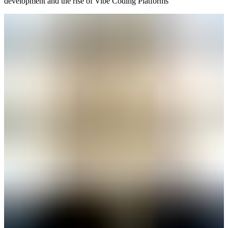
development and the rise of Vibe Coding Platforms