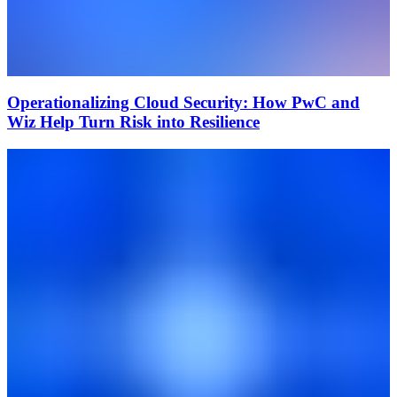
Operationalizing Cloud Security: How PwC and
Wiz Help Turn Risk into Resilience