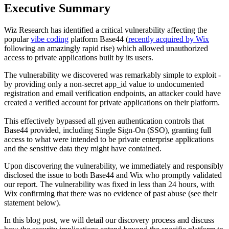
Executive Summary
Wiz Research has identified a critical vulnerability affecting the
popular
vibe coding
platform Base44 (
recently acquired by Wix
following an amazingly rapid rise) which allowed unauthorized
access to private applications built by its users.
The vulnerability we discovered was remarkably simple to exploit -
by providing only a non-secret app_id value to undocumented
registration and email verification endpoints, an attacker could have
created a verified account for private applications on their platform.
This effectively bypassed all given authentication controls that
Base44 provided, including Single Sign-On (SSO), granting full
access to what were intended to be private enterprise applications
and the sensitive data they might have contained.
Upon discovering the vulnerability, we immediately and responsibly
disclosed the issue to both Base44 and Wix who promptly validated
our report. The vulnerability was fixed in less than 24 hours, with
Wix confirming that there was no evidence of past abuse (see their
statement below).
In this blog post, we will detail our discovery process and discuss