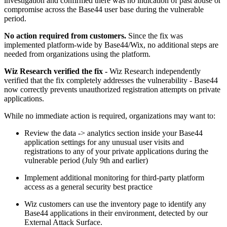
investigation and confirmed there was no indication of past abuse or
compromise across the Base44 user base during the vulnerable
period.
No action required from customers.
Since the fix was
implemented platform-wide by Base44/Wix, no additional steps are
needed from organizations using the platform.
Wiz Research verified the fix -
Wiz Research independently
verified that the fix completely addresses the vulnerability - Base44
now correctly prevents unauthorized registration attempts on private
applications.
While no immediate action is required, organizations may want to:
Review the data -> analytics section inside your Base44
application settings for any unusual user visits and
registrations to any of your private applications during the
vulnerable period (July 9th and earlier)
Implement additional monitoring for third-party platform
access as a general security best practice
Wiz customers can use the inventory page to identify any
Base44 applications in their environment, detected by our
External Attack Surface.