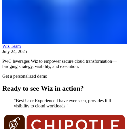
Wiz Team
July 24, 2025
PwC leverages Wiz to empower secure cloud transformation—
bridging strategy, visibility, and execution.
Get a personalized demo
Ready to see Wiz in action?
"Best User Experience I have ever seen, provides full
visibility to cloud workloads."