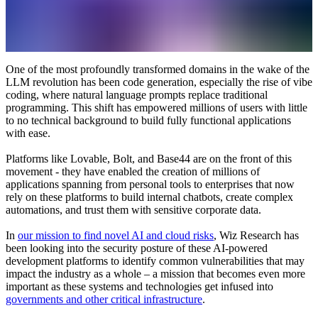
One of the most profoundly transformed domains in the wake of the
LLM revolution has been code generation, especially the rise of vibe
coding, where natural language prompts replace traditional
programming. This shift has empowered millions of users with little
to no technical background to build fully functional applications
with ease.
Platforms like Lovable, Bolt, and Base44 are on the front of this
movement - they have enabled the creation of millions of
applications spanning from personal tools to enterprises that now
rely on these platforms to build internal chatbots, create complex
automations, and trust them with sensitive corporate data.
In
our mission to find novel AI and cloud risks
, Wiz Research has
been looking into the security posture of these AI-powered
development platforms to identify common vulnerabilities that may
impact the industry as a whole – a mission that becomes even more
important as these systems and technologies get infused into
governments and other critical infrastructure
.