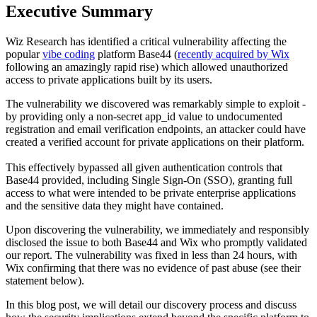
Executive Summary
Wiz Research has identified a critical vulnerability affecting the
popular
vibe coding
platform Base44 (
recently acquired by Wix
following an amazingly rapid rise) which allowed unauthorized
access to private applications built by its users.
The vulnerability we discovered was remarkably simple to exploit -
by providing only a non-secret app_id value to undocumented
registration and email verification endpoints, an attacker could have
created a verified account for private applications on their platform.
This effectively bypassed all given authentication controls that
Base44 provided, including Single Sign-On (SSO), granting full
access to what were intended to be private enterprise applications
and the sensitive data they might have contained.
Upon discovering the vulnerability, we immediately and responsibly
disclosed the issue to both Base44 and Wix who promptly validated
our report. The vulnerability was fixed in less than 24 hours, with
Wix confirming that there was no evidence of past abuse (see their
statement below).
In this blog post, we will detail our discovery process and discuss