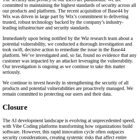
committed to maintaining the highest standards of security across all
our products and platforms. The recent acquisition of Base44 by
Wix was driven in large part by Wix’s commitment to delivering
trusted, robust technology backed by the company’s industry-
leading infrastructure and security standards.
Immediately upon being notified by the Wiz research team about a
potential vulnerability, we conducted a thorough investigation and
took swift, decisive action to remediate the issue in the Base44
platform. We’ve investigated and, so far, found no evidence that any
customer was impacted by an attacker leveraging the vulnerability.
Our investigation is ongoing as we continue to take this matter
seriously.
We continue to invest heavily in strengthening the security of all
products and potential vulnerabilities are proactively managed. We
remain committed to protecting our users and their data.
Closure
The AI development landscape is evolving at unprecedented speed,
with Vibe Coding platforms transforming how organizations build
software. However, this rapid innovation cycle often outpaces
security considerations, creating systemic risks that affect entire