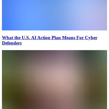
What the U.S. AI Action Plan Means For Cyber
Defenders