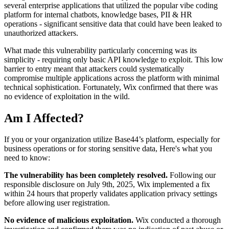
several enterprise applications that utilized the popular vibe coding
platform for internal chatbots, knowledge bases, PII & HR
operations - significant sensitive data that could have been leaked to
unauthorized attackers.
What made this vulnerability particularly concerning was its
simplicity - requiring only basic API knowledge to exploit. This low
barrier to entry meant that attackers could systematically
compromise multiple applications across the platform with minimal
technical sophistication. Fortunately, Wix confirmed that there was
no evidence of exploitation in the wild.
Am I Affected?
If you or your organization utilize Base44’s platform, especially for
business operations or for storing sensitive data, Here's what you
need to know:
The vulnerability has been completely resolved.
Following our
responsible disclosure on July 9th, 2025, Wix implemented a fix
within 24 hours that properly validates application privacy settings
before allowing user registration.
No evidence of malicious exploitation.
Wix conducted a thorough