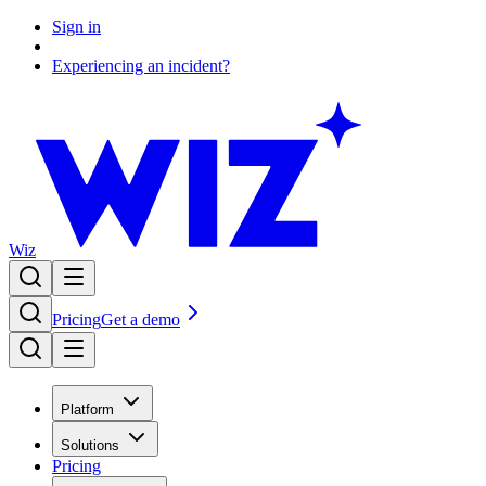
Sign in
Experiencing an incident?
Wiz
Pricing
Get a demo
Platform
Solutions
Pricing