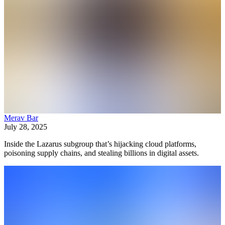
Merav Bar
July 28, 2025
Inside the Lazarus subgroup that’s hijacking cloud platforms,
poisoning supply chains, and stealing billions in digital assets.