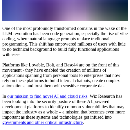
One of the most profoundly transformed domains in the wake of the
LLM revolution has been code generation, especially the rise of vibe
coding, where natural language prompts replace traditional
programming. This shift has empowered millions of users with little
to no technical background to build fully functional applications
with ease.
Platforms like Lovable, Bolt, and Base44 are on the front of this
movement - they have enabled the creation of millions of
applications spanning from personal tools to enterprises that now
rely on these platforms to build internal chatbots, create complex
automations, and trust them with sensitive corporate data.
In
our mission to find novel AI and cloud risks
, Wiz Research has
been looking into the security posture of these AI-powered
development platforms to identify common vulnerabilities that may
impact the industry as a whole – a mission that becomes even more
important as these systems and technologies get infused into
governments and other critical infrastructure
.