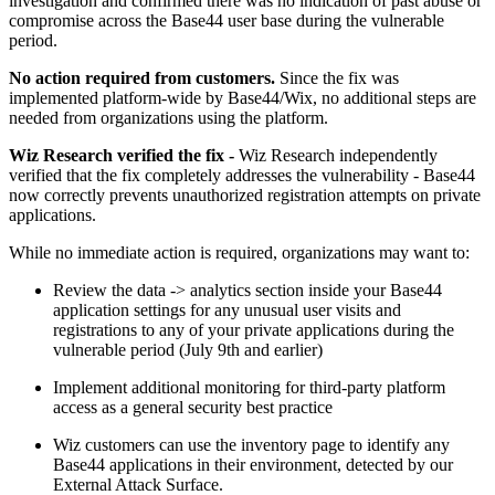
investigation and confirmed there was no indication of past abuse or
compromise across the Base44 user base during the vulnerable
period.
No action required from customers.
Since the fix was
implemented platform-wide by Base44/Wix, no additional steps are
needed from organizations using the platform.
Wiz Research verified the fix -
Wiz Research independently
verified that the fix completely addresses the vulnerability - Base44
now correctly prevents unauthorized registration attempts on private
applications.
While no immediate action is required, organizations may want to:
Review the data -> analytics section inside your Base44
application settings for any unusual user visits and
registrations to any of your private applications during the
vulnerable period (July 9th and earlier)
Implement additional monitoring for third-party platform
access as a general security best practice
Wiz customers can use the inventory page to identify any
Base44 applications in their environment, detected by our
External Attack Surface.