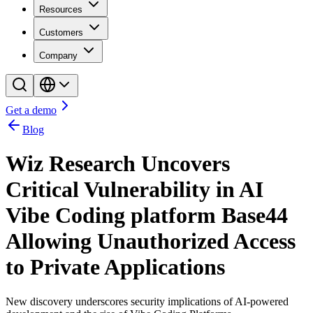
Resources
Customers
Company
Get a demo
Blog
Wiz Research Uncovers
Critical Vulnerability in AI
Vibe Coding platform Base44
Allowing Unauthorized Access
to Private Applications
New discovery underscores security implications of AI-powered