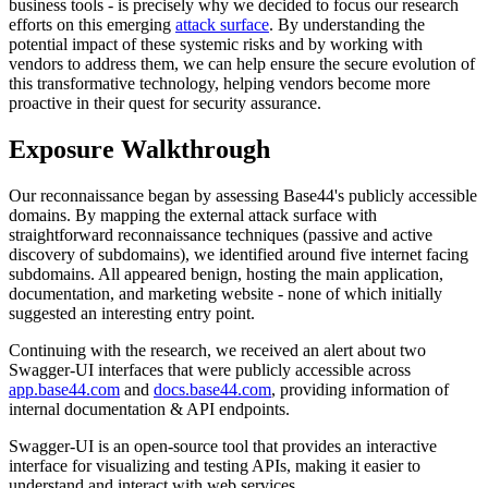
business tools - is precisely why we decided to focus our research
efforts on this emerging
attack surface
. By understanding the
potential impact of these systemic risks and by working with
vendors to address them, we can help ensure the secure evolution of
this transformative technology, helping vendors become more
proactive in their quest for security assurance.
Exposure Walkthrough
Our reconnaissance began by assessing Base44's publicly accessible
domains. By mapping the external attack surface with
straightforward reconnaissance techniques (passive and active
discovery of subdomains), we identified around five internet facing
subdomains. All appeared benign, hosting the main application,
documentation, and marketing website - none of which initially
suggested an interesting entry point.
Continuing with the research, we received an alert about two
Swagger-UI interfaces that were publicly accessible across
app.base44.com
and
docs.base44.com
, providing information of
internal documentation & API endpoints.
Swagger-UI is an open-source tool that provides an interactive
interface for visualizing and testing APIs, making it easier to
understand and interact with web services.