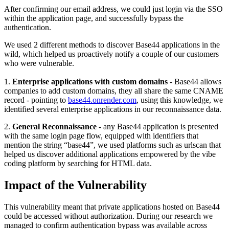
After confirming our email address, we could just login via the SSO
within the application page, and successfully bypass the
authentication.
We used 2 different methods to discover Base44 applications in the
wild, which helped us proactively notify a couple of our customers
who were vulnerable.
1.
Enterprise applications with custom domains
- Base44 allows
companies to add custom domains, they all share the same CNAME
record - pointing to
base44.onrender.com
, using this knowledge, we
identified several enterprise applications in our reconnaissance data.
2.
General Reconnaissance
- any Base44 application is presented
with the same login page flow, equipped with identifiers that
mention the string “base44”, we used platforms such as urlscan that
helped us discover additional applications empowered by the vibe
coding platform by searching for HTML data.
Impact of the Vulnerability
This vulnerability meant that private applications hosted on Base44
could be accessed without authorization. During our research we
managed to confirm authentication bypass was available across