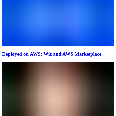
Deployed on AWS: Wiz and AWS Marketplace