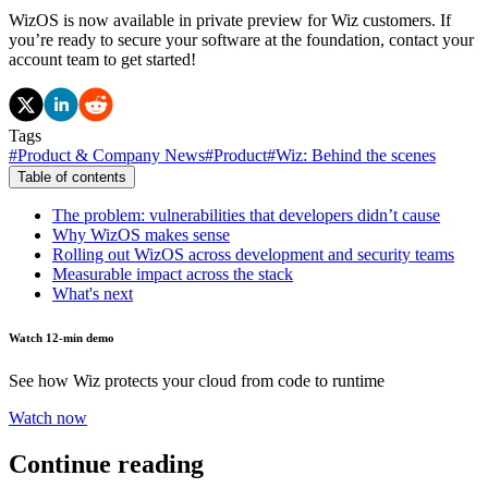
WizOS is now available in private preview for Wiz customers. If
you’re ready to secure your software at the foundation, contact your
account team to get started!
Tags
#
Product & Company News
#
Product
#
Wiz: Behind the scenes
Table of contents
The problem: vulnerabilities that developers didn’t cause
Why WizOS makes sense
Rolling out WizOS across development and security teams
Measurable impact across the stack
What's next
Watch 12-min demo
See how Wiz protects your cloud from code to runtime
Watch now
Continue reading