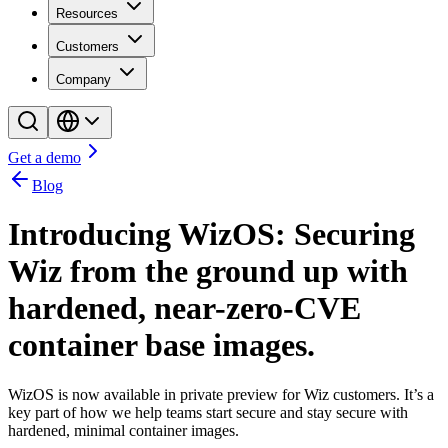
Resources
Customers
Company
Get a demo
Blog
Introducing WizOS: Securing
Wiz from the ground up with
hardened, near-zero-CVE
container base images.
WizOS is now available in private preview for Wiz customers. It’s a
key part of how we help teams start secure and stay secure with
hardened, minimal container images.