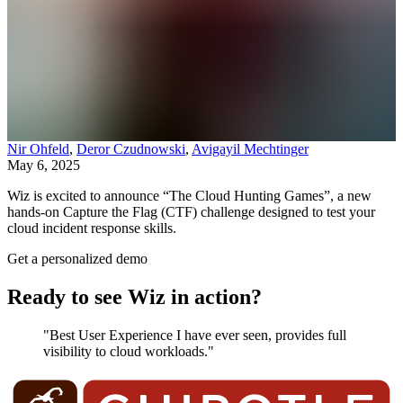
Nir Ohfeld
,
Deror Czudnowski
,
Avigayil Mechtinger
May 6, 2025
Wiz is excited to announce “The Cloud Hunting Games”, a new
hands-on Capture the Flag (CTF) challenge designed to test your
cloud incident response skills.
Get a personalized demo
Ready to see Wiz in action?
"Best User Experience I have ever seen, provides full
visibility to cloud workloads."