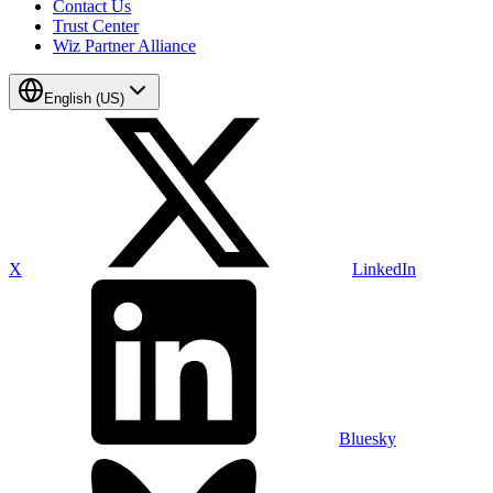
Contact Us
Trust Center
Wiz Partner Alliance
English (US)
X
LinkedIn
Bluesky