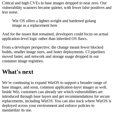
Critical and high CVEs in base images dropped to near zero. Our
vulnerability scanners became quieter, with fewer false positives and
less noise.
Wiz OS offers a lighter-weight and hardened golang
image as a replacement here
And for the issues that remained, developers could focus on actual
application-level logic rather than inherited OS flaws.
From a developer perspective, the change meant fewer blocked
builds, smaller image sizes, and faster deployments. CI pipelines
moved faster, and network and storage usage dropped in our
container image registries.
What's next
We’re continuing to expand WizOS to support a broader range of
base images, and soon, common application-layer images as well.
Inside Wiz, customers can already see which vulnerabilities are
introduced through base layers and get recommendations for secure
replacements, including WizOS. You can also track where WizOS is
deployed across your environment and enforce policies to
standardize its use.