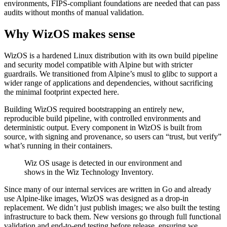
environments, FIPS-compliant foundations are needed that can pass
audits without months of manual validation.
Why WizOS makes sense
WizOS is a hardened Linux distribution with its own build pipeline
and security model compatible with Alpine but with stricter
guardrails. We transitioned from Alpine’s musl to glibc to support a
wider range of applications and dependencies, without sacrificing
the minimal footprint expected here.
Building WizOS required bootstrapping an entirely new,
reproducible build pipeline, with controlled environments and
deterministic output. Every component in WizOS is built from
source, with signing and provenance, so users can “trust, but verify”
what’s running in their containers.
Wiz OS usage is detected in our environment and
shows in the Wiz Technology Inventory.
Since many of our internal services are written in Go and already
use Alpine-like images, WizOS was designed as a drop-in
replacement. We didn’t just publish images; we also built the testing
infrastructure to back them. New versions go through full functional
validation and end-to-end testing before release, ensuring we