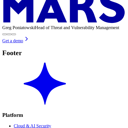
Greg Poniatowski
Head of Threat and Vulnerability Management
Get a demo
Footer
Platform
Cloud & AI Security