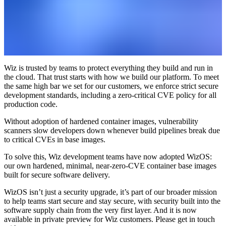
Wiz is trusted by teams to protect everything they build and run in
the cloud. That trust starts with how we build our platform. To meet
the same high bar we set for our customers, we enforce strict secure
development standards, including a zero-critical CVE policy for all
production code.
Without adoption of hardened container images, vulnerability
scanners slow developers down whenever build pipelines break due
to critical CVEs in base images.
To solve this, Wiz development teams have now adopted WizOS:
our own hardened, minimal, near-zero-CVE container base images
built for secure software delivery.
WizOS isn’t just a security upgrade, it’s part of our broader mission
to help teams start secure and stay secure, with security built into the
software supply chain from the very first layer. And it is now
available in private preview for Wiz customers. Please get in touch