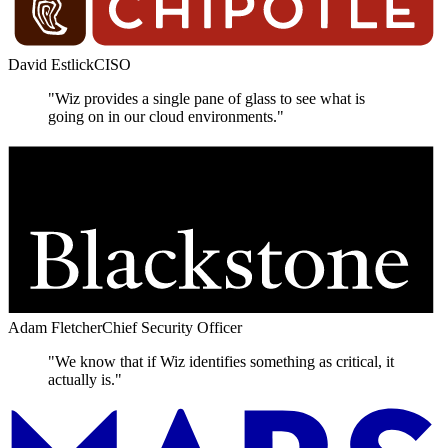
David Estlick
CISO
"Wiz provides a single pane of glass to see what is
going on in our cloud environments."
Adam Fletcher
Chief Security Officer
"We know that if Wiz identifies something as critical, it
actually is."