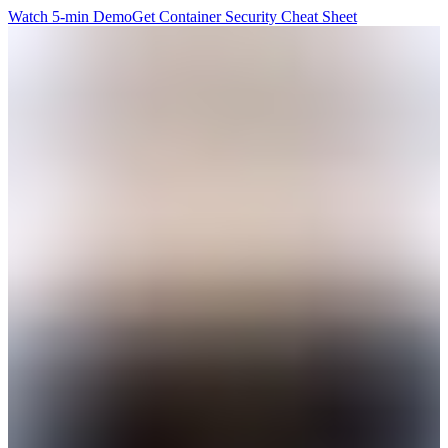
Watch 5-min Demo
Get Container Security Cheat Sheet