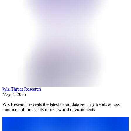
Wiz Threat Research
May 7, 2025
Wiz Research reveals the latest cloud data security trends across
hundreds of thousands of real-world environments.