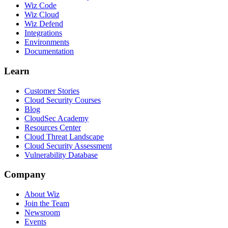
Wiz Code
Wiz Cloud
Wiz Defend
Integrations
Environments
Documentation
Learn
Customer Stories
Cloud Security Courses
Blog
CloudSec Academy
Resources Center
Cloud Threat Landscape
Cloud Security Assessment
Vulnerability Database
Company
About Wiz
Join the Team
Newsroom
Events