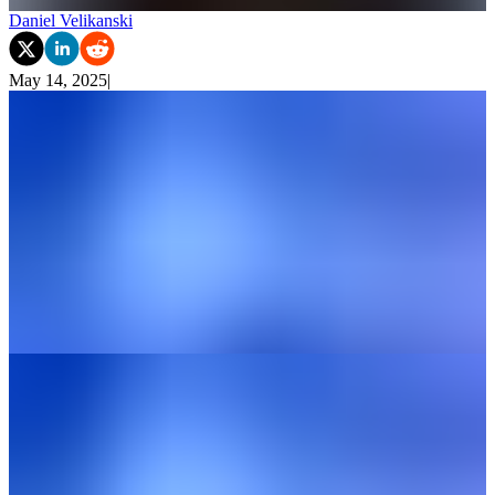
Daniel Velikanski
May 14, 2025
|