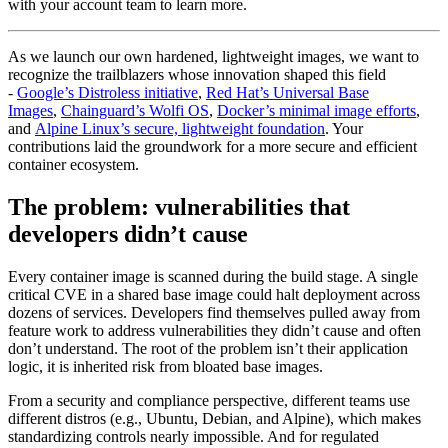
with your account team to learn more.
As we launch our own hardened, lightweight images, we want to
recognize the trailblazers whose innovation shaped this field
-
Google’s Distroless initiative
,
Red Hat’s Universal Base
Images
,
Chainguard’s Wolfi OS
,
Docker’s minimal image efforts
,
and
Alpine Linux’s secure, lightweight foundation
. Your
contributions laid the groundwork for a more secure and efficient
container ecosystem.
The problem: vulnerabilities that
developers didn’t cause
Every container image is scanned during the build stage. A single
critical CVE in a shared base image could halt deployment across
dozens of services. Developers find themselves pulled away from
feature work to address vulnerabilities they didn’t cause and often
don’t understand. The root of the problem isn’t their application
logic, it is inherited risk from bloated base images.
From a security and compliance perspective, different teams use
different distros (e.g., Ubuntu, Debian, and Alpine), which makes
standardizing controls nearly impossible. And for regulated