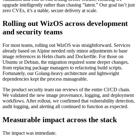
upgrade intelligently rather than chasing “latest.” Our goal isn’t just
zero CVEs, it’s a stable, secure delivery at scale.
Rolling out WizOS across development
and security teams
For most teams, rolling out WizOS was straightforward. Services
already based on Alpine needed only minor adjustments to base
image references in Helm charts and Dockerfile. For those on
Ubuntu or Debian, the migration required some deeper changes,
from replacing package managers to refactoring build scripts.
Fortunately, our Golang-heavy architecture and lightweight
dependencies kept the process manageable.
The product security team ran reviews of the entire CI/CD chain.
We validated the new image provenance, logging, and deployment
workflows. After rollout, we confirmed that vulnerability detection,
audit logging, and alerting all continued to function as expected.
Measurable impact across the stack
The impact was immediate.