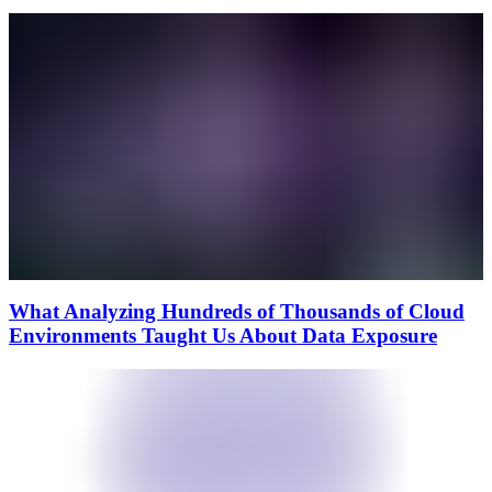
What Analyzing Hundreds of Thousands of Cloud
Environments Taught Us About Data Exposure