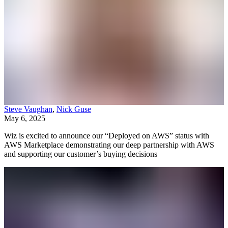
Steve Vaughan
,
Nick Guse
May 6, 2025
Wiz is excited to announce our “Deployed on AWS” status with
AWS Marketplace demonstrating our deep partnership with AWS
and supporting our customer’s buying decisions