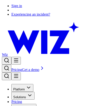
Sign in
Experiencing an incident?
Wiz
Pricing
Get a demo
Platform
Solutions
Pricing