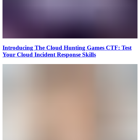
Introducing The Cloud Hunting Games CTF: Test
Your Cloud Incident Response Skills