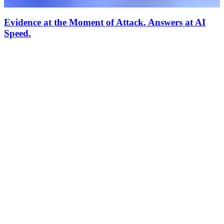
Evidence at the Moment of Attack. Answers at AI
Speed.