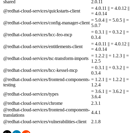
shared
2.0.11
= 4.0.11 || = 4.0.12 ||
@redhat-cloud-services/quickstarts-client
= 4.0.14
= 5.0.4 || = 5.0.5 || =
@redhat-cloud-services/config-manager-client
5.0.7
= 0.3.1 || = 0.3.2 || =
@redhat-cloud-services/hcc-feo-mcp
0.3.4
= 4.0.11 || = 4.0.12 ||
@redhat-cloud-services/entitlements-client
= 4.0.14
= 1.2.2 || = 1.2.3 || =
@redhat-cloud-services/tsc-transform-imports
1.2.5
= 0.3.1 || = 0.3.2 || =
@redhat-cloud-services/hcc-kessel-mcp
0.3.4
@redhat-cloud-services/frontend-components-
= 1.2.1 || = 1.2.2 || =
testing
1.2.4
= 3.6.1 || = 3.6.2 || =
@redhat-cloud-services/types
3.6.4
@redhat-cloud-services/chrome
2.3.1
@redhat-cloud-services/frontend-components-
4.4.1
translations
@redhat-cloud-services/vulnerabilities-client
2.1.8