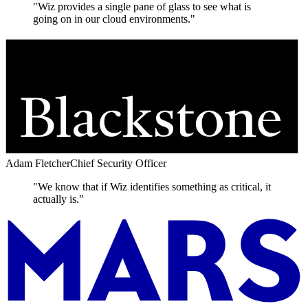
"Wiz provides a single pane of glass to see what is
going on in our cloud environments."
Adam Fletcher
Chief Security Officer
"We know that if Wiz identifies something as critical, it
actually is."