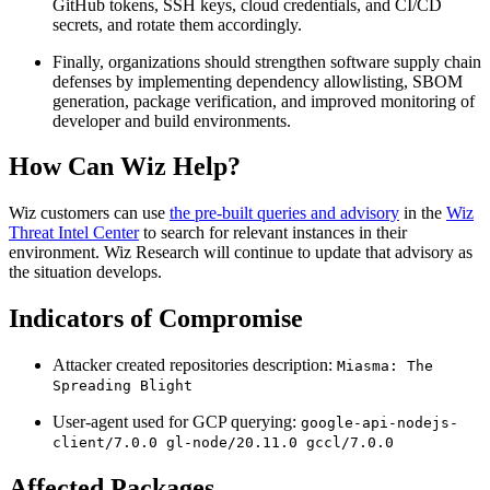
GitHub tokens, SSH keys, cloud credentials, and CI/CD
secrets, and rotate them accordingly.
Finally, organizations should strengthen software supply chain
defenses by implementing dependency allowlisting, SBOM
generation, package verification, and improved monitoring of
developer and build environments.
How Can Wiz Help?
Wiz customers can use
the pre-built queries and advisory
in the
Wiz
Threat Intel Center
to search for relevant instances in their
environment. Wiz Research will continue to update that advisory as
the situation develops.
Indicators of Compromise
Attacker created repositories description:
Miasma: The
Spreading Blight
User-agent used for GCP querying:
google-api-nodejs-
client/7.0.0 gl-node/20.11.0 gccl/7.0.0
Affected Packages