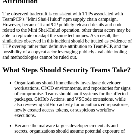
Attribution
The observed tradecraft is consistent with TTPs associated with
TeamPCP's "Mini Shai-Hulud" npm supply chain campaign.
However, because TeamPCP publicly released details and code
related to the Mini Shai-Hulud operation, other threat actors may be
able to replicate or adapt the same techniques. As a result, the
similarities observed in this incident should be treated as evidence of
TTP overlap rather than definitive attribution to TeamPCP, and the
possibility of a copycat actor leveraging publicly available tooling
and methodologies cannot be ruled out.
What Steps Should Security Teams Take?
Organizations should immediately investigate developer
workstations, CI/CD environments, and repositories for signs
of compromise. Teams should audit systems for the affected
packages, GitHub Actions, and VSCode extensions, while
also reviewing GitHub activity for unauthorized repositories,
newly created access tokens, or suspicious workflow
executions.
Because the malware targets developer credentials and
secrets, organizations should assume potential exposure of