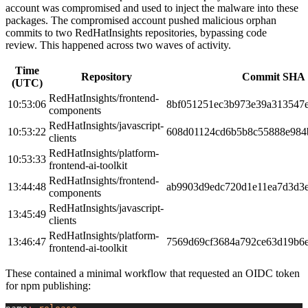
account was compromised and used to inject the malware into these
packages. The compromised account pushed malicious orphan
commits to two RedHatInsights repositories, bypassing code
review. This happened across two waves of activity.
Time
Repository
Commit SHA
(UTC)
RedHatInsights/frontend-
10:53:06
8bf051251ec3b973e39a313547e
components
RedHatInsights/javascript-
10:53:22
608d01124cd6b5b8c55888e984
clients
RedHatInsights/platform-
10:53:33
frontend-ai-toolkit
RedHatInsights/frontend-
13:44:48
ab9903d9edc720d1e11ea7d3d3e
components
RedHatInsights/javascript-
13:45:49
clients
RedHatInsights/platform-
13:46:47
7569d69cf3684a792ce63d19b6
frontend-ai-toolkit
These contained a minimal workflow that requested an OIDC token
for npm publishing: