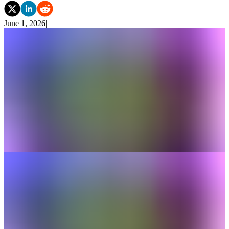
June 1, 2026
|