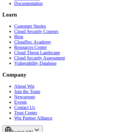
Documentation
Learn
Customer Stories
Cloud Security Courses
Blog
CloudSec Academy
Resources Center
Cloud Threat Landscape
Cloud Security Assessment
Vulnerability Database
Company
About Wiz
Join the Team
Newsroom
Events
Contact Us
Trust Center
Wiz Partner Alliance