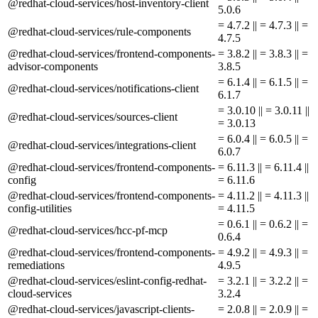
@redhat-cloud-services/host-inventory-client
5.0.6
= 4.7.2 || = 4.7.3 || =
@redhat-cloud-services/rule-components
4.7.5
@redhat-cloud-services/frontend-components-
= 3.8.2 || = 3.8.3 || =
advisor-components
3.8.5
= 6.1.4 || = 6.1.5 || =
@redhat-cloud-services/notifications-client
6.1.7
= 3.0.10 || = 3.0.11 ||
@redhat-cloud-services/sources-client
= 3.0.13
= 6.0.4 || = 6.0.5 || =
@redhat-cloud-services/integrations-client
6.0.7
@redhat-cloud-services/frontend-components-
= 6.11.3 || = 6.11.4 ||
config
= 6.11.6
@redhat-cloud-services/frontend-components-
= 4.11.2 || = 4.11.3 ||
config-utilities
= 4.11.5
= 0.6.1 || = 0.6.2 || =
@redhat-cloud-services/hcc-pf-mcp
0.6.4
@redhat-cloud-services/frontend-components-
= 4.9.2 || = 4.9.3 || =
remediations
4.9.5
@redhat-cloud-services/eslint-config-redhat-
= 3.2.1 || = 3.2.2 || =
cloud-services
3.2.4
@redhat-cloud-services/javascript-clients-
= 2.0.8 || = 2.0.9 || =