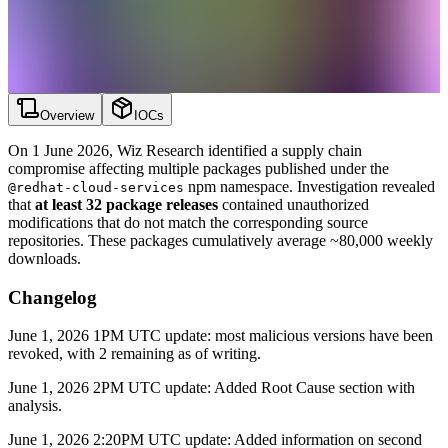
Overview
IOCs
On 1 June 2026, Wiz Research identified a supply chain
compromise affecting multiple packages published under the
npm namespace. Investigation revealed
@redhat-cloud-services
that
at least 32 package releases
contained unauthorized
modifications that do not match the corresponding source
repositories. These packages cumulatively average ~80,000 weekly
downloads.
Changelog
June 1, 2026 1PM UTC update: most malicious versions have been
revoked, with 2 remaining as of writing.
June 1, 2026 2PM UTC update: Added Root Cause section with
analysis.
June 1, 2026 2:20PM UTC update: Added information on second