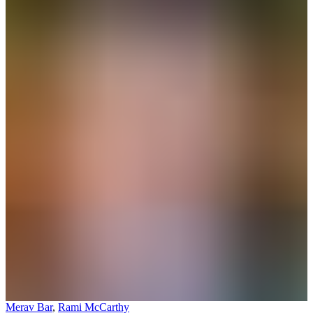
Merav Bar
,
Rami McCarthy