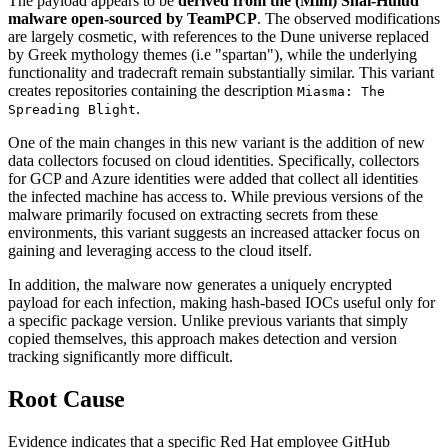
The payload appears to be
derived from the (Mini) Shai-Hulud
malware open-sourced by TeamPCP
. The observed modifications
are largely cosmetic, with references to the Dune universe replaced
by Greek mythology themes (i.e "spartan"), while the underlying
functionality and tradecraft remain substantially similar. This variant
creates repositories containing the description
Miasma: The
.
Spreading Blight
One of the main changes in this new variant is the addition of new
data collectors focused on cloud identities. Specifically, collectors
for GCP and Azure identities were added that collect all identities
the infected machine has access to. While previous versions of the
malware primarily focused on extracting secrets from these
environments, this variant suggests an increased attacker focus on
gaining and leveraging access to the cloud itself.
In addition, the malware now generates a uniquely encrypted
payload for each infection, making hash-based IOCs useful only for
a specific package version. Unlike previous variants that simply
copied themselves, this approach makes detection and version
tracking significantly more difficult.
Root Cause
Evidence indicates that a specific Red Hat employee GitHub