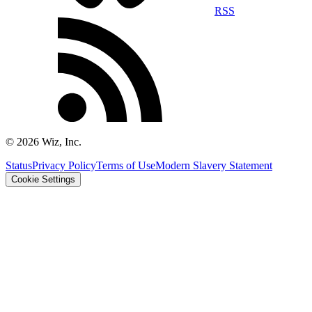
RSS
©
2026
Wiz, Inc.
Status
Privacy Policy
Terms of Use
Modern Slavery Statement
Cookie Settings