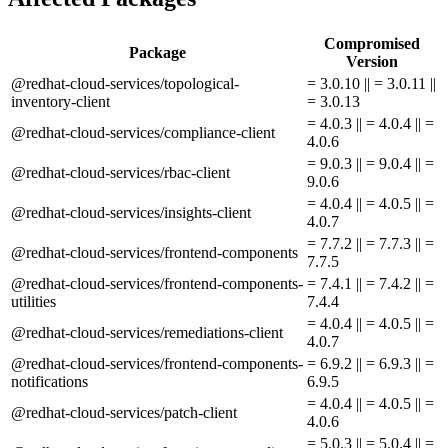
Compromised
Package
Version
@redhat-cloud-services/topological-
= 3.0.10 || = 3.0.11 ||
inventory-client
= 3.0.13
= 4.0.3 || = 4.0.4 || =
@redhat-cloud-services/compliance-client
4.0.6
= 9.0.3 || = 9.0.4 || =
@redhat-cloud-services/rbac-client
9.0.6
= 4.0.4 || = 4.0.5 || =
@redhat-cloud-services/insights-client
4.0.7
= 7.7.2 || = 7.7.3 || =
@redhat-cloud-services/frontend-components
7.7.5
@redhat-cloud-services/frontend-components-
= 7.4.1 || = 7.4.2 || =
utilities
7.4.4
= 4.0.4 || = 4.0.5 || =
@redhat-cloud-services/remediations-client
4.0.7
@redhat-cloud-services/frontend-components-
= 6.9.2 || = 6.9.3 || =
notifications
6.9.5
= 4.0.4 || = 4.0.5 || =
@redhat-cloud-services/patch-client
4.0.6
= 5.0.3 || = 5.0.4 || =