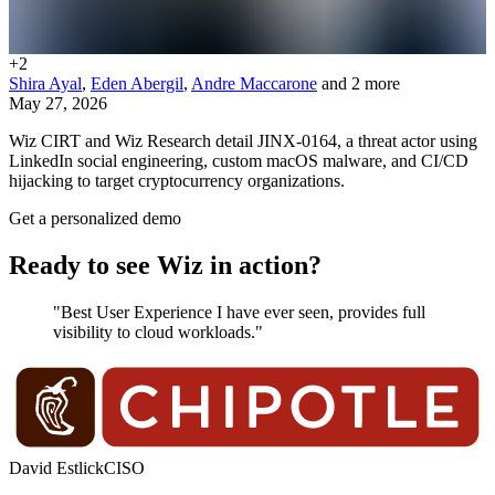
+
2
Shira Ayal
,
Eden Abergil
,
Andre Maccarone
and 2 more
May 27, 2026
Wiz CIRT and Wiz Research detail JINX-0164, a threat actor using
LinkedIn social engineering, custom macOS malware, and CI/CD
hijacking to target cryptocurrency organizations.
Get a personalized demo
Ready to see Wiz in action?
"Best User Experience I have ever seen, provides full
visibility to cloud workloads."
David Estlick
CISO