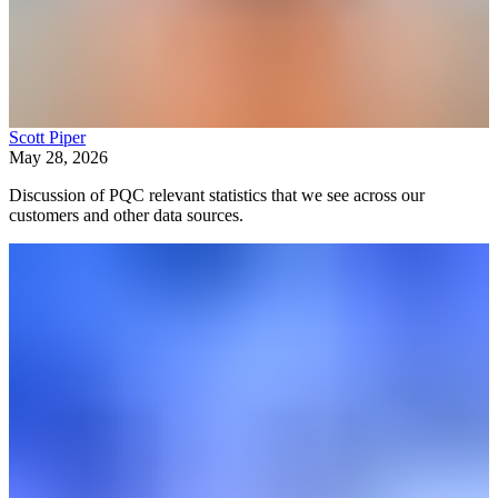
Scott Piper
May 28, 2026
Discussion of PQC relevant statistics that we see across our
customers and other data sources.