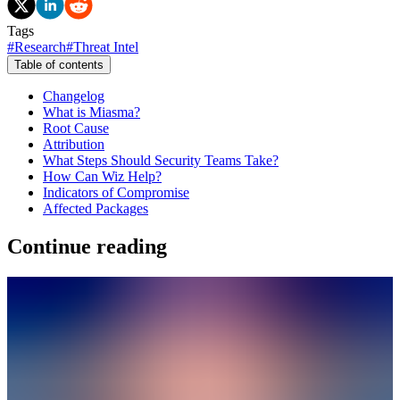
Tags
#
Research
#
Threat Intel
Table of contents
Changelog
What is Miasma?
Root Cause
Attribution
What Steps Should Security Teams Take?
How Can Wiz Help?
Indicators of Compromise
Affected Packages
Continue reading