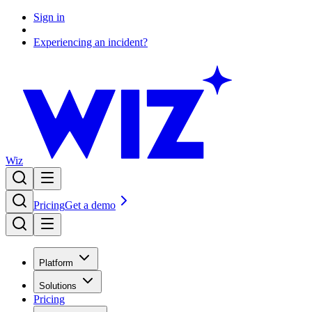
Sign in
Experiencing an incident?
Wiz
Pricing
Get a demo
Platform
Solutions
Pricing