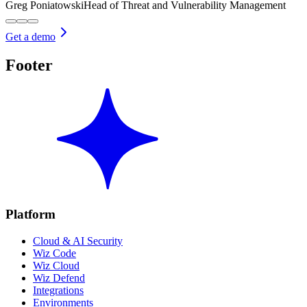
Greg Poniatowski
Head of Threat and Vulnerability Management
Get a demo
Footer
Platform
Cloud & AI Security
Wiz Code
Wiz Cloud
Wiz Defend
Integrations
Environments