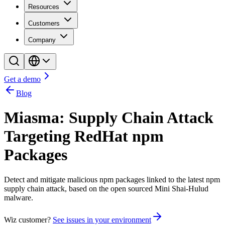
Resources
Customers
Company
Get a demo
Blog
Miasma: Supply Chain Attack
Targeting RedHat npm
Packages
Detect and mitigate malicious npm packages linked to the latest npm
supply chain attack, based on the open sourced Mini Shai-Hulud
malware.
Wiz customer?
See issues in your environment