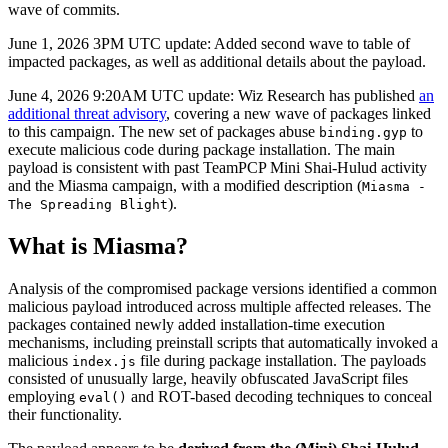
wave of commits.
June 1, 2026 3PM UTC update: Added second wave to table of
impacted packages, as well as additional details about the payload.
June 4, 2026 9:20AM UTC update: Wiz Research has published
an
additional threat advisory
, covering a new wave of packages linked
to this campaign. The new set of packages abuse
to
binding.gyp
execute malicious code during package installation. The main
payload is consistent with past TeamPCP Mini Shai-Hulud activity
and the Miasma campaign, with a modified description (
Miasma -
).
The Spreading Blight
What is Miasma?
Analysis of the compromised package versions identified a common
malicious payload introduced across multiple affected releases. The
packages contained newly added installation-time execution
mechanisms, including preinstall scripts that automatically invoked a
malicious
file during package installation. The payloads
index.js
consisted of unusually large, heavily obfuscated JavaScript files
employing
and ROT-based decoding techniques to conceal
eval()
their functionality.