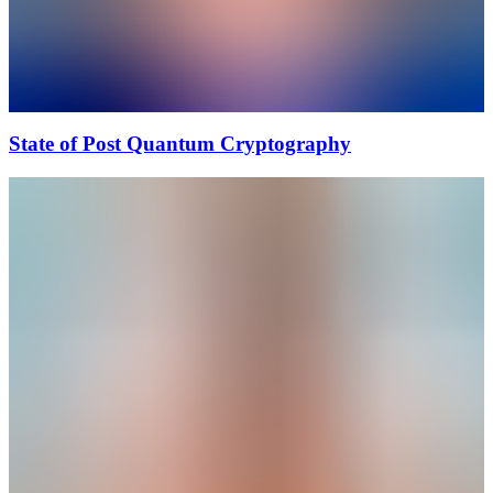
State of Post Quantum Cryptography