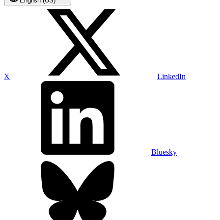
English (US)
X
LinkedIn
Bluesky