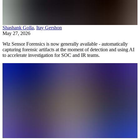
Shashank Golla
,
Itay Gershon
May 27, 2026
Wiz Sensor Forensics is now generally available - automatically
capturing forensic artifacts at the moment of detection and using AI
to accelerate investigation for SOC and IR teams.