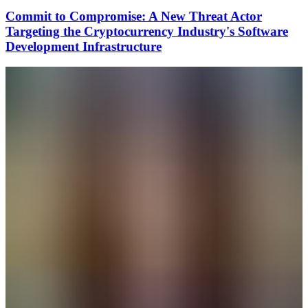
Commit to Compromise: A New Threat Actor
Targeting the Cryptocurrency Industry's Software
Development Infrastructure