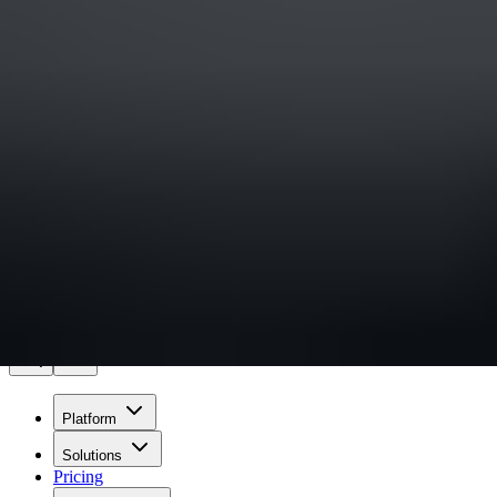
Sign in
Experiencing an incident?
Wiz
Pricing
Get a demo
Platform
Solutions
Pricing