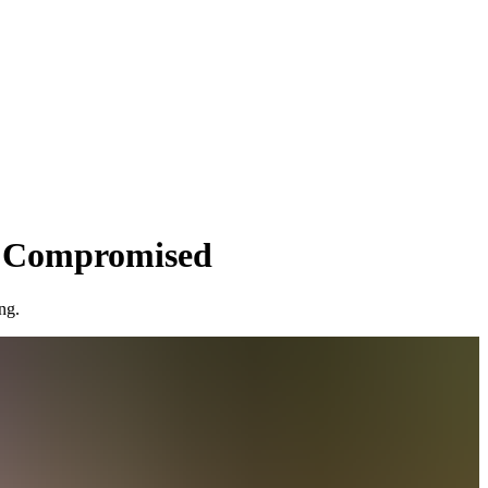
s Compromised
ng.