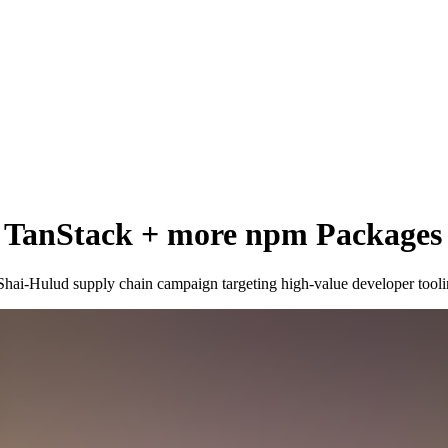
n: TanStack + more npm Package
 Shai-Hulud supply chain campaign targeting high-value developer tooli