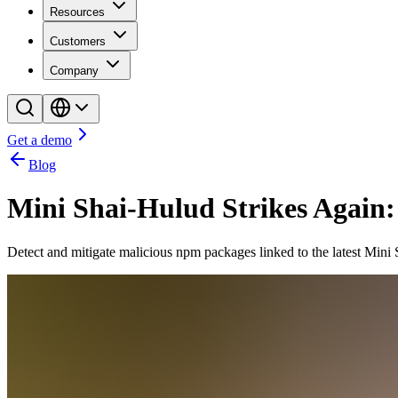
Resources
Customers
Company
Get a demo
Blog
Mini Shai-Hulud Strikes Agai
Detect and mitigate malicious npm packages linked to the latest Mini