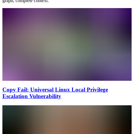
graph, complete context.
Copy Fail: Universal Linux Local Privilege
Escalation Vulnerability