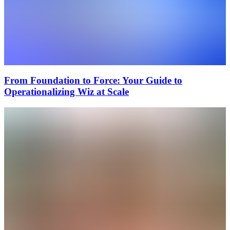
From Foundation to Force: Your Guide to
Operationalizing Wiz at Scale