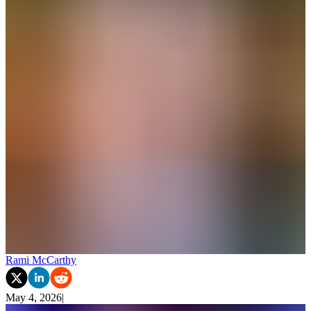
Rami McCarthy
May 4, 2026
|