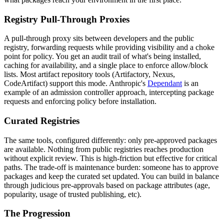
Registry Pull-Through Proxies
A pull-through proxy sits between developers and the public
registry, forwarding requests while providing visibility and a choke
point for policy. You get an audit trail of what's being installed,
caching for availability, and a single place to enforce allow/block
lists. Most artifact repository tools (Artifactory, Nexus,
CodeArtifact) support this mode. Anthropic's
Dependant
is an
example of an admission controller approach, intercepting package
requests and enforcing policy before installation.
Curated Registries
The same tools, configured differently: only pre-approved packages
are available. Nothing from public registries reaches production
without explicit review. This is high-friction but effective for critical
paths. The trade-off is maintenance burden: someone has to approve
packages and keep the curated set updated. You can build in balance
through judicious pre-approvals based on package attributes (age,
popularity, usage of trusted publishing, etc).
The Progression