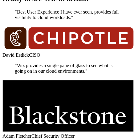
"Best User Experience I have ever seen, provides full
visibility to cloud workloads."
David Estlick
CISO
"Wiz provides a single pane of glass to see what is
going on in our cloud environments."
Adam Fletcher
Chief Security Officer