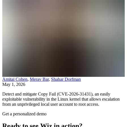
Amitai Cohen
,
Merav Bar
,
Shahar Dorfman
May 1, 2026
Detect and mitigate Copy Fail (CVE-2026-31431), an easily
exploitable vulnerability in the Linux kernel that allows escalation
from an unprivileged local user account to root access.
Get a personalized demo
Ready to see Wiz in action?