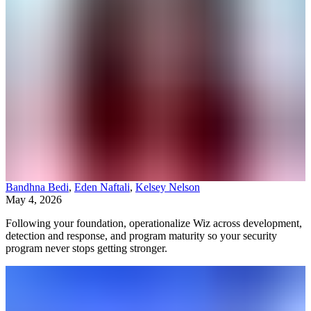
Bandhna Bedi
,
Eden Naftali
,
Kelsey Nelson
May 4, 2026
Following your foundation, operationalize Wiz across development,
detection and response, and program maturity so your security
program never stops getting stronger.