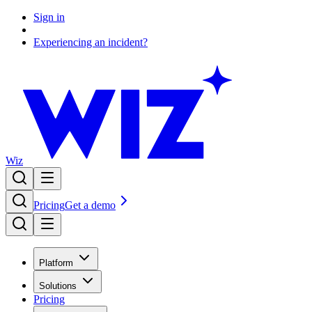
Sign in
Experiencing an incident?
Wiz
Pricing
Get a demo
Platform
Solutions
Pricing