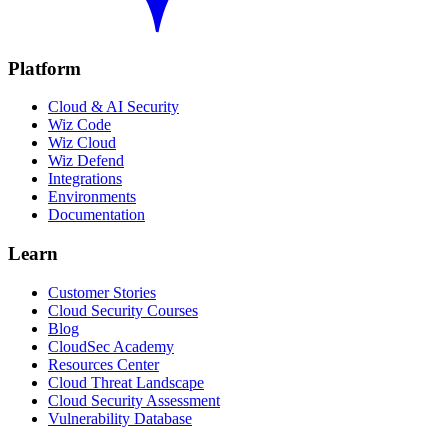
Platform
Cloud & AI Security
Wiz Code
Wiz Cloud
Wiz Defend
Integrations
Environments
Documentation
Learn
Customer Stories
Cloud Security Courses
Blog
CloudSec Academy
Resources Center
Cloud Threat Landscape
Cloud Security Assessment
Vulnerability Database