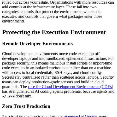
rolled out across your estate. Organizations with more resources can
add controls at the infrastructure layer. These fall into two
categories: controls that protect the environments where code
executes, and controls that govern what packages enter those
environments.
Protecting the Execution Environment
Remote Developer Environments
Cloud development environments move code execution off
developer laptops and into sandboxed, ephemeral infrastructure. For
package security, this means malicious install scripts or import-time
code executes in an isolated environment rather than on a machine
with access to local credentials, SSH keys, and cloud configs.
Secrets stay centralized rather than scattered across laptops. Security
teams can deploy production-grade sensors and build in cloud
guardrails. The
case for Cloud Development Environments (CDEs
)
has strengthened as AI coding agents proliferate, because agents and
don't mix.
~/.aws
Zero Trust Production
Zero trust production is a philosophy
pioneered at Google
: every