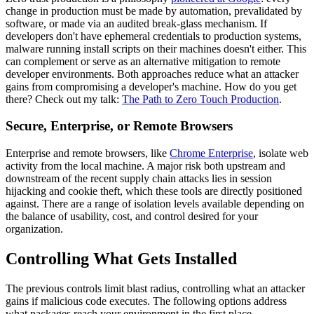
change in production must be made by automation, prevalidated by
software, or made via an audited break-glass mechanism. If
developers don't have ephemeral credentials to production systems,
malware running install scripts on their machines doesn't either. This
can complement or serve as an alternative mitigation to remote
developer environments. Both approaches reduce what an attacker
gains from compromising a developer's machine. How do you get
there? Check out my talk:
The Path to Zero Touch Production
.
Secure, Enterprise, or Remote Browsers
Enterprise and remote browsers, like
Chrome Enterprise
, isolate web
activity from the local machine. A major risk both upstream and
downstream of the recent supply chain attacks lies in session
hijacking and cookie theft, which these tools are directly positioned
against. There are a range of isolation levels available depending on
the balance of usability, cost, and control desired for your
organization.
Controlling What Gets Installed
The previous controls limit blast radius, controlling what an attacker
gains if malicious code executes. The following options address
what packages reach your environment in the first place.