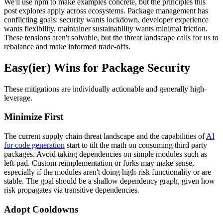
We'll use npm to make examples concrete, but the principles this
post explores apply across ecosystems. Package management has
conflicting goals: security wants lockdown, developer experience
wants flexibility, maintainer sustainability wants minimal friction.
These tensions aren't solvable, but the threat landscape calls for us to
rebalance and make informed trade-offs.
Easy(ier) Wins for Package Security
These mitigations are individually actionable and generally high-
leverage.
Minimize First
The current supply chain threat landscape and the capabilities of
AI
for code generation
start to tilt the math on consuming third party
packages. Avoid taking dependencies on simple modules such as
left-pad. Custom reimplementation or forks may make sense,
especially if the modules aren't doing high-risk functionality or are
stable. The goal should be a shallow dependency graph, given how
risk propagates via transitive dependencies.
Adopt Cooldowns