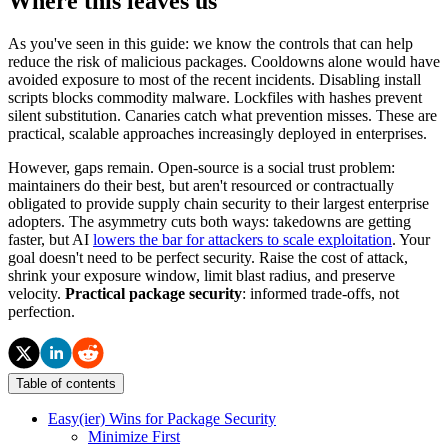
Where this leaves us
As you've seen in this guide: we know the controls that can help
reduce the risk of malicious packages. Cooldowns alone would have
avoided exposure to most of the recent incidents. Disabling install
scripts blocks commodity malware. Lockfiles with hashes prevent
silent substitution. Canaries catch what prevention misses. These are
practical, scalable approaches increasingly deployed in enterprises.
However, gaps remain. Open-source is a social trust problem:
maintainers do their best, but aren't resourced or contractually
obligated to provide supply chain security to their largest enterprise
adopters. The asymmetry cuts both ways: takedowns are getting
faster, but AI
lowers the bar for attackers to scale exploitation
. Your
goal doesn't need to be perfect security. Raise the cost of attack,
shrink your exposure window, limit blast radius, and preserve
velocity.
Practical package security
: informed trade-offs, not
perfection.
Table of contents
Easy(ier) Wins for Package Security
Minimize First