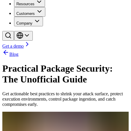
Resources
Customers
Company
Get a demo
Blog
Practical Package Security:
The Unofficial Guide
Get actionable best practices to shrink your attack surface, protect
execution environments, control package ingestion, and catch
compromises early.