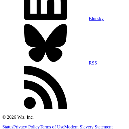
Bluesky
RSS
©
2026
Wiz, Inc.
Status
Privacy Policy
Terms of Use
Modern Slavery Statement