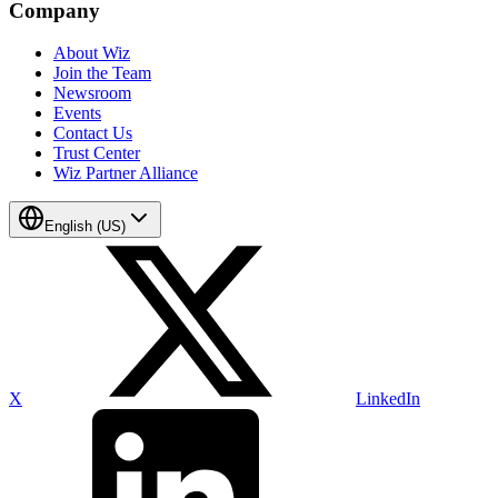
Company
About Wiz
Join the Team
Newsroom
Events
Contact Us
Trust Center
Wiz Partner Alliance
English (US)
X
LinkedIn