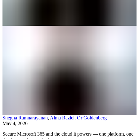
Snegha Ramnarayanan
,
Alma Raziel
,
Or Goldenberg
May 4, 2026
Secure Microsoft 365 and the cloud it powers — one platform, one