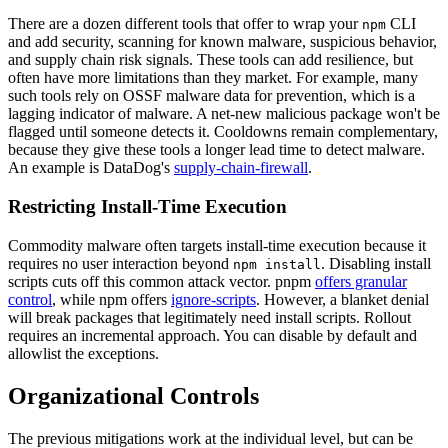
There are a dozen different tools that offer to wrap your
CLI
npm
and add security, scanning for known malware, suspicious behavior,
and supply chain risk signals. These tools can add resilience, but
often have more limitations than they market. For example, many
such tools rely on OSSF malware data for prevention, which is a
lagging indicator of malware. A net-new malicious package won't be
flagged until someone detects it. Cooldowns remain complementary,
because they give these tools a longer lead time to detect malware.
An example is DataDog's
supply-chain-firewall
.
Restricting Install-Time Execution
Commodity malware often targets install-time execution because it
requires no user interaction beyond
. Disabling install
npm install
scripts cuts off this common attack vector. pnpm
offers granular
control
, while npm offers
ignore-scripts
. However, a blanket denial
will break packages that legitimately need install scripts. Rollout
requires an incremental approach. You can disable by default and
allowlist the exceptions.
Organizational Controls
The previous mitigations work at the individual level, but can be