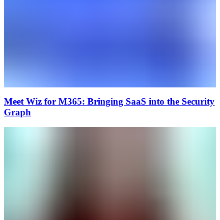
Meet Wiz for M365: Bringing SaaS into the Security
Graph