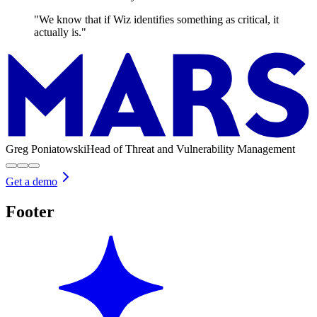
"We know that if Wiz identifies something as critical, it
actually is."
Greg Poniatowski
Head of Threat and Vulnerability Management
Get a demo
Footer