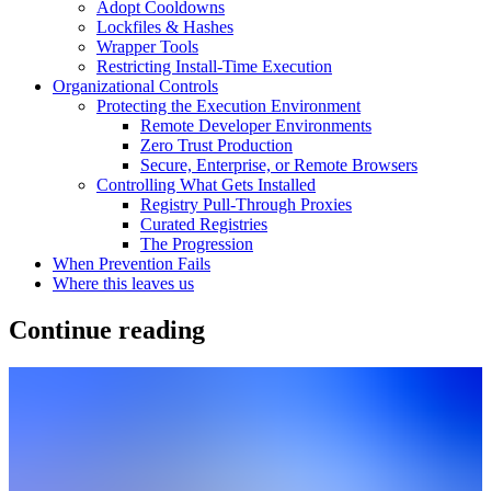
Adopt Cooldowns
Lockfiles & Hashes
Wrapper Tools
Restricting Install-Time Execution
Organizational Controls
Protecting the Execution Environment
Remote Developer Environments
Zero Trust Production
Secure, Enterprise, or Remote Browsers
Controlling What Gets Installed
Registry Pull-Through Proxies
Curated Registries
The Progression
When Prevention Fails
Where this leaves us
Continue reading