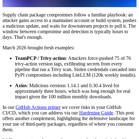
Supply chain package compromises follow a familiar playbook: an
attacker gains access to a maintainer account or build system, pushes
a malicious update, and waits for downstream projects to pull it. The
window between compromise and detection is typically hours to
days. That's enough.
March 2026 brought fresh examples:
TeamPCP / Trivy-action
: Attackers force-pushed 75 of 76
trivy-action version tags, exfiltrating secrets from every
pipeline that ran a Trivy scan. Stolen credentials cascaded into
PyPI compromises including LiteLLM (120k weekly installs).
Axios
: Malicious versions 1.14.1 and 0.30.4 lived for
approximately three hours, which was long enough for real
impact given the 100 million monthly downloads.
In our
GitHub Actions primer
we cover risks in your GitHub
CI/CD, which you can address via our
Hardening Guide
. This post
offers another complement, highlighting the defensive landscape for
your use of third-party packages, regardless of where you consume
them.