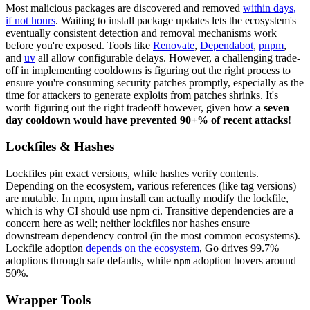
Most malicious packages are discovered and removed
within days,
if not hours
. Waiting to install package updates lets the ecosystem's
eventually consistent detection and removal mechanisms work
before you're exposed. Tools like
Renovate
,
Dependabot
,
pnpm
,
and
uv
all allow configurable delays. However, a challenging trade-
off in implementing cooldowns is figuring out the right process to
ensure you're consuming security patches promptly, especially as the
time for attackers to generate exploits from patches shrinks. It's
worth figuring out the right tradeoff however, given how
a seven
day cooldown would have prevented 90+% of recent attacks
!
Lockfiles & Hashes
Lockfiles pin exact versions, while hashes verify contents.
Depending on the ecosystem, various references (like tag versions)
are mutable. In npm, npm install can actually modify the lockfile,
which is why CI should use npm ci. Transitive dependencies are a
concern here as well; neither lockfiles nor hashes ensure
downstream dependency control (in the most common ecosystems).
Lockfile adoption
depends on the ecosystem
, Go drives 99.7%
adoptions through safe defaults, while
adoption hovers around
npm
50%.
Wrapper Tools