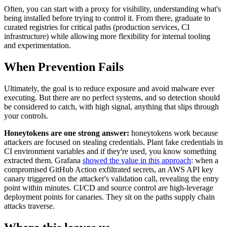
Often, you can start with a proxy for visibility, understanding what's
being installed before trying to control it. From there, graduate to
curated registries for critical paths (production services, CI
infrastructure) while allowing more flexibility for internal tooling
and experimentation.
When Prevention Fails
Ultimately, the goal is to reduce exposure and avoid malware ever
executing. But there are no perfect systems, and so detection should
be considered to catch, with high signal, anything that slips through
your controls.
Honeytokens are one strong answer:
honeytokens work because
attackers are focused on stealing credentials. Plant fake credentials in
CI environment variables and if they're used, you know something
extracted them. Grafana
showed the value in this approach
: when a
compromised GitHub Action exfiltrated secrets, an AWS API key
canary triggered on the attacker's validation call, revealing the entry
point within minutes. CI/CD and source control are high-leverage
deployment points for canaries. They sit on the paths supply chain
attacks traverse.