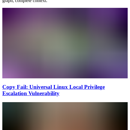
graph, complete context.
Copy Fail: Universal Linux Local Privilege
Escalation Vulnerability