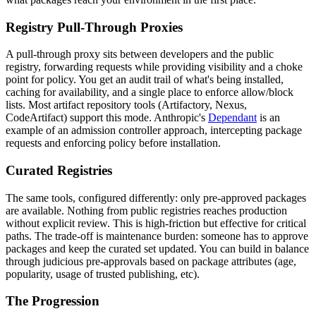
Registry Pull-Through Proxies
A pull-through proxy sits between developers and the public
registry, forwarding requests while providing visibility and a choke
point for policy. You get an audit trail of what's being installed,
caching for availability, and a single place to enforce allow/block
lists. Most artifact repository tools (Artifactory, Nexus,
CodeArtifact) support this mode. Anthropic's
Dependant
is an
example of an admission controller approach, intercepting package
requests and enforcing policy before installation.
Curated Registries
The same tools, configured differently: only pre-approved packages
are available. Nothing from public registries reaches production
without explicit review. This is high-friction but effective for critical
paths. The trade-off is maintenance burden: someone has to approve
packages and keep the curated set updated. You can build in balance
through judicious pre-approvals based on package attributes (age,
popularity, usage of trusted publishing, etc).
The Progression