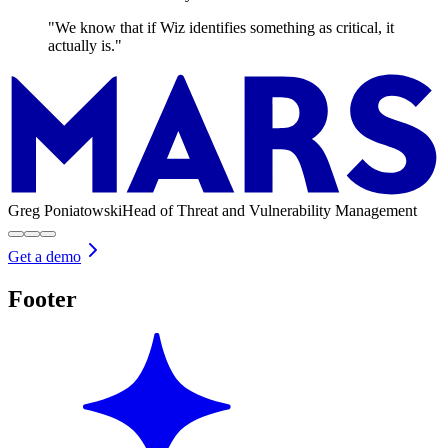
"We know that if Wiz identifies something as critical, it
actually is."
Greg Poniatowski
Head of Threat and Vulnerability Management
Get a demo
Footer