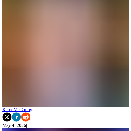
Rami McCarthy
May 4, 2026
|