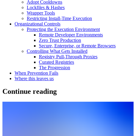
Adopt Cooldowns
Lockfiles & Hashes
Wrapper Tools
Restricting Install-Time Execution
Organizational Controls
Protecting the Execution Environment
Remote Developer Environments
Zero Trust Production
Secure, Enterprise, or Remote Browsers
Controlling What Gets Installed
Registry Pull-Through Proxies
Curated Registries
The Progression
When Prevention Fails
Where this leaves us
Continue reading