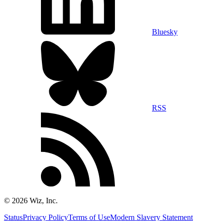
Bluesky
RSS
©
2026
Wiz, Inc.
Status
Privacy Policy
Terms of Use
Modern Slavery Statement