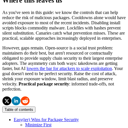
Where this leaves us
As you've seen in this guide: we know the controls that can help
reduce the risk of malicious packages. Cooldowns alone would have
avoided exposure to most of the recent incidents. Disabling install
scripts blocks commodity malware. Lockfiles with hashes prevent
silent substitution. Canaries catch what prevention misses. These are
practical, scalable approaches increasingly deployed in enterprises.
However, gaps remain. Open-source is a social trust problem:
maintainers do their best, but aren't resourced or contractually
obligated to provide supply chain security to their largest enterprise
adopters. The asymmetry cuts both ways: takedowns are getting
faster, but AI
lowers the bar for attackers to scale exploitation
. Your
goal doesn't need to be perfect security. Raise the cost of attack,
shrink your exposure window, limit blast radius, and preserve
velocity.
Practical package security
: informed trade-offs, not
perfection.
Table of contents
Easy(ier) Wins for Package Security
Minimize First