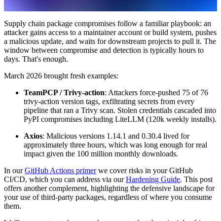
Supply chain package compromises follow a familiar playbook: an
attacker gains access to a maintainer account or build system, pushes
a malicious update, and waits for downstream projects to pull it. The
window between compromise and detection is typically hours to
days. That's enough.
March 2026 brought fresh examples:
TeamPCP / Trivy-action
: Attackers force-pushed 75 of 76
trivy-action version tags, exfiltrating secrets from every
pipeline that ran a Trivy scan. Stolen credentials cascaded into
PyPI compromises including LiteLLM (120k weekly installs).
Axios
: Malicious versions 1.14.1 and 0.30.4 lived for
approximately three hours, which was long enough for real
impact given the 100 million monthly downloads.
In our
GitHub Actions primer
we cover risks in your GitHub
CI/CD, which you can address via our
Hardening Guide
. This post
offers another complement, highlighting the defensive landscape for
your use of third-party packages, regardless of where you consume
them.