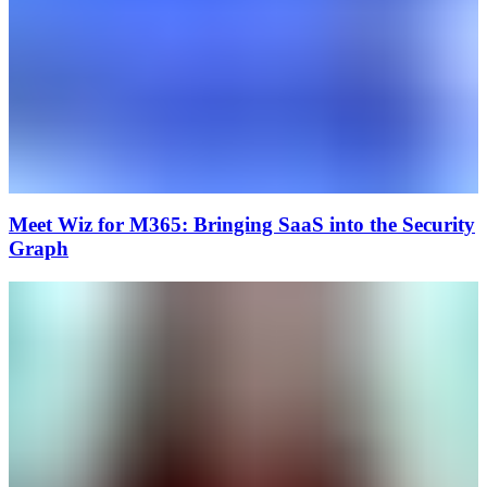
Meet Wiz for M365: Bringing SaaS into the Security
Graph