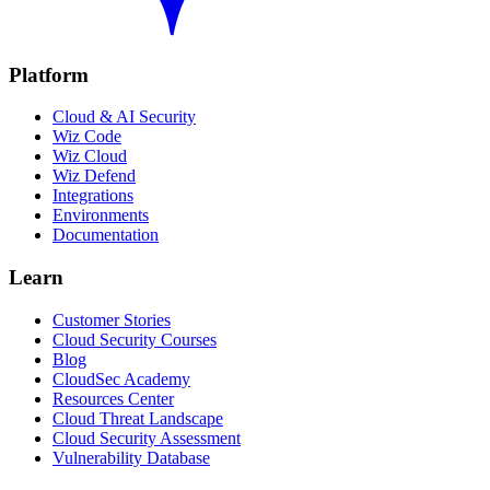
Platform
Cloud & AI Security
Wiz Code
Wiz Cloud
Wiz Defend
Integrations
Environments
Documentation
Learn
Customer Stories
Cloud Security Courses
Blog
CloudSec Academy
Resources Center
Cloud Threat Landscape
Cloud Security Assessment
Vulnerability Database