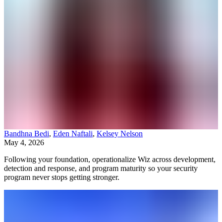
Bandhna Bedi
,
Eden Naftali
,
Kelsey Nelson
May 4, 2026
Following your foundation, operationalize Wiz across development,
detection and response, and program maturity so your security
program never stops getting stronger.