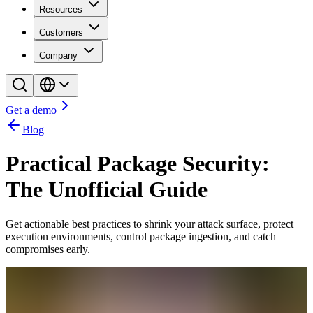
Resources
Customers
Company
Get a demo
Blog
Practical Package Security:
The Unofficial Guide
Get actionable best practices to shrink your attack surface, protect
execution environments, control package ingestion, and catch
compromises early.