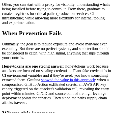
Often, you can start with a proxy for visibility, understanding what's
being installed before trying to control it. From there, graduate to
curated registries for critical paths (production services, CI
infrastructure) while allowing more flexibility for internal tooling
and experimentation.
When Prevention Fails
Ultimately, the goal is to reduce exposure and avoid malware ever
executing. But there are no perfect systems, and so detection should
be considered to catch, with high signal, anything that slips through
your controls.
Honeytokens are one strong answer:
honeytokens work because
attackers are focused on stealing credentials. Plant fake credentials in
CI environment variables and if they're used, you know something
extracted them. Grafana
showed the value in this approach
: when a
compromised GitHub Action exfiltrated secrets, an AWS API key
canary triggered on the attacker's validation call, revealing the entry
point within minutes. CI/CD and source control are high-leverage
deployment points for canaries. They sit on the paths supply chain
attacks traverse.