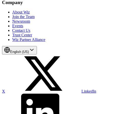
Company
About Wiz
Join the Team
Newsroom
Events
Contact Us
Trust Center
Wiz Partner Alliance
English (US)
X
LinkedIn