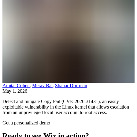
Amitai Cohen
,
Merav Bar
,
Shahar Dorfman
May 1, 2026
Detect and mitigate Copy Fail (CVE-2026-31431), an easily
exploitable vulnerability in the Linux kernel that allows escalation
from an unprivileged local user account to root access.
Get a personalized demo
Ready to see Wiz in action?