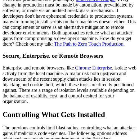
change in production must be made by automation, prevalidated by
software, or made via an audited break-glass mechanism. If
developers don't have ephemeral credentials to production systems,
malware running install scripts on their machines doesn't either. This
can complement or serve as an alternative mitigation to remote
developer environments. Both approaches reduce what an attacker
gains from compromising a developer's machine. How do you get
there? Check out my talk:
The Path to Zero Touch Production
.
Secure, Enterprise, or Remote Browsers
Enterprise and remote browsers, like
Chrome Enterprise
, isolate web
activity from the local machine. A major risk both upstream and
downstream of the recent supply chain attacks lies in session
hijacking and cookie theft, which these tools are directly positioned
against. There are a range of isolation levels available depending on
the balance of usability, cost, and control desired for your
organization.
Controlling What Gets Installed
The previous controls limit blast radius, controlling what an attacker
gains if malicious code executes. The following options address
what packages reach your environment in the first place.