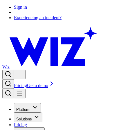
Sign in
Experiencing an incident?
Wiz
Pricing
Get a demo
Platform
Solutions
Pricing