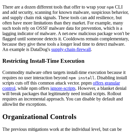
There are a dozen different tools that offer to wrap your
CLI
npm
and add security, scanning for known malware, suspicious behavior,
and supply chain risk signals. These tools can add resilience, but
often have more limitations than they market. For example, many
such tools rely on OSSF malware data for prevention, which is a
lagging indicator of malware. A net-new malicious package won't be
flagged until someone detects it. Cooldowns remain complementary,
because they give these tools a longer lead time to detect malware.
An example is DataDog's
supply-chain-firewall
.
Restricting Install-Time Execution
Commodity malware often targets install-time execution because it
requires no user interaction beyond
. Disabling install
npm install
scripts cuts off this common attack vector. pnpm
offers granular
control
, while npm offers
ignore-scripts
. However, a blanket denial
will break packages that legitimately need install scripts. Rollout
requires an incremental approach. You can disable by default and
allowlist the exceptions.
Organizational Controls
The previous mitigations work at the individual level, but can be