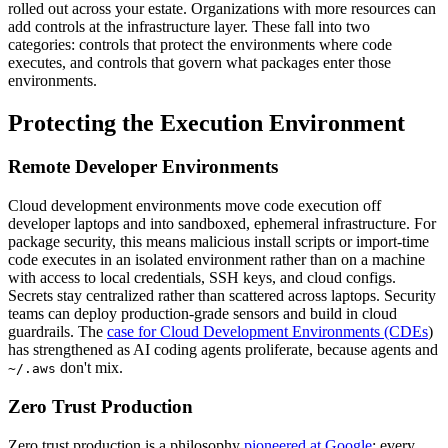
rolled out across your estate. Organizations with more resources can
add controls at the infrastructure layer. These fall into two
categories: controls that protect the environments where code
executes, and controls that govern what packages enter those
environments.
Protecting the Execution Environment
Remote Developer Environments
Cloud development environments move code execution off
developer laptops and into sandboxed, ephemeral infrastructure. For
package security, this means malicious install scripts or import-time
code executes in an isolated environment rather than on a machine
with access to local credentials, SSH keys, and cloud configs.
Secrets stay centralized rather than scattered across laptops. Security
teams can deploy production-grade sensors and build in cloud
guardrails. The
case for Cloud Development Environments (CDEs
)
has strengthened as AI coding agents proliferate, because agents and
don't mix.
~/.aws
Zero Trust Production
Zero trust production is a philosophy
pioneered at Google
: every