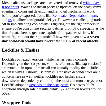
Most malicious packages are discovered and removed
within days,
if not hours
. Waiting to install package updates lets the ecosystem's
eventually consistent detection and removal mechanisms work
before you're exposed. Tools like
Renovate
,
Dependabot
,
pnpm
,
and
uv
all allow configurable delays. However, a challenging trade-
off in implementing cooldowns is figuring out the right process to
ensure you're consuming security patches promptly, especially as the
time for attackers to generate exploits from patches shrinks. It's
worth figuring out the right tradeoff however, given how
a seven
day cooldown would have prevented 90+% of recent attacks
!
Lockfiles & Hashes
Lockfiles pin exact versions, while hashes verify contents.
Depending on the ecosystem, various references (like tag versions)
are mutable. In npm, npm install can actually modify the lockfile,
which is why CI should use npm ci. Transitive dependencies are a
concern here as well; neither lockfiles nor hashes ensure
downstream dependency control (in the most common ecosystems).
Lockfile adoption
depends on the ecosystem
, Go drives 99.7%
adoptions through safe defaults, while
adoption hovers around
npm
50%.
Wrapper Tools