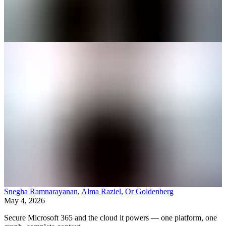
Snegha Ramnarayanan
,
Alma Raziel
,
Or Goldenberg
May 4, 2026
Secure Microsoft 365 and the cloud it powers — one platform, one