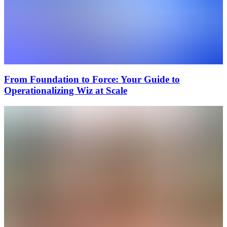
From Foundation to Force: Your Guide to
Operationalizing Wiz at Scale