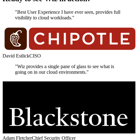
"Best User Experience I have ever seen, provides full
visibility to cloud workloads."
David Estlick
CISO
"Wiz provides a single pane of glass to see what is
going on in our cloud environments."
Adam Fletcher
Chief Security Officer