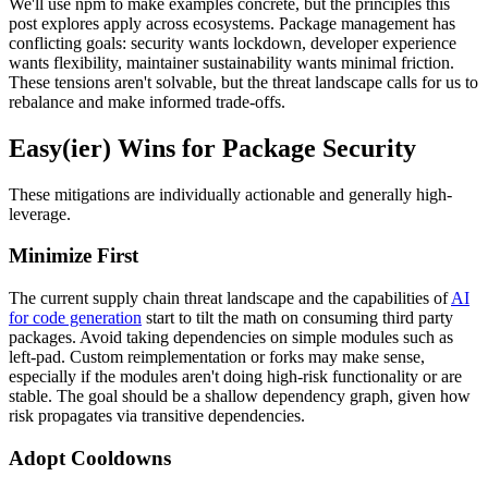
We'll use npm to make examples concrete, but the principles this
post explores apply across ecosystems. Package management has
conflicting goals: security wants lockdown, developer experience
wants flexibility, maintainer sustainability wants minimal friction.
These tensions aren't solvable, but the threat landscape calls for us to
rebalance and make informed trade-offs.
Easy(ier) Wins for Package Security
These mitigations are individually actionable and generally high-
leverage.
Minimize First
The current supply chain threat landscape and the capabilities of
AI
for code generation
start to tilt the math on consuming third party
packages. Avoid taking dependencies on simple modules such as
left-pad. Custom reimplementation or forks may make sense,
especially if the modules aren't doing high-risk functionality or are
stable. The goal should be a shallow dependency graph, given how
risk propagates via transitive dependencies.
Adopt Cooldowns