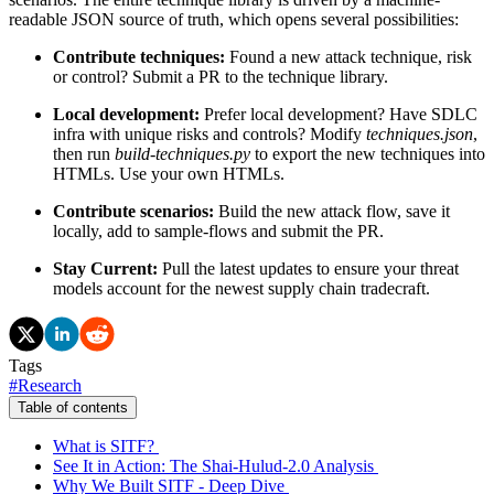
readable JSON source of truth, which opens several possibilities:
Contribute techniques:
Found a new attack technique, risk
or control? Submit a PR to the technique library.
Local development:
Prefer local development? Have SDLC
infra with unique risks and controls? Modify
techniques.json
,
then run
build-techniques.py
to export the new techniques into
HTMLs. Use your own HTMLs.
Contribute scenarios:
Build the new attack flow, save it
locally, add to sample-flows and submit the PR.
Stay Current:
Pull the latest updates to ensure your threat
models account for the newest supply chain tradecraft.
Tags
#
Research
Table of contents
What is SITF?
See It in Action: The Shai-Hulud-2.0 Analysis
Why We Built SITF - Deep Dive