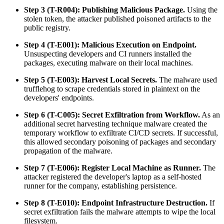
Step 3 (T-R004): Publishing Malicious Package.
Using the
stolen token, the attacker published poisoned artifacts to the
public registry.
Step 4 (T-E001): Malicious Execution on Endpoint.
Unsuspecting developers and CI runners installed the
packages, executing malware on their local machines.
Step 5 (T-E003): Harvest Local Secrets.
The malware used
trufflehog to scrape credentials stored in plaintext on the
developers' endpoints.
Step 6 (T-C005): Secret Exfiltration from Workflow.
As an
additional secret harvesting technique malware created the
temporary workflow to exfiltrate CI/CD secrets. If successful,
this allowed secondary poisoning of packages and secondary
propagation of the malware.
Step 7 (T-E006): Register Local Machine as Runner.
The
attacker registered the developer's laptop as a self-hosted
runner for the company, establishing persistence.
Step 8 (T-E010): Endpoint Infrastructure Destruction.
If
secret exfiltration fails the malware attempts to wipe the local
filesystem.