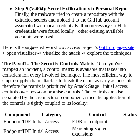
Step 9 (V-004): Secret Exfiltration via Personal Repo.
Finally, the malware tried to create a repository with the
extracted secrets and upload it to the GitHub account
associated with local credentials. If no necessary GitHub
credentials were found locally - other existing available
accounts were used.
Here is the suggested workflow: access project’s
GitHub pages site
-
> open visualizer -> visualize the attack -> explore the techniques:
The Payoff - The Security Controls Matrix
. Once you've
mapped an incident, a control matrix is available that takes into
consideration every involved technique. The most efficient way to
stop a supply chain attack is to break the chain as early as possible,
therefore the matrix is prioritized by Attack Stage - initial access
controls over post-compromise controls. The controls are also
separated by the architectural component, since the application of
the controls is tightly coupled to its locality:
Component
Category
Control
Status
Endpoint/IDE
Initial Access
EDR on endpoint
Mandating signed
Endpoint/IDE
Initial Access
extensions