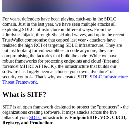
For years, defenders have been playing catch-up in the SDLC
domain. Just in the last year, we have seen multiple attacks all
exploiting SDLC infrastructure in different ways. From the
Ultralytics hijack, through Shai-Hulud waves, and up to the recent
TrustWallet compromise that capped last year - attackers have
realized the high ROI of targeting SDLC infrastructure. They are
not just looking for vulnerabilities in code anymore; they are
compromising the factories that build the code. While we have
robust frameworks for protecting endpoints and cloud (first and
foremost MITRE ATT&CK), the infrastructure that builds our
software has largely been a "choose your own adventure" of
security controls. That’s why we created SITF:
SDLC Infrastructure
Threat Framework
.
What is SITF?
SITF is an open framework designed to protect the "producers" - the
organizations creating software. It maps attacks across the five
pillars of your
SDLC
infrastructure:
Endpoint/IDE, VCS, CI/CD,
Registry, and Production
: