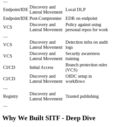
....
Discovery and
Endpoint/IDE
Local DLP
Lateral Movement
Endpoint/IDE
Post-Compromise
EDR on endpoint
Discovery and
Policy against using
VCS
Lateral Movement
personal repos for work
....
Discovery and
Detection infra on audit
VCS
Lateral Movement
logs
Discovery and
Security awareness
VCS
Lateral Movement
training
Branch protection rules
CI/CD
Initial Access
(VCS)
Discovery and
OIDC setup in
CI/CD
Lateral Movement
workflows
....
Discovery and
Registry
Trusted publishing
Lateral Movement
....
Why We Built SITF - Deep Dive