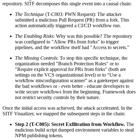
repository. SITF decomposes this single event into a causal chain:
The Technique
(T-C003: PWN Request): The attacker
submitted a malicious Pull Request (PR) from a fork. This
action automatically triggered a CI/CD workflow run.
The Enabling Risks
: Why was this possible? The repository
was configured to "Allow PRs from forks" to trigger
pipelines, and the workflow itself had "Access to secrets."
The Missing Controls
: To stop this specific technique, the
organization needed "Branch Protection Rules" or to
"Require explicit approval for PRs from forks" (both are
settings on the VCS organizational level) or to “Use a
workflow misconfiguration scanner” as a gatekeeper against
the bad workflows or - even better - educate developers to
write secure workflows from the beginning. Framework does
not restrict security controls by their nature.
Once the initial access was achieved, the attack accelerated. In the
SITF Visualizer, we mapped the subsequent steps in the chain:
Step 2 (T-C005): Secret Exfiltration from Workflow.
The
malicious build script dumped environment variables to steal
NPM publishing tokens.