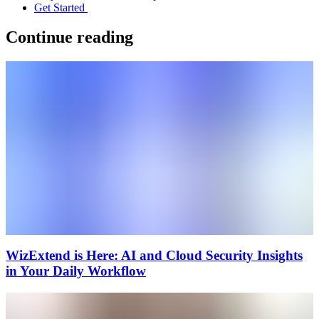
Get Started
Continue reading
WizExtend is Here: AI and Cloud Security Insights
in Your Daily Workflow