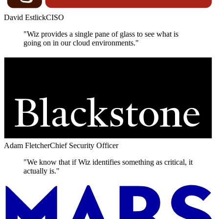
David Estlick
CISO
"Wiz provides a single pane of glass to see what is
going on in our cloud environments."
Adam Fletcher
Chief Security Officer
"We know that if Wiz identifies something as critical, it
actually is."