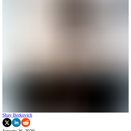
Shay Berkovich
January 26, 2026
|