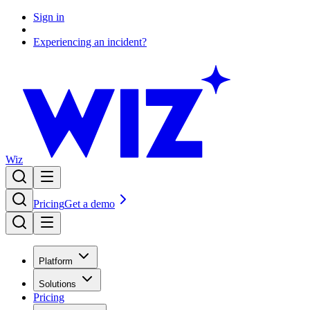
Sign in
Experiencing an incident?
Wiz
Pricing
Get a demo
Platform
Solutions
Pricing