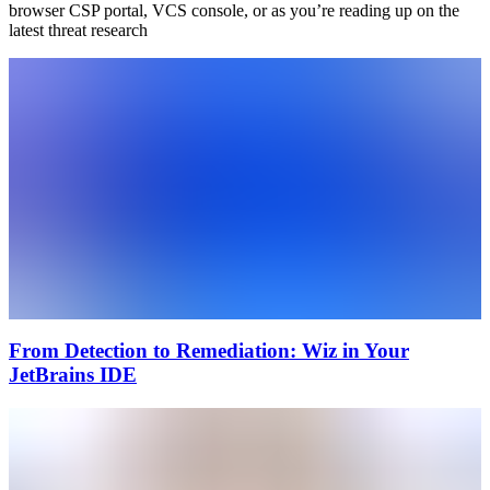
browser CSP portal, VCS console, or as you’re reading up on the
latest threat research
From Detection to Remediation: Wiz in Your
JetBrains IDE