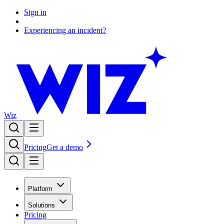
Sign in
Experiencing an incident?
Wiz
Pricing
Get a demo
Platform
Solutions
Pricing