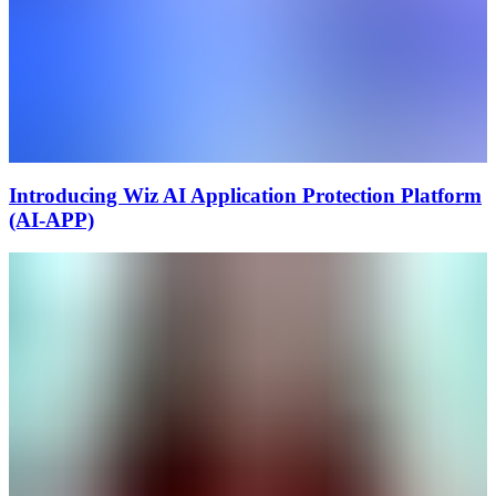
Introducing Wiz AI Application Protection Platform
(AI-APP)