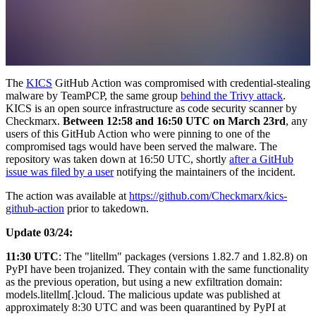
The
KICS
GitHub Action was compromised with credential-stealing
malware by TeamPCP, the same group
behind the Trivy attack
.
KICS is an open source infrastructure as code security scanner by
Checkmarx.
Between 12:58 and 16:50 UTC on March 23rd
, any
users of this GitHub Action who were pinning to one of the
compromised tags would have been served the malware. The
repository was taken down at 16:50 UTC, shortly
after a GitHub
issue was filed by a user
notifying the maintainers of the incident.
The action was available at
https://github.com/Checkmarx/kics-
github-action
prior to takedown.
Update 03/24:
11:30 UTC
: The "litellm" packages (versions 1.82.7 and 1.82.8) on
PyPI have been trojanized. They contain with the same functionality
as the previous operation, but using a new exfiltration domain:
models.litellm[.]cloud. The malicious update was published at
approximately 8:30 UTC and was been quarantined by PyPI at