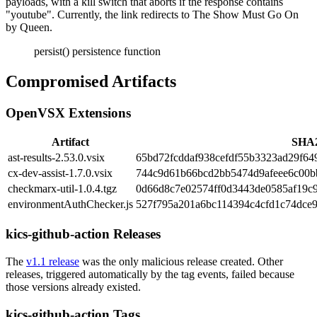
payloads, with a kill switch that aborts if the response contains
"youtube". Currently, the link redirects to The Show Must Go On
by Queen.
persist() persistence function
Compromised Artifacts
OpenVSX Extensions
Artifact
SHA
ast-results-2.53.0.vsix
65bd72fcddaf938cefdf55b3323ad29f64
cx-dev-assist-1.7.0.vsix
744c9d61b66bcd2bb5474d9afeee6c00
checkmarx-util-1.0.4.tgz
0d66d8c7e02574ff0d3443de0585af19c
environmentAuthChecker.js
527f795a201a6bc114394c4cfd1c74dce
kics-github-action Releases
The
v1.1 release
was the only malicious release created. Other
releases, triggered automatically by the tag events, failed because
those versions already existed.
kics-github-action Tags