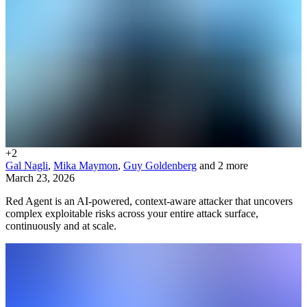
+
2
Gal Nagli
,
Mika Maymon
,
Guy Goldenberg
and 2 more
March 23, 2026
Red Agent is an AI-powered, context-aware attacker that uncovers
complex exploitable risks across your entire attack surface,
continuously and at scale.