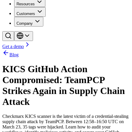
Resources
Customers
Company
Get a demo
Blog
KICS GitHub Action
Compromised: TeamPCP
Strikes Again in Supply Chain
Attack
Checkmarx KICS scanner is the latest victim of a credential-stealing
supply chain attack by TeamPCP. Between 12:58–16:50 UTC on
March 23, 35 tags were hijacked. Learn how to audit your