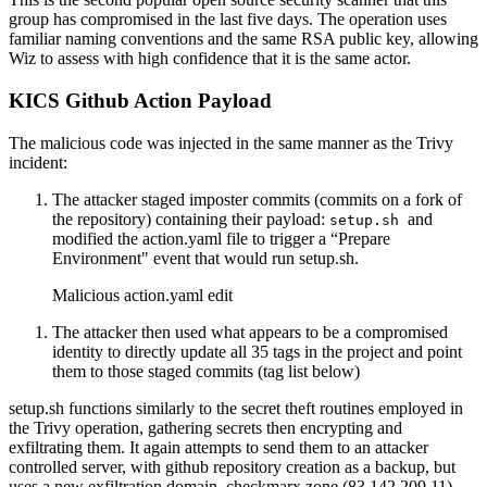
group has compromised in the last five days. The operation uses
familiar naming conventions and the same RSA public key, allowing
Wiz to assess with high confidence that it is the same actor.
KICS Github Action Payload
The malicious code was injected in the same manner as the Trivy
incident:
The attacker staged imposter commits (commits on a fork of
the repository) containing their payload:
and
setup.sh
modified the action.yaml file to trigger a “Prepare
Environment" event that would run setup.sh.
Malicious action.yaml edit
The attacker then used what appears to be a compromised
identity to directly update all 35 tags in the project and point
them to those staged commits (tag list below)
setup.sh functions similarly to the secret theft routines employed in
the Trivy operation, gathering secrets then encrypting and
exfiltrating them. It again attempts to send them to an attacker
controlled server, with github repository creation as a backup, but
uses a new exfiltration domain, checkmarx.zone (83.142.209.11)