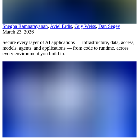
Snegha Ramnarayanan
,
Aviel Erdis
,
Guy Weiss
,
Dan Segev
March 23, 2026
Secure every layer of AI applications — infrastructure, data, access,
models, agents, and applications — from code to runtime, across
every environment you build in.