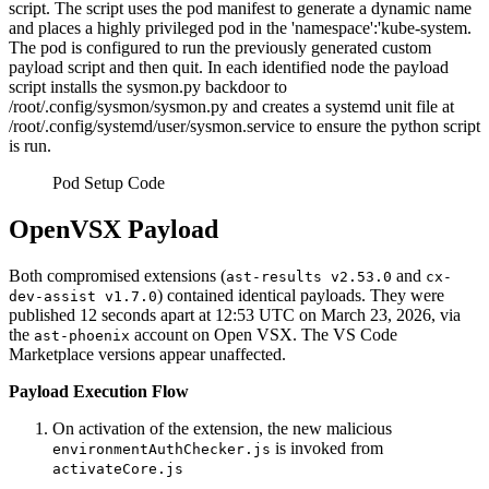
script. The script uses the pod manifest to generate a dynamic name
and places a highly privileged pod in the 'namespace':'kube-system.
The pod is configured to run the previously generated custom
payload script and then quit. In each identified node the payload
script installs the sysmon.py backdoor to
/root/.config/sysmon/sysmon.py and creates a systemd unit file at
/root/.config/systemd/user/sysmon.service to ensure the python script
is run.
Pod Setup Code
OpenVSX Payload
Both compromised extensions (
and
ast-results v2.53.0
cx-
) contained identical payloads. They were
dev-assist v1.7.0
published 12 seconds apart at 12:53 UTC on March 23, 2026, via
the
account on Open VSX. The VS Code
ast-phoenix
Marketplace versions appear unaffected.
Payload Execution Flow
On activation of the extension, the new malicious
is invoked from
environmentAuthChecker.js
activateCore.js