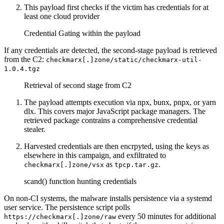
This payload first checks if the victim has credentials for at
least one cloud provider
Credential Gating within the payload
If any credentials are detected, the second-stage payload is retrieved
from the C2:
checkmarx[.]zone/static/checkmarx-util-
1.0.4.tgz
Retrieval of second stage from C2
The payload attempts execution via npx, bunx, pnpx, or yarn
dlx. This covers major JavaScript package managers. The
retrieved package contrains a comprehensive credential
stealer.
Harvested credentials are then encrpyted, using the keys as
elsewhere in this campaign, and exfiltrated to
as
.
checkmarx[.]zone/vsx
tpcp.tar.gz
scand() function hunting credentials
On non-CI systems, the malware installs persistence via a systemd
user service. The persistence script polls
every 50 minutes for additional
https://checkmarx[.]zone/raw