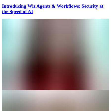
Introducing Wiz Agents & Workflows: Security at
the Speed of AI