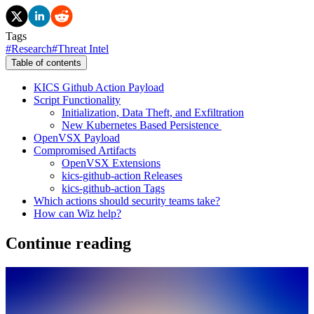
Tags
#
Research
#
Threat Intel
Table of contents
KICS Github Action Payload
Script Functionality
Initialization, Data Theft, and Exfiltration
New Kubernetes Based Persistence
OpenVSX Payload
Compromised Artifacts
OpenVSX Extensions
kics-github-action Releases
kics-github-action Tags
Which actions should security teams take?
How can Wiz help?
Continue reading