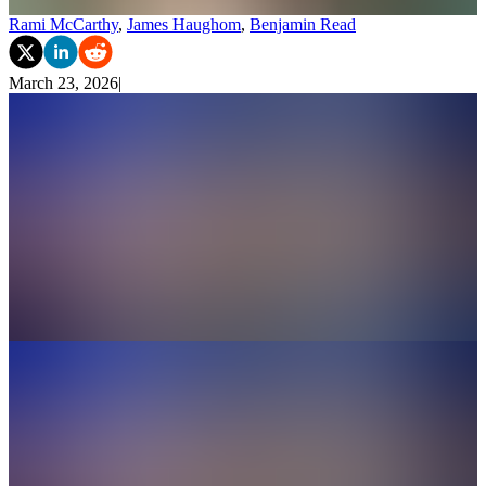
Rami McCarthy
,
James Haughom
,
Benjamin Read
March 23, 2026
|