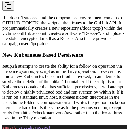
If it doesn’t succeed and the compromised environment contains a
GITHUB_TOKEN, the script authenticates to the GitHub API. It
programmatically creates a new repository (/docs-tpcp/) within the
victim's GitHub account, creates a software "Release", and uploads
the stolen encrypted tarball as a Release Asset. The previous
campaign used /tpcp-docs
New Kubernetes Based Persistence
setup.sh attempts to create the ability for a follow-on operation via
the same sysmon.py script as in the Trivy operation; however this
time a new Kubernetes based method is invoked, in an attempt to
survive the deletion of the initial CI container. If the script is run on a
Kubernetes container that has sufficient permissions, it will attempt
to deploy a highly privileged pod and run sysmon.py within it. If it
is run on a standard linux host, it creates hidden directories in the
users home folder ~/.config/sysmon and writes the python backdoor
there. The backdoor is the same as in the previous version, except it
reads from https://checkmarx.zone/raw, rather than the ico address
used in the Trivy operation.
import
 urllib
.
request