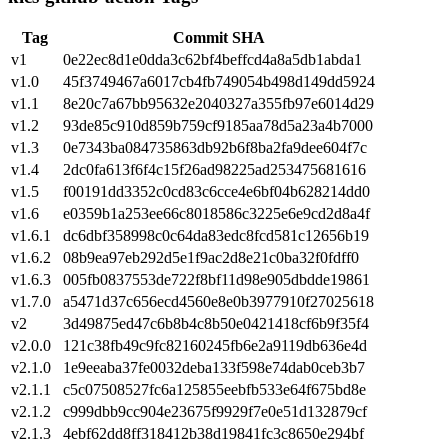
Tag
Commit SHA
v1
0e22ec8d1e0dda3c62bf4beffcd4a8a5db1abda1
v1.0
45f3749467a6017cb4fb749054b498d149dd5924
v1.1
8e20c7a67bb95632e2040327a355fb97e6014d29
v1.2
93de85c910d859b759cf9185aa78d5a23a4b7000
v1.3
0e7343ba084735863db92b6f8ba2fa9dee604f7c
v1.4
2dc0fa613f6f4c15f26ad98225ad253475681616
v1.5
f00191dd3352c0cd83c6cce4e6bf04b628214dd0
v1.6
e0359b1a253ee66c8018586c3225e6e9cd2d8a4f
v1.6.1
dc6dbf358998c0c64da83edc8fcd581c12656b19
v1.6.2
08b9ea97eb292d5e1f9ac2d8e21c0ba32f0fdff0
v1.6.3
005fb0837553de722f8bf11d98e905dbdde19861
v1.7.0
a5471d37c656ecd4560e8e0b3977910f27025618
v2
3d49875ed47c6b8b4c8b50e0421418cf6b9f35f4
v2.0.0
121c38fb49c9fc82160245fb6e2a9119db636e4d
v2.1.0
1e9eeaba37fe0032deba133f598e74dab0ceb3b7
v2.1.1
c5c07508527fc6a125855eebfb533e64f675bd8e
v2.1.2
c999dbb9cc904e23675f9929f7e0e51d132879cf
v2.1.3
4ebf62dd8ff318412b38d19841fc3c8650e294bf