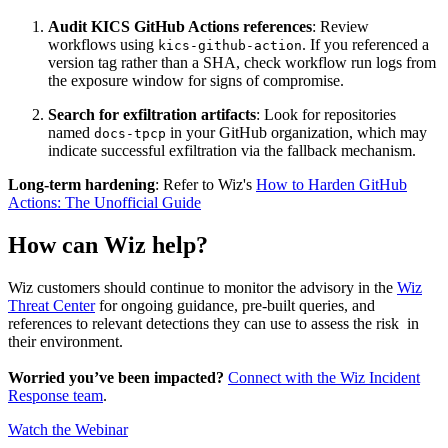
Audit KICS GitHub Actions references
: Review
workflows using
. If you referenced a
kics-github-action
version tag rather than a SHA, check workflow run logs from
the exposure window for signs of compromise.
Search for exfiltration artifacts
: Look for repositories
named
in your GitHub organization, which may
docs-tpcp
indicate successful exfiltration via the fallback mechanism.
Long-term hardening
: Refer to Wiz's
How to Harden GitHub
Actions: The Unofficial Guide
How can Wiz help?
Wiz customers should continue to monitor the advisory in the
Wiz
Threat Center
for ongoing guidance, pre-built queries, and
references to relevant detections they can use to assess the risk in
their environment.
Worried you’ve been impacted?
Connect with the Wiz Incident
Response team
.
Watch the Webinar