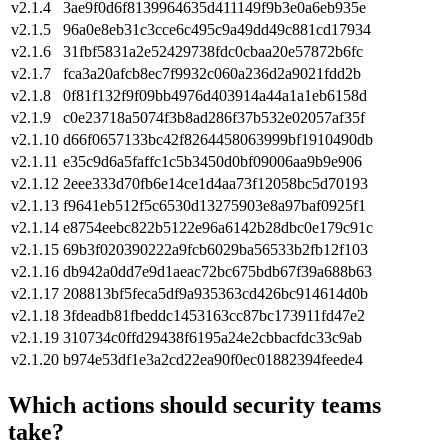
v2.1.4
3ae9f0d6f8139964635d411149f9b3e0a6eb935e
v2.1.5
96a0e8eb31c3cce6c495c9a49dd49c881cd17934
v2.1.6
31fbf5831a2e52429738fdc0cbaa20e57872b6fc
v2.1.7
fca3a20afcb8ec7f9932c060a236d2a9021fdd2b
v2.1.8
0f81f132f9f09bb4976d403914a44a1a1eb6158d
v2.1.9
c0e23718a5074f3b8ad286f37b532e02057af35f
v2.1.10
d66f0657133bc42f8264458063999bf1910490db
v2.1.11
e35c9d6a5faffc1c5b3450d0bf09006aa9b9e906
v2.1.12
2eee333d70fb6e14ce1d4aa73f12058bc5d70193
v2.1.13
f9641eb512f5c6530d13275903e8a97baf0925f1
v2.1.14
e8754eebc822b5122e96a6142b28dbc0e179c91c
v2.1.15
69b3f020390222a9fcb6029ba56533b2fb12f103
v2.1.16
db942a0dd7e9d1aeac72bc675bdb67f39a688b63
v2.1.17
208813bf5feca5df9a935363cd426bc914614d0b
v2.1.18
3fdeadb81fbeddc1453163cc87bc173911fd47e2
v2.1.19
310734c0ffd29438f6195a24e2cbbacfdc33c9ab
v2.1.20
b974e53df1e3a2cd22ea90f0ec01882394feede4
Which actions should security teams
take?