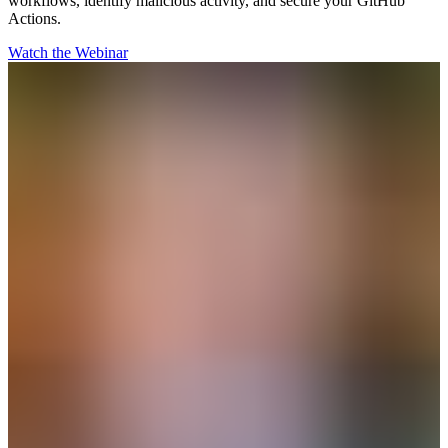
workflows, identify malicious activity, and secure your GitHub
Actions.
Watch the Webinar