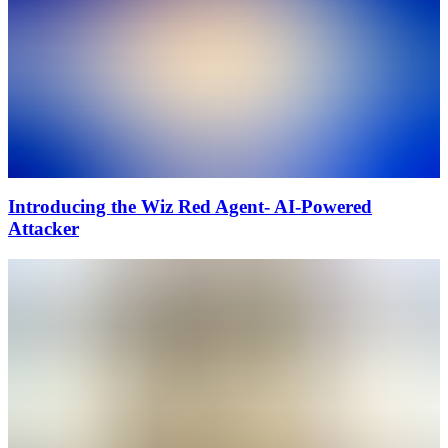
Introducing the Wiz Red Agent- AI-Powered
Attacker