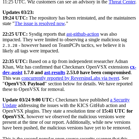
11:25 UTC. Wiz customers can see an advisory in the
Threat Center
.
Updates 03/23:
19:24 UTC:
The repository has been reinstated, and the maintainers
state "
The issue is resolved now
."
22:25 UTC:
Sysdig reports that
ast-github-action
was also
impacted. They were limited to observing a single malicious tag
- however based on TeamPCPs tactics, we believe it is
2.3.28
likely all tags were impacted.
22:35 UTC:
Based on a tip from independent researcher Adnan
Khan, Wiz has confirmed that Checkmarx OpenVSX extensions
cx-
dev-assist
1.7.0 and
ast-results
2.53.0 have been compromised
.
This was
concurrently reported by ReversingLabs via tweet
. See
"
OpenVSX Payload
" section below for details. We have reported
these to OpenVSX for removal.
Update 03/24 9:00 UTC:
Checkmarx have published
a Security
Update
addressing the issues with the KICS GitHub action and
OpenVSX plugins. They state a resolution time of
15:41 UTC for
OpenVSX
, however we observed the malicious versions were
present at the time of our report. Additionally, while new versions
have been pushed, the malicious versions have yet to be removed.
This is the second popular open source security scanner that this