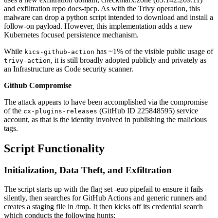
and exfiltration repo docs-tpcp. As with the Trivy operation, this
malware can drop a python script intended to download and install a
follow-on payload. However, this implementation adds a new
Kubernetes focused persistence mechanism.
While
has ~1% of the visible public usage of
kics-github-action
, it is still broadly adopted publicly and privately as
trivy-action
an Infrastructure as Code security scanner.
Github Compromise
The attack appears to have been accomplished via the compromise
of the
(GitHub ID 225848595) service
cx-plugins-releases
account, as that is the identity involved in publishing the malicious
tags.
Script Functionality
Initialization, Data Theft, and Exfiltration
The script starts up with the flag set -euo pipefail to ensure it fails
silently, then searches for GitHub Actions and generic runners and
creates a staging file in /tmp. It then kicks off its credential search
which conducts the following hunts: