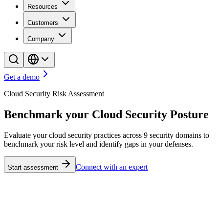
Resources
Customers
Company
Get a demo
Cloud Security Risk Assessment
Benchmark your Cloud Security Posture
Evaluate your cloud security practices across 9 security domains to
benchmark your risk level and identify gaps in your defenses.
Connect with an expert
Start assessment