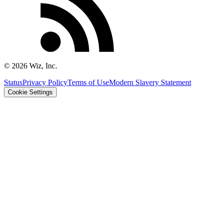
©
2026
Wiz, Inc.
Status
Privacy Policy
Terms of Use
Modern Slavery Statement
Cookie Settings