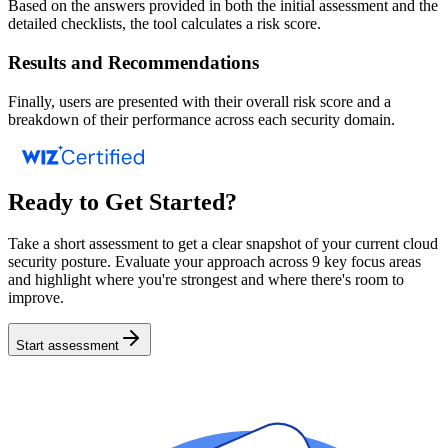
Based on the answers provided in both the initial assessment and the
detailed checklists, the tool calculates a risk score.
Results and Recommendations
Finally, users are presented with their overall risk score and a
breakdown of their performance across each security domain.
Ready to Get Started?
Take a short assessment to get a clear snapshot of your current cloud
security posture. Evaluate your approach across 9 key focus areas
and highlight where you're strongest and where there's room to
improve.
Start assessment