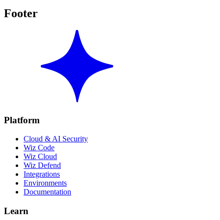
Footer
Platform
Cloud & AI Security
Wiz Code
Wiz Cloud
Wiz Defend
Integrations
Environments
Documentation
Learn