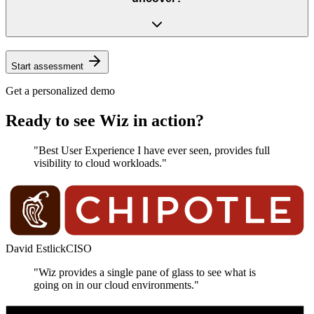
Start assessment
Get a personalized demo
Ready to see Wiz in action?
"Best User Experience I have ever seen, provides full
visibility to cloud workloads."
David Estlick
CISO
"Wiz provides a single pane of glass to see what is
going on in our cloud environments."