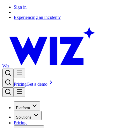
Sign in
Experiencing an incident?
Wiz
Pricing
Get a demo
Platform
Solutions
Pricing