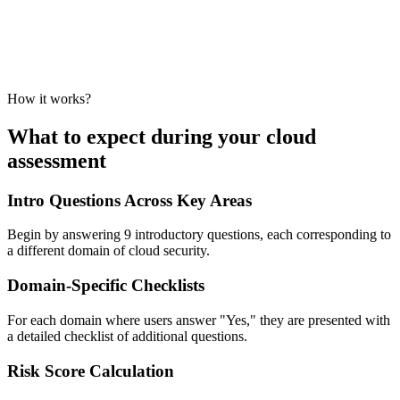
How it works?
What to expect during your cloud
assessment
Intro Questions Across Key Areas
Begin by answering 9 introductory questions, each corresponding to
a different domain of cloud security.
Domain-Specific Checklists
For each domain where users answer "Yes," they are presented with
a detailed checklist of additional questions.
Risk Score Calculation