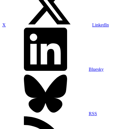
X
LinkedIn
Bluesky
RSS