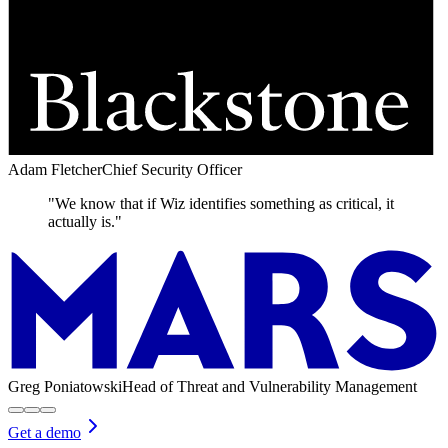
Adam Fletcher
Chief Security Officer
"We know that if Wiz identifies something as critical, it
actually is."
Greg Poniatowski
Head of Threat and Vulnerability Management
Get a demo