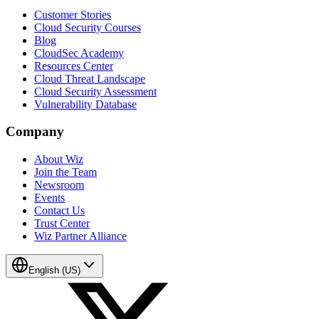
Customer Stories
Cloud Security Courses
Blog
CloudSec Academy
Resources Center
Cloud Threat Landscape
Cloud Security Assessment
Vulnerability Database
Company
About Wiz
Join the Team
Newsroom
Events
Contact Us
Trust Center
Wiz Partner Alliance
English (US)