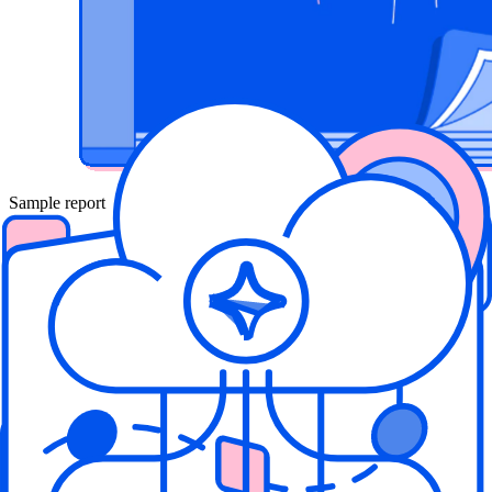
Sample report
Sample Cloud Security Assessment
Report
Curious what risks Wiz can uncover? This sample report generated
from the Wiz scanner shows the type of insights you'll gain from a
cloud risk assessment. The report includes real-world examples of
critical issues we've found in the wild.
Download Sample Report
Cloud Assessments 101