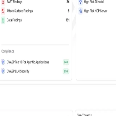
vents (You can unsubscribe at any time)
 learn how Wiz: