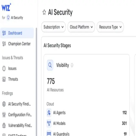
Close
Get a personalized demo
See Wiz in action
Step 1 of 3
Work Email
*
Next
First Name
*