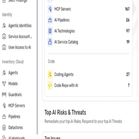
Last Name
*
Country
Phone Number
*
Company
*
Keep me updated about Wiz product releases, industry news, and e
Subscribe me to the Wiz blog digest emails
In your 30 minute personal demo, you will
Leader in Cloud & AI security software on G2