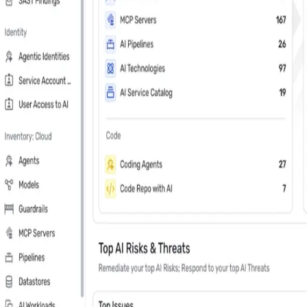
Last Name
*
Country
Phone Number
*
Company
*
Keep me updated about Wiz product releases, industry news, and e
Subscribe me to the Wiz blog digest emails
In your 30 minute personal demo, you will
Leader in Cloud & AI security software on G2