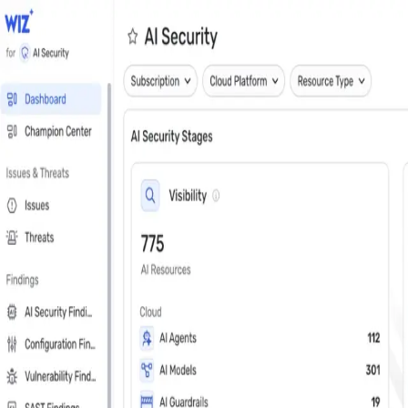
Close
Get a personalized demo
See Wiz in action
Step 1 of 3
Work Email
*
Next
First Name
*