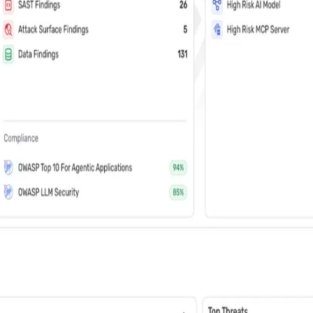
vents (You can unsubscribe at any time)
 learn how Wiz: