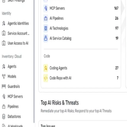
Last Name
*
Country
Phone Number
*
Company
*
Keep me updated about Wiz product releases, industry news, and e
Subscribe me to the Wiz blog digest emails
In your 30 minute personal demo, you will
Leader in Cloud & AI security software on G2