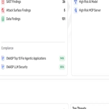
vents (You can unsubscribe at any time)
 learn how Wiz: