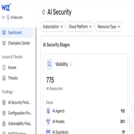
Close
Get a personalized demo
See Wiz in action
Step 1 of 3
Work Email
*
Next
First Name
*