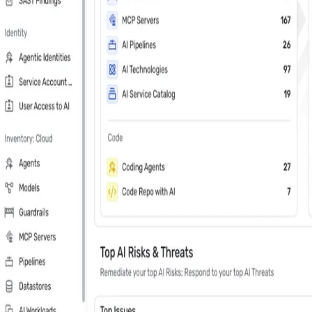
Last Name
*
Country
Phone Number
*
Company
*
Keep me updated about Wiz product releases, industry news, and e
Subscribe me to the Wiz blog digest emails
In your 30 minute personal demo, you will
Leader in Cloud & AI security software on G2