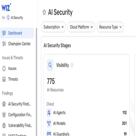
Close
Get a personalized demo
See Wiz in action
Step 1 of 3
Work Email
*
Next
First Name
*