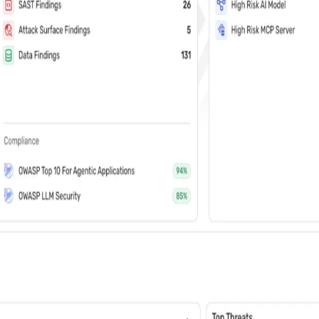
vents (You can unsubscribe at any time)
 learn how Wiz: