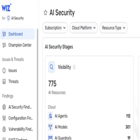
Close
Get a personalized demo
See Wiz in action
Step 1 of 3
Work Email
*
Next
First Name
*