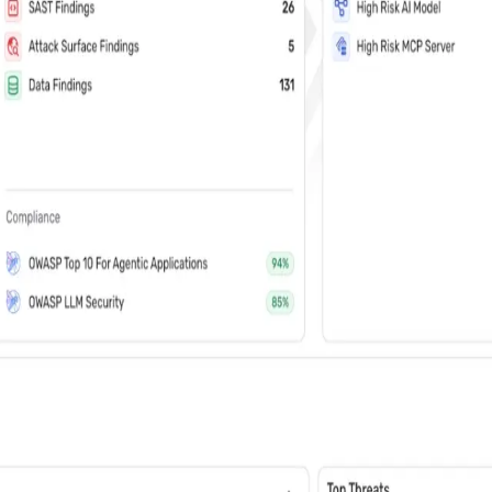
vents (You can unsubscribe at any time)
 learn how Wiz: