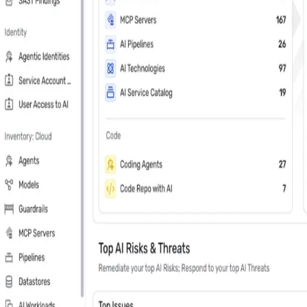
Last Name
*
Country
Phone Number
*
Company
*
Keep me updated about Wiz product releases, industry news, and e
Subscribe me to the Wiz blog digest emails
In your 30 minute personal demo, you will
Leader in Cloud & AI security software on G2