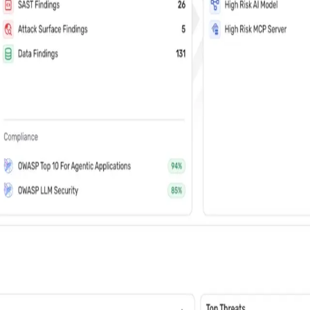
vents (You can unsubscribe at any time)
 learn how Wiz: