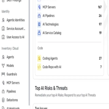
Last Name
*
Country
Phone Number
*
Company
*
Keep me updated about Wiz product releases, industry news, and e
Subscribe me to the Wiz blog digest emails
In your 30 minute personal demo, you will
Leader in Cloud & AI security software on G2