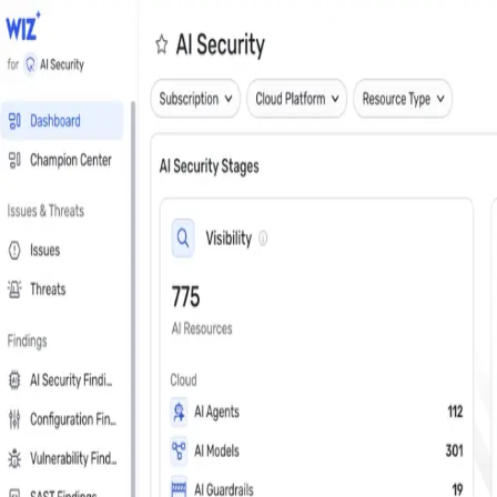
Close
Get a personalized demo
See Wiz in action
Step 1 of 3
Work Email
*
Next
First Name
*