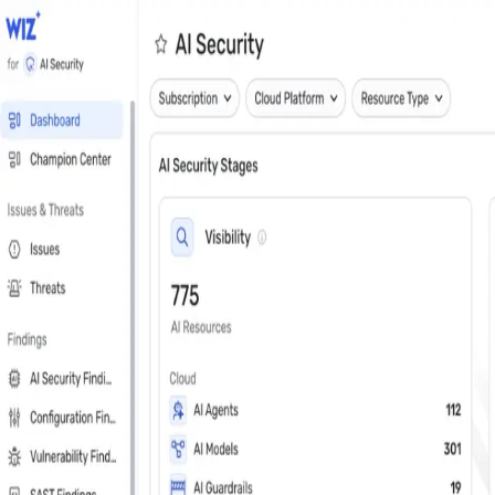
Close
Get a personalized demo
See Wiz in action
Step 1 of 3
Work Email
*
Next
First Name
*