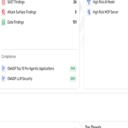
vents (You can unsubscribe at any time)
 learn how Wiz: