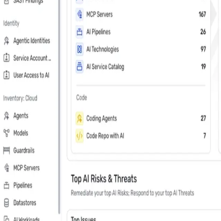
Last Name
*
Country
Phone Number
*
Company
*
Keep me updated about Wiz product releases, industry news, and e
Subscribe me to the Wiz blog digest emails
In your 30 minute personal demo, you will
Leader in Cloud & AI security software on G2