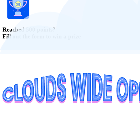
Reached 500 points?
Fill out the form to win a prize