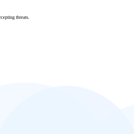
cepting threats.