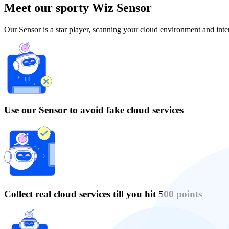
Meet our sporty Wiz Sensor
Our Sensor is a star player, scanning your cloud environment and inter
Use our Sensor to avoid fake cloud services
Collect real cloud services till you hit 500 points