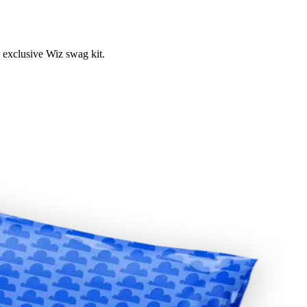
 exclusive Wiz swag kit.