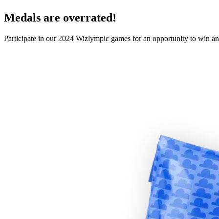
Medals are overrated!
Participate in our 2024 Wizlympic games for an opportunity to win an