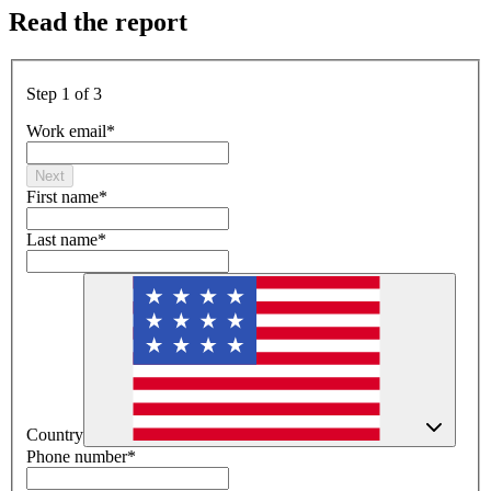
Read the report
Step 1 of 3
Work email
*
Next
First name
*
Last name
*
Country
Phone number
*