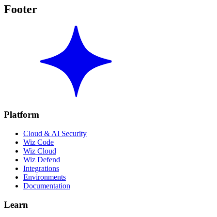
Footer
Platform
Cloud & AI Security
Wiz Code
Wiz Cloud
Wiz Defend
Integrations
Environments
Documentation
Learn