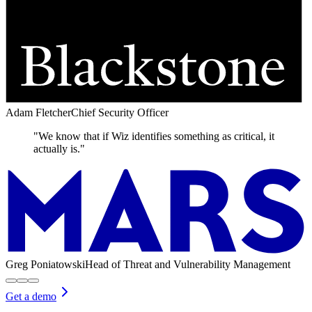
Adam Fletcher
Chief Security Officer
"We know that if Wiz identifies something as critical, it
actually is."
Greg Poniatowski
Head of Threat and Vulnerability Management
Get a demo