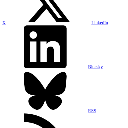
X
LinkedIn
Bluesky
RSS