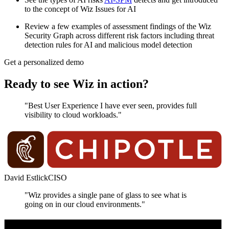
to the concept of Wiz Issues for AI
Review a few examples of assessment findings of the Wiz
Security Graph across different risk factors including threat
detection rules for AI and malicious model detection
Get a personalized demo
Ready to see Wiz in action?
"Best User Experience I have ever seen, provides full
visibility to cloud workloads."
David Estlick
CISO
"Wiz provides a single pane of glass to see what is
going on in our cloud environments."