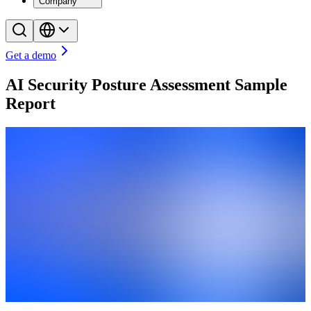
Company
Get a demo
AI Security Posture Assessment Sample
Report