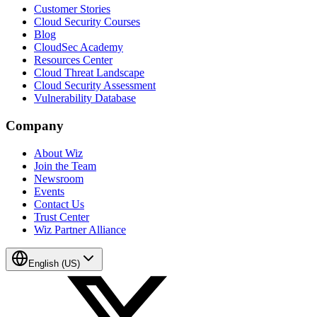
Customer Stories
Cloud Security Courses
Blog
CloudSec Academy
Resources Center
Cloud Threat Landscape
Cloud Security Assessment
Vulnerability Database
Company
About Wiz
Join the Team
Newsroom
Events
Contact Us
Trust Center
Wiz Partner Alliance
English (US)