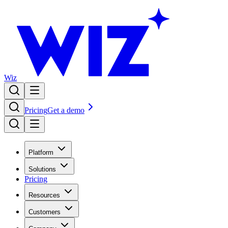
Wiz
Pricing
Get a demo
Platform
Solutions
Pricing
Resources
Customers