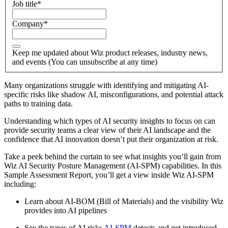
Job title
*
Company
*
Keep me updated about Wiz product releases, industry news,
and events (You can unsubscribe at any time)
Many organizations struggle with identifying and mitigating AI-
specific risks like shadow AI, misconfigurations, and potential attack
paths to training data.
Understanding which types of AI security insights to focus on can
provide security teams a clear view of their AI landscape and the
confidence that AI innovation doesn’t put their organization at risk.
Take a peek behind the curtain to see what insights you’ll gain from
Wiz AI Security Posture Management (AI-SPM) capabilities. In this
Sample Assessment Report, you’ll get a view inside Wiz AI-SPM
including:
Learn about AI-BOM (Bill of Materials) and the visibility Wiz
provides into AI pipelines
See the types of AI risks
AI-SPM
detects and get introduced