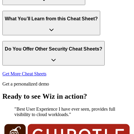
What You’ll Learn from this Cheat Sheet?
Do You Offer Other Security Cheat Sheets?
Get More Cheat Sheets
Get a personalized demo
Ready to see Wiz in action?
"Best User Experience I have ever seen, provides full
visibility to cloud workloads."