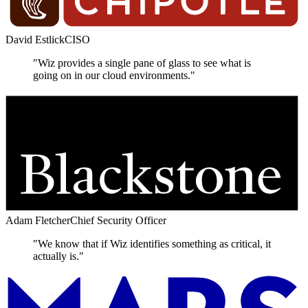
David Estlick
CISO
"Wiz provides a single pane of glass to see what is
going on in our cloud environments."
Adam Fletcher
Chief Security Officer
"We know that if Wiz identifies something as critical, it
actually is."