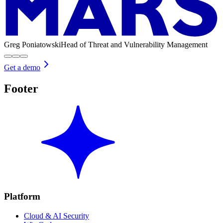
Greg Poniatowski
Head of Threat and Vulnerability Management
Get a demo
Footer
Platform
Cloud & AI Security