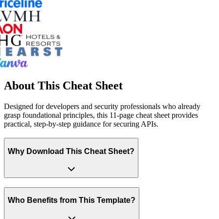
About This Cheat Sheet
Designed for developers and security professionals who already
grasp foundational principles, this 11-page cheat sheet provides
practical, step-by-step guidance for securing APIs.
Why Download This Cheat Sheet?
Who Benefits from This Template?