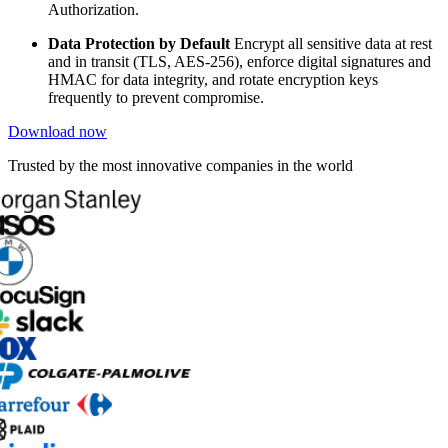
Authorization.
Data Protection by Default
Encrypt all sensitive data at rest
and in transit (TLS, AES-256), enforce digital signatures and
HMAC for data integrity, and rotate encryption keys
frequently to prevent compromise.
Download now
Trusted by the most innovative companies in the world