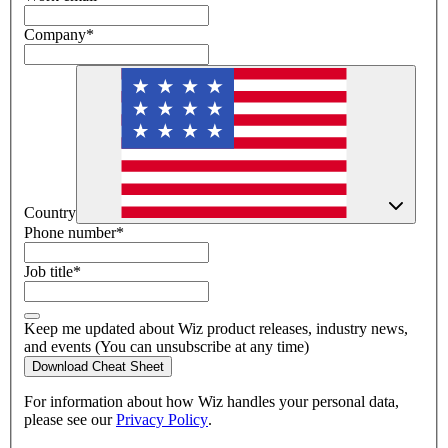
Company
*
Country
Phone number
*
Job title
*
Keep me updated about Wiz product releases, industry news,
and events (You can unsubscribe at any time)
Download Cheat Sheet
For information about how Wiz handles your personal data,
please see our
Privacy Policy
.