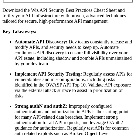
Download the Wiz API Security Best Practices Cheat Sheet and
fortify your API infrastructure with proven, advanced techniques
tailored for secure, high-performance API management.
Key Takeaways:
Automate API Discovery:
Dev teams constantly release and
modify APIs, and security needs to keep up. Automate
continuous API discovery to ensure full visibility over your
API estate, including shadow and zombie APIs unmaintained
by your dev team.
Implement API Security Testing:
Regularly assess APIs for
vulnerabilities and misconfigurations, including risks
identified in the OWASP API Top 10. Validate API exposure
via the external attack surface to assist in prioritization of
risks.
Strong authN and authZ:
Improperly configured
authentication and authorization in APIs is the starting point
for many API-related data breaches. Implement strong
authentication for all API requests, and leverage OAuth2
guidance for authorization. Regularly test APIs for common
auth related exploits such as Broken Object Level