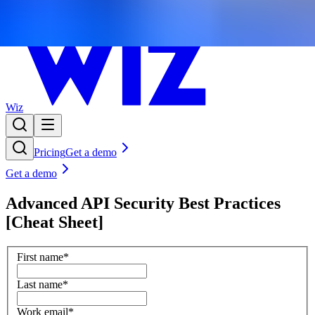
Wiz
Pricing
Get a demo
Get a demo
Advanced API Security Best Practices
[Cheat Sheet]
First name
*
Last name
*
Work email
*