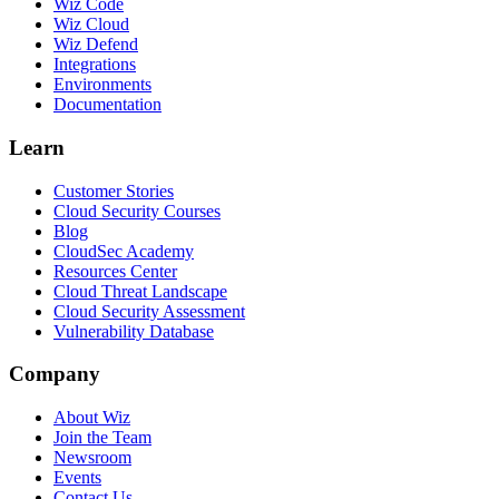
Wiz Code
Wiz Cloud
Wiz Defend
Integrations
Environments
Documentation
Learn
Customer Stories
Cloud Security Courses
Blog
CloudSec Academy
Resources Center
Cloud Threat Landscape
Cloud Security Assessment
Vulnerability Database
Company
About Wiz
Join the Team
Newsroom
Events
Contact Us