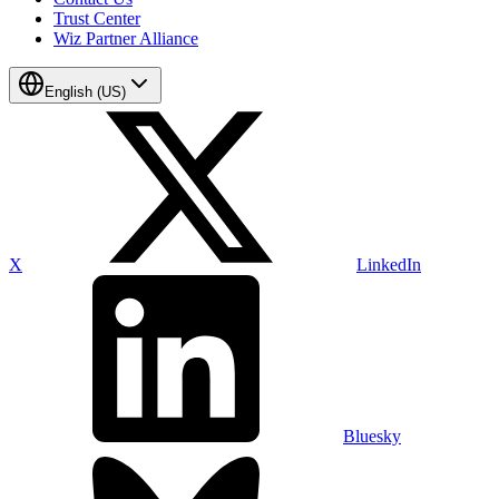
Trust Center
Wiz Partner Alliance
English (US)
X
LinkedIn
Bluesky