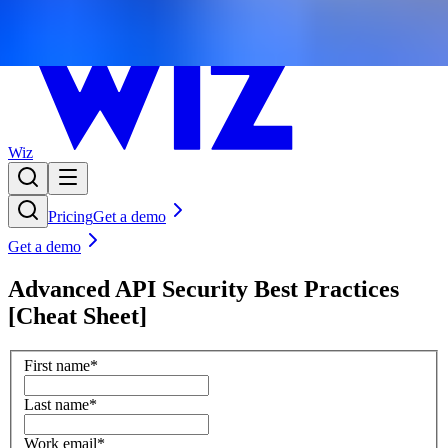
Wiz
Pricing
Get a demo
Get a demo
Advanced API Security Best Practices
[Cheat Sheet]
First name
*
Last name
*
Work email
*