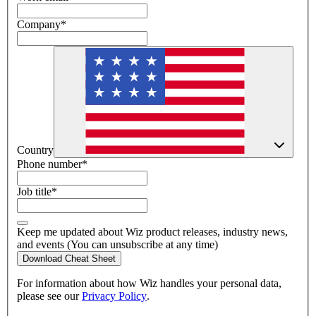
Company
*
Country
Phone number
*
Job title
*
Keep me updated about Wiz product releases, industry news,
and events (You can unsubscribe at any time)
Download Cheat Sheet
For information about how Wiz handles your personal data,
please see our
Privacy Policy
.