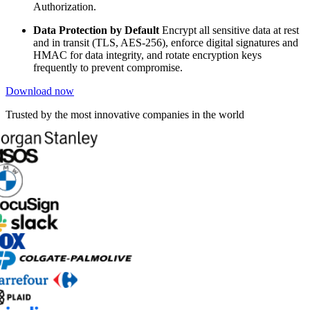
Authorization.
Data Protection by Default
Encrypt all sensitive data at rest
and in transit (TLS, AES-256), enforce digital signatures and
HMAC for data integrity, and rotate encryption keys
frequently to prevent compromise.
Download now
Trusted by the most innovative companies in the world