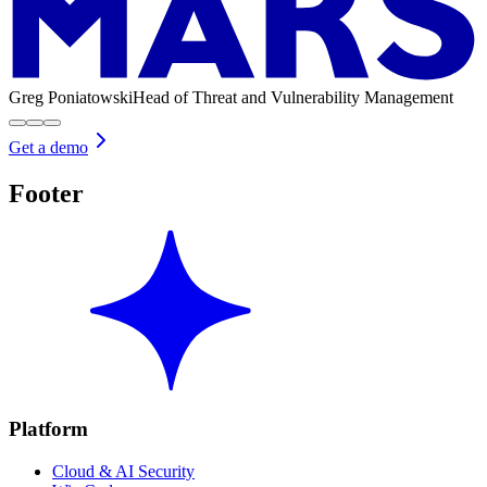
Greg Poniatowski
Head of Threat and Vulnerability Management
Get a demo
Footer
Platform
Cloud & AI Security