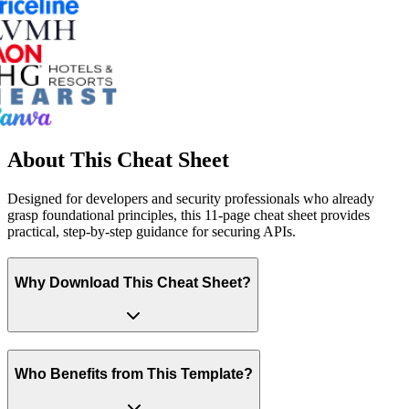
About This Cheat Sheet
Designed for developers and security professionals who already
grasp foundational principles, this 11-page cheat sheet provides
practical, step-by-step guidance for securing APIs.
Why Download This Cheat Sheet?
Who Benefits from This Template?