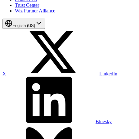
Trust Center
Wiz Partner Alliance
English (US)
X
LinkedIn
Bluesky