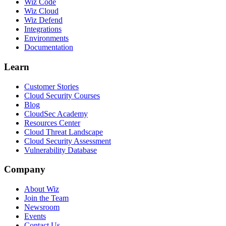
Wiz Code
Wiz Cloud
Wiz Defend
Integrations
Environments
Documentation
Learn
Customer Stories
Cloud Security Courses
Blog
CloudSec Academy
Resources Center
Cloud Threat Landscape
Cloud Security Assessment
Vulnerability Database
Company
About Wiz
Join the Team
Newsroom
Events
Contact Us