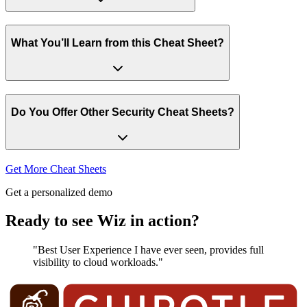
What You’ll Learn from this Cheat Sheet?
Do You Offer Other Security Cheat Sheets?
Get More Cheat Sheets
Get a personalized demo
Ready to see Wiz in action?
"Best User Experience I have ever seen, provides full
visibility to cloud workloads."