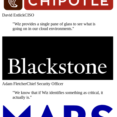
David Estlick
CISO
"Wiz provides a single pane of glass to see what is
going on in our cloud environments."
Adam Fletcher
Chief Security Officer
"We know that if Wiz identifies something as critical, it
actually is."