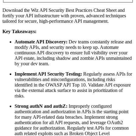
Download the Wiz API Security Best Practices Cheat Sheet and
fortify your API infrastructure with proven, advanced techniques
tailored for secure, high-performance API management.
Key Takeaways:
Automate API Discovery:
Dev teams constantly release and
modify APIs, and security needs to keep up. Automate
continuous API discovery to ensure full visibility over your
API estate, including shadow and zombie APIs unmaintained
by your dev team.
Implement API Security Testing:
Regularly assess APIs for
vulnerabilities and misconfigurations, including risks
identified in the OWASP API Top 10. Validate API exposure
via the external attack surface to assist in prioritization of
risks.
Strong authN and authZ:
Improperly configured
authentication and authorization in APIs is the starting point
for many API-related data breaches. Implement strong
authentication for all API requests, and leverage OAuth2
guidance for authorization. Regularly test APIs for common
auth related exploits such as Broken Object Level