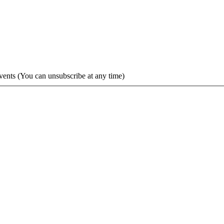
vents (You can unsubscribe at any time)