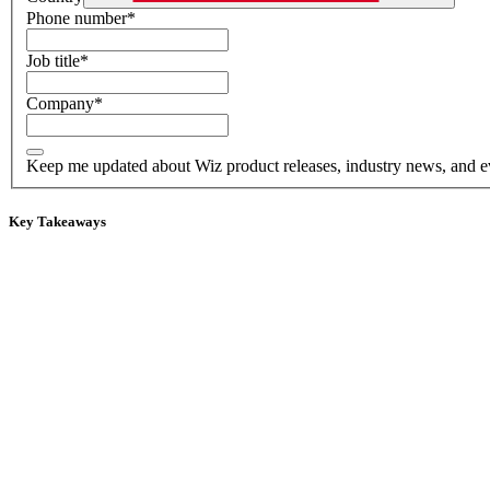
Phone number
*
Job title
*
Company
*
Keep me updated about Wiz product releases, industry news, and e
Key Takeaways