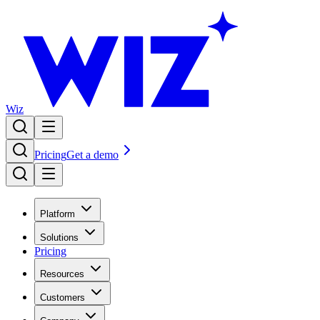
Wiz
Pricing
Get a demo
Platform
Solutions
Pricing
Resources
Customers