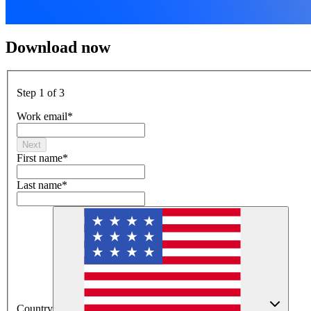
Download now
Step 1 of 3
Work email
*
Next
First name
*
Last name
*
Country