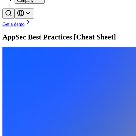
Company
Get a demo
AppSec Best Practices [Cheat Sheet]