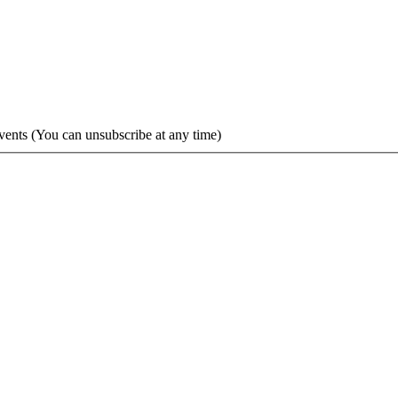
vents (You can unsubscribe at any time)