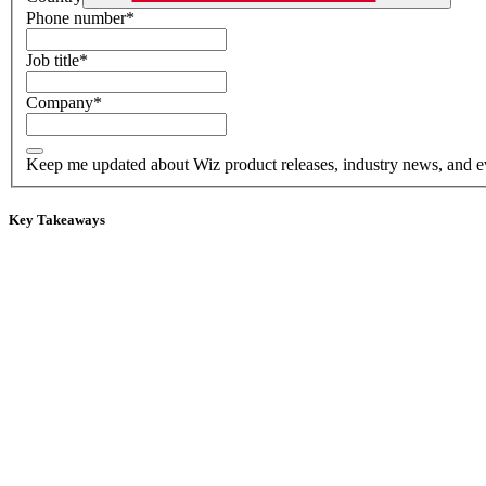
Phone number
*
Job title
*
Company
*
Keep me updated about Wiz product releases, industry news, and e
Key Takeaways