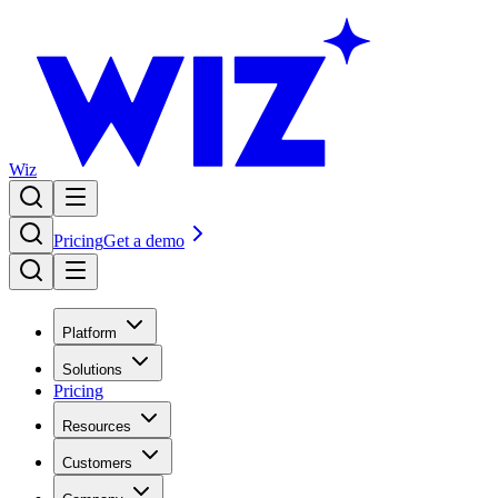
Wiz
Pricing
Get a demo
Platform
Solutions
Pricing
Resources
Customers