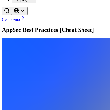
Company
Get a demo
AppSec Best Practices [Cheat Sheet]