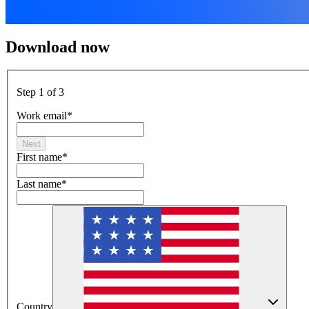
Download now
Step 1 of 3
Work email
*
Next
First name
*
Last name
*
Country