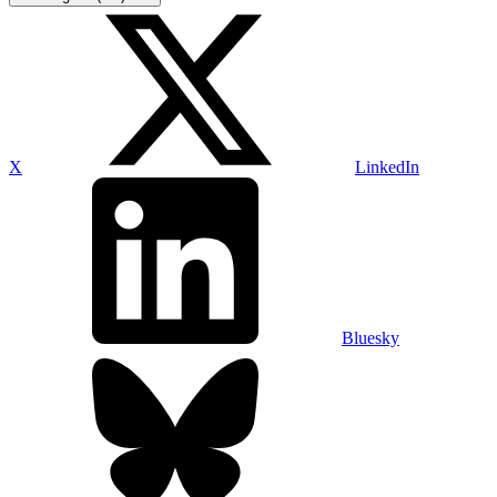
X
LinkedIn
Bluesky