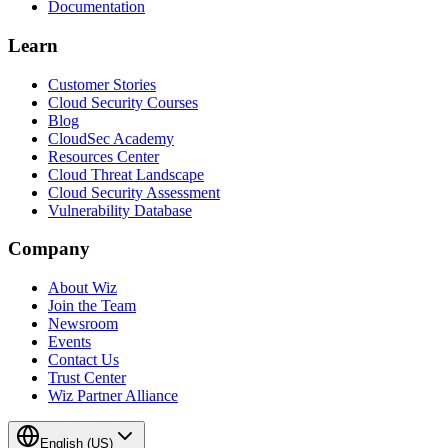
Documentation
Learn
Customer Stories
Cloud Security Courses
Blog
CloudSec Academy
Resources Center
Cloud Threat Landscape
Cloud Security Assessment
Vulnerability Database
Company
About Wiz
Join the Team
Newsroom
Events
Contact Us
Trust Center
Wiz Partner Alliance
English (US)