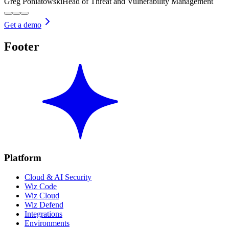
Greg Poniatowski
Head of Threat and Vulnerability Management
Get a demo
Footer
Platform
Cloud & AI Security
Wiz Code
Wiz Cloud
Wiz Defend
Integrations
Environments