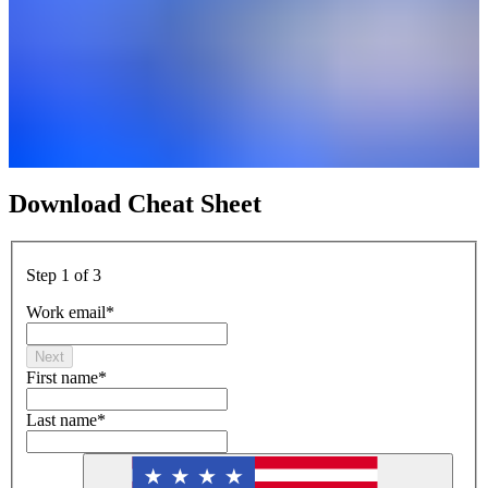
Download Cheat Sheet
Step 1 of 3
Work email
*
Next
First name
*
Last name
*