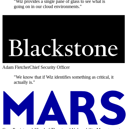
"Wiz provides a single pane of glass to see what is
going on in our cloud environments."
Adam Fletcher
Chief Security Officer
"We know that if Wiz identifies something as critical, it
actually is."