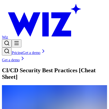
Wiz
Pricing
Get a demo
Get a demo
CI/CD Security Best Practices [Cheat
Sheet]