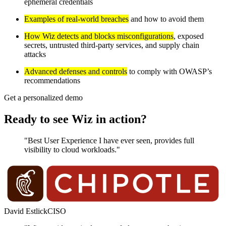
ephemeral credentials
Examples of real-world breaches
and how to avoid them
How Wiz detects and blocks misconfigurations
, exposed
secrets, untrusted third-party services, and supply chain
attacks
Advanced defenses and controls
to comply with OWASP’s
recommendations
Get a personalized demo
Ready to see Wiz in action?
"Best User Experience I have ever seen, provides full
visibility to cloud workloads."
David Estlick
CISO