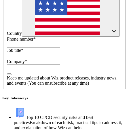
Country
Phone number
*
Job title
*
Company
*
Keep me updated about Wiz product releases, industry news,
and events (You can unsubscribe at any time)
Key Takeaways
Top 10 CI/CD security risks and best
practices
Breakdown of each risk, practical tips to address it,
and explanation of how Wiz can help.