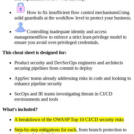
How to fix insufficient flow control mechanisms
Using
solid guardrails at the workflow level to protect your business.
Controlling inadequate identity and access
management
How to enforce a strict least-privilege model to
ensure you avoid over-privileged credentials.
This cheat sheet is designed for:
Product security and DevSecOps engineers and architects
securing pipelines from commit to deploy
AppSec teams already addressing risks in code and looking to
enhance pipeline security
SecOps and IR teams investigating threats in CI/CD
environments and tools
What's included?
A breakdown of the OWASP Top 10 CI/CD security risks
Step-by-step mitigations for each
, from branch protection to