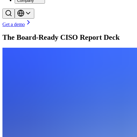
Company
Get a demo
The Board-Ready CISO Report Deck