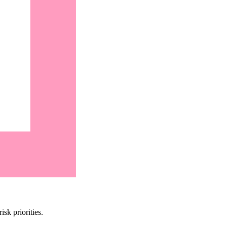
sk priorities.