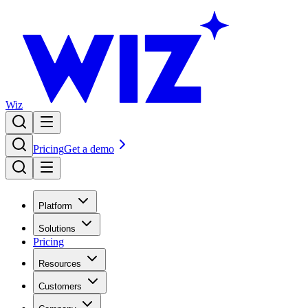
Wiz
Pricing
Get a demo
Platform
Solutions
Pricing
Resources
Customers