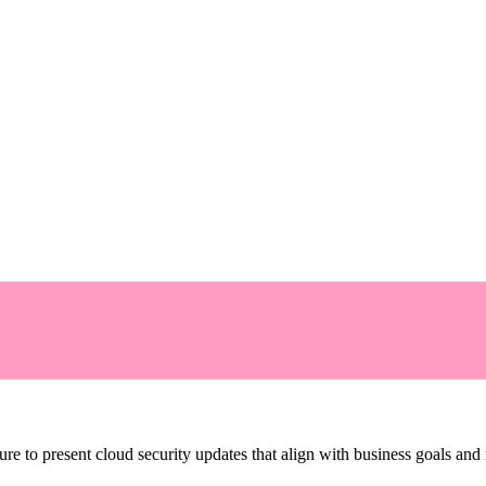
re to present cloud security updates that align with business goals and ri