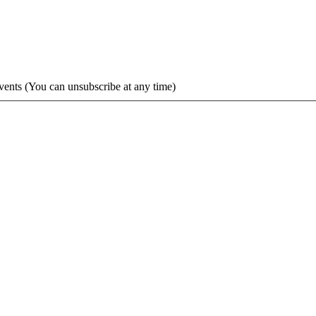
vents (You can unsubscribe at any time)