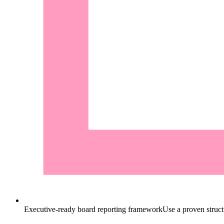
Executive-ready board reporting framework
Use a proven structu