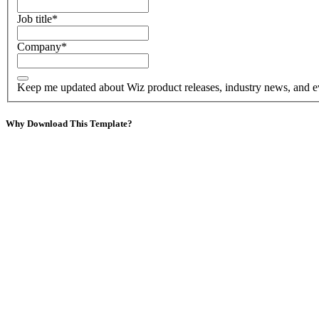
Job title
*
Company
*
Keep me updated about Wiz product releases, industry news, and e
Why Download This Template?