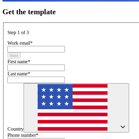
Get the template
Step 1 of 3
Work email
*
Next
First name
*
Last name
*
Country
Phone number
*