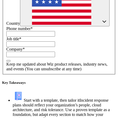
Country
Phone number
*
Job title
*
Company
*
Keep me updated about Wiz product releases, industry news,
and events (You can unsubscribe at any time)
Key Takeaways
Start with a template, then tailor it
Incident response
plans should reflect your organization’s people, cloud
architecture, and risk tolerance. Use a proven template as a
foundation, but adapt every section to match how your