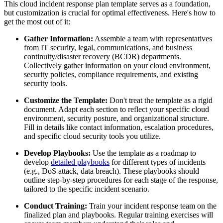
This cloud incident response plan template serves as a foundation,
but customization is crucial for optimal effectiveness. Here's how to
get the most out of it:
Gather Information:
Assemble a team with representatives
from IT security, legal, communications, and business
continuity/disaster recovery (BCDR) departments.
Collectively gather information on your cloud environment,
security policies, compliance requirements, and existing
security tools.
Customize the Template:
Don't treat the template as a rigid
document. Adapt each section to reflect your specific cloud
environment, security posture, and organizational structure.
Fill in details like contact information, escalation procedures,
and specific cloud security tools you utilize.
Develop Playbooks:
Use the template as a roadmap to
develop
detailed playbooks
for different types of incidents
(e.g., DoS attack, data breach). These playbooks should
outline step-by-step procedures for each stage of the response,
tailored to the specific incident scenario.
Conduct Training:
Train your incident response team on the
finalized plan and playbooks. Regular training exercises will