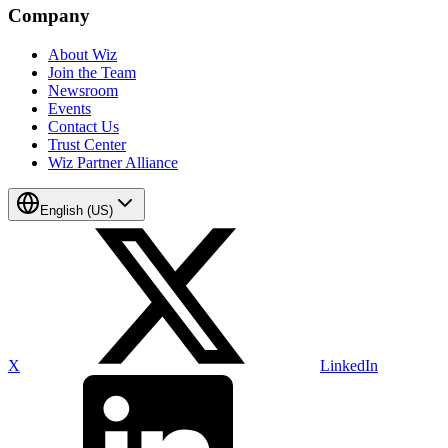
Company
About Wiz
Join the Team
Newsroom
Events
Contact Us
Trust Center
Wiz Partner Alliance
English (US)
X
LinkedIn