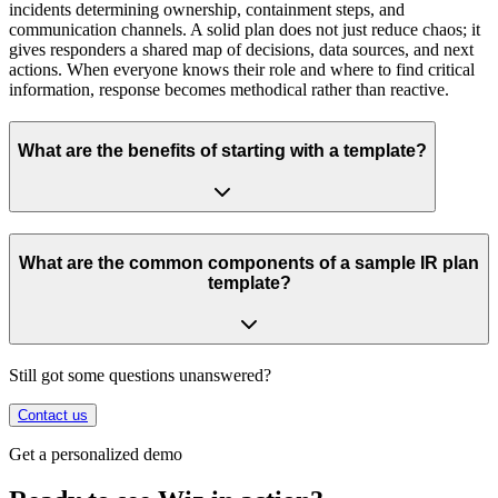
incidents determining ownership, containment steps, and
communication channels. A solid plan does not just reduce chaos; it
gives responders a shared map of decisions, data sources, and next
actions. When everyone knows their role and where to find critical
information, response becomes methodical rather than reactive.
What are the benefits of starting with a template?
What are the common components of a sample IR plan
template?
Still got some questions unanswered?
Contact us
Get a personalized demo