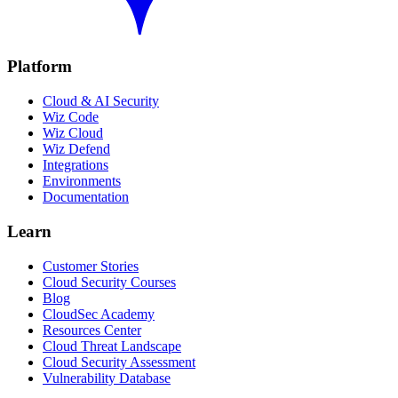
Platform
Cloud & AI Security
Wiz Code
Wiz Cloud
Wiz Defend
Integrations
Environments
Documentation
Learn
Customer Stories
Cloud Security Courses
Blog
CloudSec Academy
Resources Center
Cloud Threat Landscape
Cloud Security Assessment
Vulnerability Database