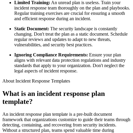
Limited Training:
An unread plan is useless. Train your
incident response team thoroughly on the plan and playbooks.
Regular training exercises are crucial for ensuring a smooth
and efficient response during an incident.
Static Document:
The security landscape is constantly
changing. Don't treat the plan as a static document. Schedule
regular reviews and updates to adapt to new threats,
vulnerabilities, and security best practices.
Ignoring Compliance Requirements:
Ensure your plan
aligns with relevant data protection regulations and industry
standards that apply to your organization. Don't neglect the
legal aspects of incident response.
About Incident Response Templates
What is an incident response plan
template?
An incident response plan template is a pre-built document
framework that organizations customize to guide their teams through
detecting, containing, and recovering from security incidents.
Without a structured plan, teams spend valuable time during