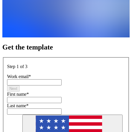
Get the template
Step 1 of 3
Work email
*
Next
First name
*
Last name
*