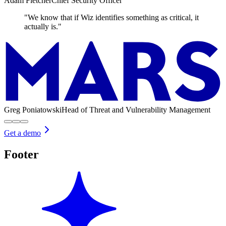
Adam Fletcher
Chief Security Officer
"We know that if Wiz identifies something as critical, it
actually is."
Greg Poniatowski
Head of Threat and Vulnerability Management
Get a demo
Footer