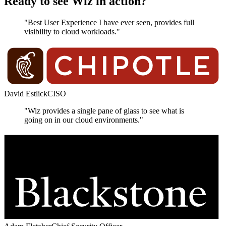
Ready to see Wiz in action?
"Best User Experience I have ever seen, provides full
visibility to cloud workloads."
David Estlick
CISO
"Wiz provides a single pane of glass to see what is
going on in our cloud environments."