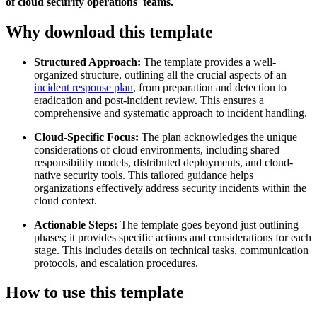
of cloud security operations teams.
Why download this template
Structured Approach:
The template provides a well-
organized structure, outlining all the crucial aspects of an
incident response plan
, from preparation and detection to
eradication and post-incident review. This ensures a
comprehensive and systematic approach to incident handling.
Cloud-Specific Focus:
The plan acknowledges the unique
considerations of cloud environments, including shared
responsibility models, distributed deployments, and cloud-
native security tools. This tailored guidance helps
organizations effectively address security incidents within the
cloud context.
Actionable Steps:
The template goes beyond just outlining
phases; it provides specific actions and considerations for each
stage. This includes details on technical tasks, communication
protocols, and escalation procedures.
How to use this template