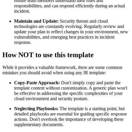
ensure team members understand their roles and
responsibilities, and can respond efficiently during an actual
incident.
Maintain and Update:
Security threats and cloud
technologies are constantly evolving. Regularly review and
update your plan to reflect changes in your environment, new
vulnerabilities, and emerging best practices in incident
response.
How NOT to use this template
While it provides a valuable framework, there are some common
mistakes you should avoid when using any IR template:
Copy-Paste Approach:
Don't simply copy and paste the
template content without customization. A generic plan won't
be effective in addressing the specific complexities of your
cloud environment and security posture.
Neglecting Playbooks:
The template is a starting point, but
detailed playbooks are essential for guiding specific response
actions. Don't overlook the importance of developing these
supplementary documents.