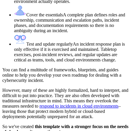
environment actually operates.
Cover the essentials
A complete plan defines roles and
ownership, communication and escalation paths, incident
phases, and documentation requirements so there is no
ambiguity during an incident.
Test and update regularly
An incident response plan is
only effective if it is exercised and maintained. Tabletop
exercises, post-incident reviews, and regular updates are
critical as teams, tools, and cloud environments change.
You can find a multitude of frameworks, blueprints, and guides
online to help you develop your own roadmap for dealing with a
cybersecurity incident.
However, many of these are highly formalized, hard to interpret, and
difficult to put into practice. They are also often developed with
traditional infrastructure in mind. This means they overlook the
measures needed to
respond to incidents in cloud environments
–
leaving those that protect modern hybrid or cloud-based
deployments potentially unprepared for an attack.
So we've created
this template with a stronger focus on the needs