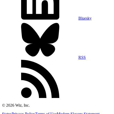
Bluesky
RSS
©
2026
Wiz, Inc.
Status
Privacy Policy
Terms of Use
Modern Slavery Statement