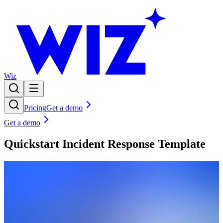
Wiz
Pricing
Get a demo
Get a demo
Quickstart Incident Response Template