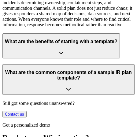
incidents determining ownership, containment steps, and
communication channels. A solid plan does not just reduce chaos; it
gives responders a shared map of decisions, data sources, and next
actions. When everyone knows their role and where to find critical
information, response becomes methodical rather than reactive.
What are the benefits of starting with a template?
What are the common components of a sample IR plan
template?
Still got some questions unanswered?
Contact us
Get a personalized demo