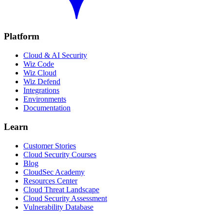
Platform
Cloud & AI Security
Wiz Code
Wiz Cloud
Wiz Defend
Integrations
Environments
Documentation
Learn
Customer Stories
Cloud Security Courses
Blog
CloudSec Academy
Resources Center
Cloud Threat Landscape
Cloud Security Assessment
Vulnerability Database