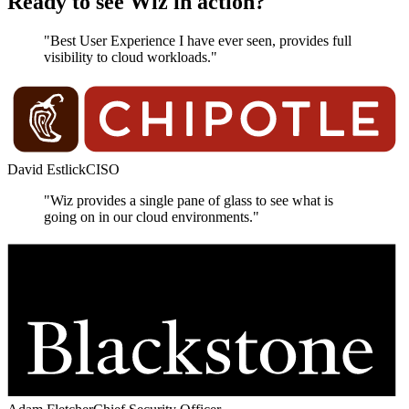
Ready to see Wiz in action?
"Best User Experience I have ever seen, provides full
visibility to cloud workloads."
David Estlick
CISO
"Wiz provides a single pane of glass to see what is
going on in our cloud environments."