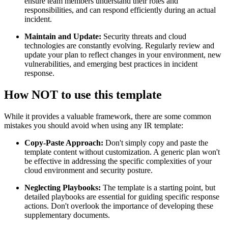
ensure team members understand their roles and
responsibilities, and can respond efficiently during an actual
incident.
Maintain and Update:
Security threats and cloud
technologies are constantly evolving. Regularly review and
update your plan to reflect changes in your environment, new
vulnerabilities, and emerging best practices in incident
response.
How NOT to use this template
While it provides a valuable framework, there are some common
mistakes you should avoid when using any IR template:
Copy-Paste Approach:
Don't simply copy and paste the
template content without customization. A generic plan won't
be effective in addressing the specific complexities of your
cloud environment and security posture.
Neglecting Playbooks:
The template is a starting point, but
detailed playbooks are essential for guiding specific response
actions. Don't overlook the importance of developing these
supplementary documents.