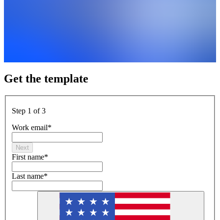
Get the template
Step 1 of 3
Work email
*
Next
First name
*
Last name
*