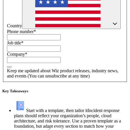
Country
Phone number
*
Job title
*
Company
*
Keep me updated about Wiz product releases, industry news,
and events (You can unsubscribe at any time)
Key Takeaways
Start with a template, then tailor it
Incident response
plans should reflect your organization’s people, cloud
architecture, and risk tolerance. Use a proven template as a
foundation, but adapt every section to match how your