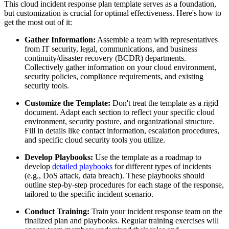
This cloud incident response plan template serves as a foundation,
but customization is crucial for optimal effectiveness. Here's how to
get the most out of it:
Gather Information:
Assemble a team with representatives
from IT security, legal, communications, and business
continuity/disaster recovery (BCDR) departments.
Collectively gather information on your cloud environment,
security policies, compliance requirements, and existing
security tools.
Customize the Template:
Don't treat the template as a rigid
document. Adapt each section to reflect your specific cloud
environment, security posture, and organizational structure.
Fill in details like contact information, escalation procedures,
and specific cloud security tools you utilize.
Develop Playbooks:
Use the template as a roadmap to
develop
detailed playbooks
for different types of incidents
(e.g., DoS attack, data breach). These playbooks should
outline step-by-step procedures for each stage of the response,
tailored to the specific incident scenario.
Conduct Training:
Train your incident response team on the
finalized plan and playbooks. Regular training exercises will