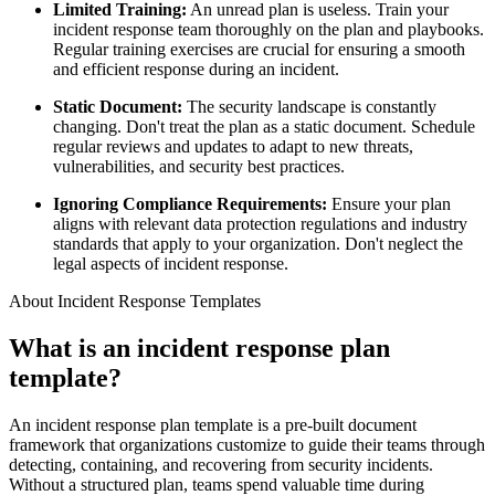
Limited Training:
An unread plan is useless. Train your
incident response team thoroughly on the plan and playbooks.
Regular training exercises are crucial for ensuring a smooth
and efficient response during an incident.
Static Document:
The security landscape is constantly
changing. Don't treat the plan as a static document. Schedule
regular reviews and updates to adapt to new threats,
vulnerabilities, and security best practices.
Ignoring Compliance Requirements:
Ensure your plan
aligns with relevant data protection regulations and industry
standards that apply to your organization. Don't neglect the
legal aspects of incident response.
About Incident Response Templates
What is an incident response plan
template?
An incident response plan template is a pre-built document
framework that organizations customize to guide their teams through
detecting, containing, and recovering from security incidents.
Without a structured plan, teams spend valuable time during