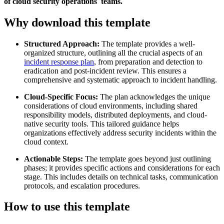
of cloud security operations teams.
Why download this template
Structured Approach:
The template provides a well-
organized structure, outlining all the crucial aspects of an
incident response plan
, from preparation and detection to
eradication and post-incident review. This ensures a
comprehensive and systematic approach to incident handling.
Cloud-Specific Focus:
The plan acknowledges the unique
considerations of cloud environments, including shared
responsibility models, distributed deployments, and cloud-
native security tools. This tailored guidance helps
organizations effectively address security incidents within the
cloud context.
Actionable Steps:
The template goes beyond just outlining
phases; it provides specific actions and considerations for each
stage. This includes details on technical tasks, communication
protocols, and escalation procedures.
How to use this template