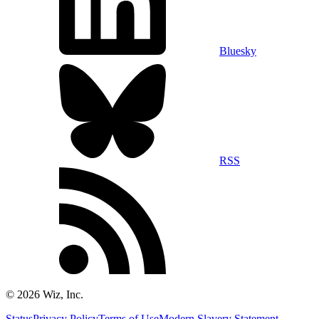
Bluesky
RSS
©
2026
Wiz, Inc.
Status
Privacy Policy
Terms of Use
Modern Slavery Statement