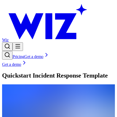
Wiz
Pricing
Get a demo
Get a demo
Quickstart Incident Response Template