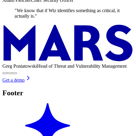
Adam Fletcher
Chief Security Officer
"We know that if Wiz identifies something as critical, it
actually is."
Greg Poniatowski
Head of Threat and Vulnerability Management
Get a demo
Footer