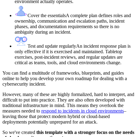
environment actually operates.
Cover the essentials
A complete plan defines roles and
ownership, communication and escalation paths, incident
phases, and documentation requirements so there is no
ambiguity during an incident.
Test and update regularly
An incident response plan is
only effective if it is exercised and maintained. Tabletop
exercises, post-incident reviews, and regular updates are
critical as teams, tools, and cloud environments change.
You can find a multitude of frameworks, blueprints, and guides
online to help you develop your own roadmap for dealing with a
cybersecurity incident.
However, many of these are highly formalized, hard to interpret, and
difficult to put into practice. They are also often developed with
traditional infrastructure in mind. This means they overlook the
measures needed to
respond to incidents in cloud environments
–
leaving those that protect modern hybrid or cloud-based
deployments potentially unprepared for an attack.
So we've created
this template with a stronger focus on the needs