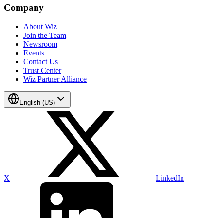
Company
About Wiz
Join the Team
Newsroom
Events
Contact Us
Trust Center
Wiz Partner Alliance
English (US)
X
LinkedIn