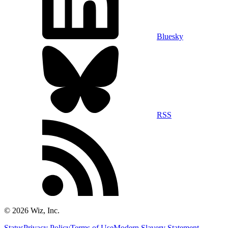
Bluesky
RSS
©
2026
Wiz, Inc.
Status
Privacy Policy
Terms of Use
Modern Slavery Statement