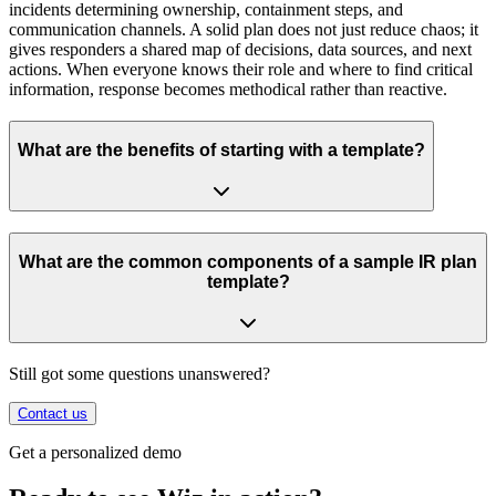
incidents determining ownership, containment steps, and
communication channels. A solid plan does not just reduce chaos; it
gives responders a shared map of decisions, data sources, and next
actions. When everyone knows their role and where to find critical
information, response becomes methodical rather than reactive.
What are the benefits of starting with a template?
What are the common components of a sample IR plan
template?
Still got some questions unanswered?
Contact us
Get a personalized demo