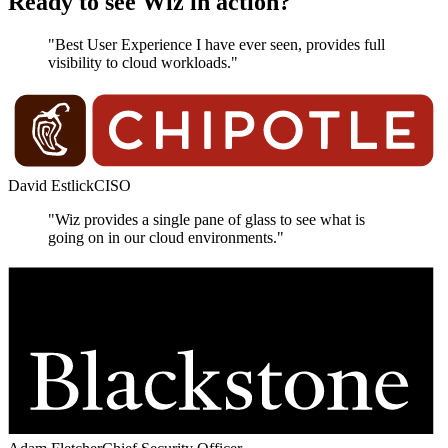
Ready to see Wiz in action?
"Best User Experience I have ever seen, provides full
visibility to cloud workloads."
David Estlick
CISO
"Wiz provides a single pane of glass to see what is
going on in our cloud environments."