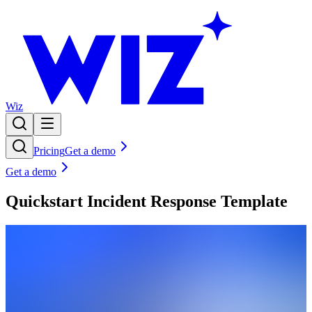
Wiz
Pricing
Get a demo
Get a demo
Quickstart Incident Response Template