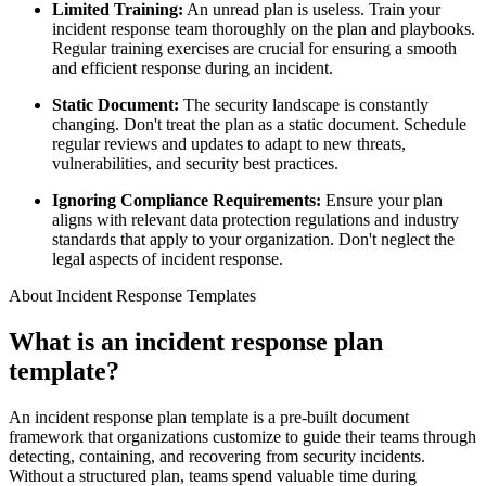
Limited Training:
An unread plan is useless. Train your
incident response team thoroughly on the plan and playbooks.
Regular training exercises are crucial for ensuring a smooth
and efficient response during an incident.
Static Document:
The security landscape is constantly
changing. Don't treat the plan as a static document. Schedule
regular reviews and updates to adapt to new threats,
vulnerabilities, and security best practices.
Ignoring Compliance Requirements:
Ensure your plan
aligns with relevant data protection regulations and industry
standards that apply to your organization. Don't neglect the
legal aspects of incident response.
About Incident Response Templates
What is an incident response plan
template?
An incident response plan template is a pre-built document
framework that organizations customize to guide their teams through
detecting, containing, and recovering from security incidents.
Without a structured plan, teams spend valuable time during