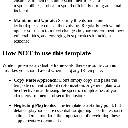
ensure team members understand their roles and
responsibilities, and can respond efficiently during an actual
incident.
Maintain and Update:
Security threats and cloud
technologies are constantly evolving. Regularly review and
update your plan to reflect changes in your environment, new
vulnerabilities, and emerging best practices in incident
response.
How NOT to use this template
While it provides a valuable framework, there are some common
mistakes you should avoid when using any IR template:
Copy-Paste Approach:
Don't simply copy and paste the
template content without customization. A generic plan won't
be effective in addressing the specific complexities of your
cloud environment and security posture.
Neglecting Playbooks:
The template is a starting point, but
detailed playbooks are essential for guiding specific response
actions. Don't overlook the importance of developing these
supplementary documents.