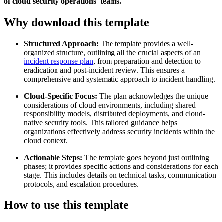
of cloud security operations teams.
Why download this template
Structured Approach:
The template provides a well-
organized structure, outlining all the crucial aspects of an
incident response plan
, from preparation and detection to
eradication and post-incident review. This ensures a
comprehensive and systematic approach to incident handling.
Cloud-Specific Focus:
The plan acknowledges the unique
considerations of cloud environments, including shared
responsibility models, distributed deployments, and cloud-
native security tools. This tailored guidance helps
organizations effectively address security incidents within the
cloud context.
Actionable Steps:
The template goes beyond just outlining
phases; it provides specific actions and considerations for each
stage. This includes details on technical tasks, communication
protocols, and escalation procedures.
How to use this template