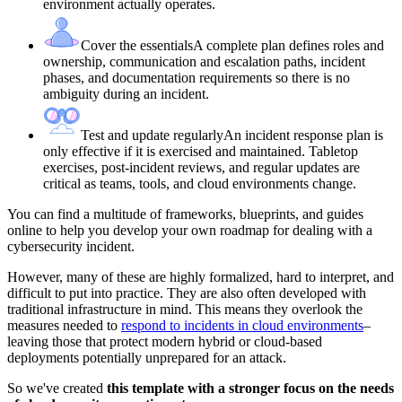
environment actually operates.
Cover the essentials
A complete plan defines roles and
ownership, communication and escalation paths, incident
phases, and documentation requirements so there is no
ambiguity during an incident.
Test and update regularly
An incident response plan is
only effective if it is exercised and maintained. Tabletop
exercises, post-incident reviews, and regular updates are
critical as teams, tools, and cloud environments change.
You can find a multitude of frameworks, blueprints, and guides
online to help you develop your own roadmap for dealing with a
cybersecurity incident.
However, many of these are highly formalized, hard to interpret, and
difficult to put into practice. They are also often developed with
traditional infrastructure in mind. This means they overlook the
measures needed to
respond to incidents in cloud environments
–
leaving those that protect modern hybrid or cloud-based
deployments potentially unprepared for an attack.
So we've created
this template with a stronger focus on the needs