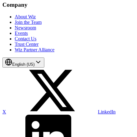
Company
About Wiz
Join the Team
Newsroom
Events
Contact Us
Trust Center
Wiz Partner Alliance
English (US)
X
LinkedIn