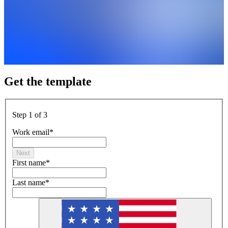
Get the template
Step 1 of 3
Work email
*
Next
First name
*
Last name
*