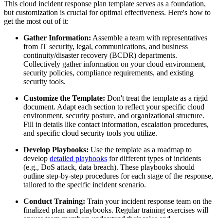
This cloud incident response plan template serves as a foundation,
but customization is crucial for optimal effectiveness. Here's how to
get the most out of it:
Gather Information:
Assemble a team with representatives
from IT security, legal, communications, and business
continuity/disaster recovery (BCDR) departments.
Collectively gather information on your cloud environment,
security policies, compliance requirements, and existing
security tools.
Customize the Template:
Don't treat the template as a rigid
document. Adapt each section to reflect your specific cloud
environment, security posture, and organizational structure.
Fill in details like contact information, escalation procedures,
and specific cloud security tools you utilize.
Develop Playbooks:
Use the template as a roadmap to
develop
detailed playbooks
for different types of incidents
(e.g., DoS attack, data breach). These playbooks should
outline step-by-step procedures for each stage of the response,
tailored to the specific incident scenario.
Conduct Training:
Train your incident response team on the
finalized plan and playbooks. Regular training exercises will