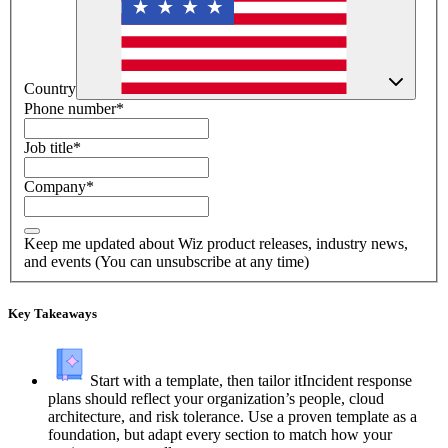
Country
Phone number
*
Job title
*
Company
*
Keep me updated about Wiz product releases, industry news,
and events (You can unsubscribe at any time)
Key Takeaways
Start with a template, then tailor it
Incident response
plans should reflect your organization’s people, cloud
architecture, and risk tolerance. Use a proven template as a
foundation, but adapt every section to match how your