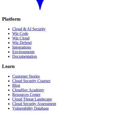
Platform
Cloud & AI Security
Wiz Code
Wiz Cloud
Wiz Defend
Integrations
Environments
Documentation
Learn
Customer Stories
Cloud Security Courses
Blog
CloudSec Academy
Resources Center
Cloud Threat Landscape
Cloud Security Assessment
Vulnerability Database