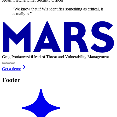
Adam Fletcher
Chief Security Officer
"We know that if Wiz identifies something as critical, it
actually is."
Greg Poniatowski
Head of Threat and Vulnerability Management
Get a demo
Footer