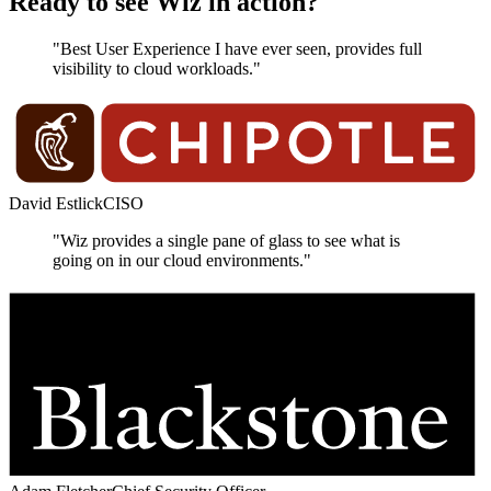
Ready to see Wiz in action?
"Best User Experience I have ever seen, provides full
visibility to cloud workloads."
David Estlick
CISO
"Wiz provides a single pane of glass to see what is
going on in our cloud environments."