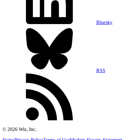
Bluesky
RSS
©
2026
Wiz, Inc.
Status
Privacy Policy
Terms of Use
Modern Slavery Statement