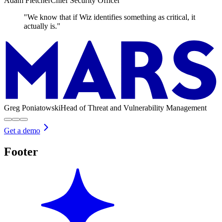
Adam Fletcher
Chief Security Officer
"We know that if Wiz identifies something as critical, it
actually is."
Greg Poniatowski
Head of Threat and Vulnerability Management
Get a demo
Footer