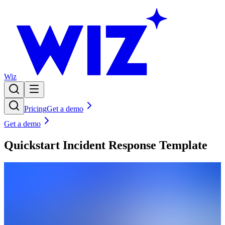
Wiz
Pricing
Get a demo
Get a demo
Quickstart Incident Response Template