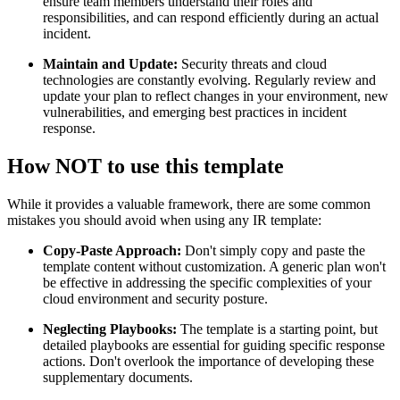
ensure team members understand their roles and
responsibilities, and can respond efficiently during an actual
incident.
Maintain and Update:
Security threats and cloud
technologies are constantly evolving. Regularly review and
update your plan to reflect changes in your environment, new
vulnerabilities, and emerging best practices in incident
response.
How NOT to use this template
While it provides a valuable framework, there are some common
mistakes you should avoid when using any IR template:
Copy-Paste Approach:
Don't simply copy and paste the
template content without customization. A generic plan won't
be effective in addressing the specific complexities of your
cloud environment and security posture.
Neglecting Playbooks:
The template is a starting point, but
detailed playbooks are essential for guiding specific response
actions. Don't overlook the importance of developing these
supplementary documents.