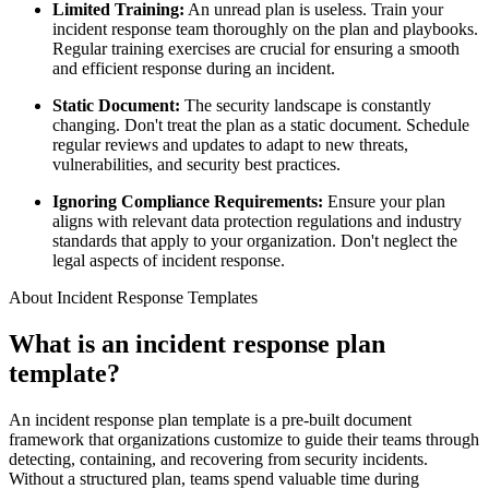
Limited Training:
An unread plan is useless. Train your
incident response team thoroughly on the plan and playbooks.
Regular training exercises are crucial for ensuring a smooth
and efficient response during an incident.
Static Document:
The security landscape is constantly
changing. Don't treat the plan as a static document. Schedule
regular reviews and updates to adapt to new threats,
vulnerabilities, and security best practices.
Ignoring Compliance Requirements:
Ensure your plan
aligns with relevant data protection regulations and industry
standards that apply to your organization. Don't neglect the
legal aspects of incident response.
About Incident Response Templates
What is an incident response plan
template?
An incident response plan template is a pre-built document
framework that organizations customize to guide their teams through
detecting, containing, and recovering from security incidents.
Without a structured plan, teams spend valuable time during