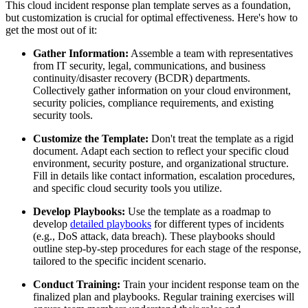
This cloud incident response plan template serves as a foundation,
but customization is crucial for optimal effectiveness. Here's how to
get the most out of it:
Gather Information:
Assemble a team with representatives
from IT security, legal, communications, and business
continuity/disaster recovery (BCDR) departments.
Collectively gather information on your cloud environment,
security policies, compliance requirements, and existing
security tools.
Customize the Template:
Don't treat the template as a rigid
document. Adapt each section to reflect your specific cloud
environment, security posture, and organizational structure.
Fill in details like contact information, escalation procedures,
and specific cloud security tools you utilize.
Develop Playbooks:
Use the template as a roadmap to
develop
detailed playbooks
for different types of incidents
(e.g., DoS attack, data breach). These playbooks should
outline step-by-step procedures for each stage of the response,
tailored to the specific incident scenario.
Conduct Training:
Train your incident response team on the
finalized plan and playbooks. Regular training exercises will