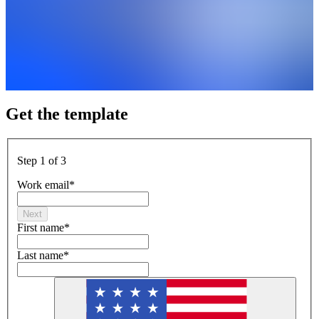
Get the template
Step 1 of 3
Work email
*
Next
First name
*
Last name
*