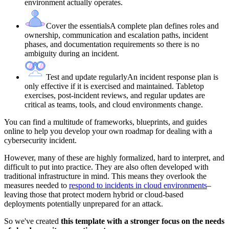
environment actually operates.
Cover the essentials
A complete plan defines roles and
ownership, communication and escalation paths, incident
phases, and documentation requirements so there is no
ambiguity during an incident.
Test and update regularly
An incident response plan is
only effective if it is exercised and maintained. Tabletop
exercises, post-incident reviews, and regular updates are
critical as teams, tools, and cloud environments change.
You can find a multitude of frameworks, blueprints, and guides
online to help you develop your own roadmap for dealing with a
cybersecurity incident.
However, many of these are highly formalized, hard to interpret, and
difficult to put into practice. They are also often developed with
traditional infrastructure in mind. This means they overlook the
measures needed to
respond to incidents in cloud environments
–
leaving those that protect modern hybrid or cloud-based
deployments potentially unprepared for an attack.
So we've created
this template with a stronger focus on the needs