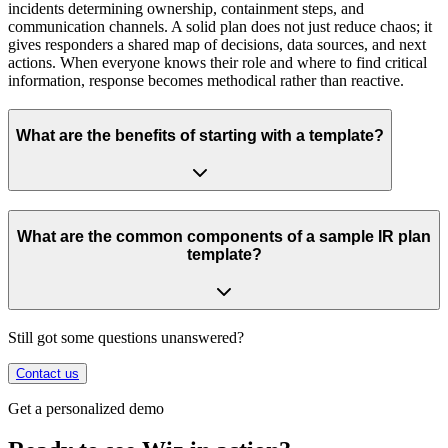
incidents determining ownership, containment steps, and
communication channels. A solid plan does not just reduce chaos; it
gives responders a shared map of decisions, data sources, and next
actions. When everyone knows their role and where to find critical
information, response becomes methodical rather than reactive.
What are the benefits of starting with a template?
What are the common components of a sample IR plan
template?
Still got some questions unanswered?
Contact us
Get a personalized demo