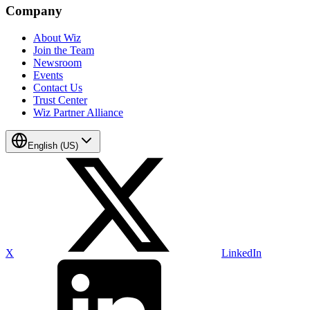
Company
About Wiz
Join the Team
Newsroom
Events
Contact Us
Trust Center
Wiz Partner Alliance
English (US)
X
LinkedIn