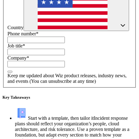
Country
Phone number
*
Job title
*
Company
*
Keep me updated about Wiz product releases, industry news,
and events (You can unsubscribe at any time)
Key Takeaways
Start with a template, then tailor it
Incident response
plans should reflect your organization’s people, cloud
architecture, and risk tolerance. Use a proven template as a
foundation, but adapt every section to match how your