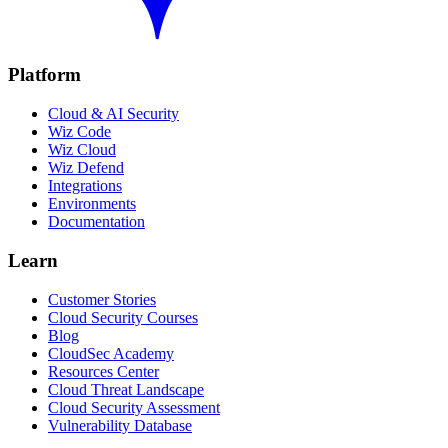
Platform
Cloud & AI Security
Wiz Code
Wiz Cloud
Wiz Defend
Integrations
Environments
Documentation
Learn
Customer Stories
Cloud Security Courses
Blog
CloudSec Academy
Resources Center
Cloud Threat Landscape
Cloud Security Assessment
Vulnerability Database