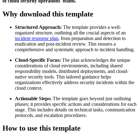
of cloud security operations teams.
Why download this template
Structured Approach:
The template provides a well-
organized structure, outlining all the crucial aspects of an
incident response plan
, from preparation and detection to
eradication and post-incident review. This ensures a
comprehensive and systematic approach to incident handling.
Cloud-Specific Focus:
The plan acknowledges the unique
considerations of cloud environments, including shared
responsibility models, distributed deployments, and cloud-
native security tools. This tailored guidance helps
organizations effectively address security incidents within the
cloud context.
Actionable Steps:
The template goes beyond just outlining
phases; it provides specific actions and considerations for each
stage. This includes details on technical tasks, communication
protocols, and escalation procedures.
How to use this template