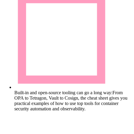
Built-in and open-source tooling can go a long way:
From
OPA to Tetragon, Vault to Cosign, the cheat sheet gives you
practical examples of how to use top tools for container
security automation and observability.