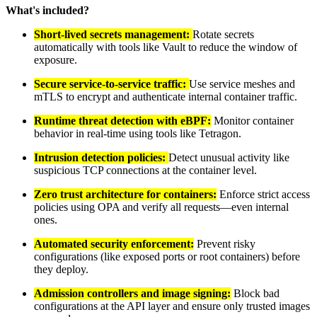
What's included?
Short-lived secrets management:
Rotate secrets
automatically with tools like Vault to reduce the window of
exposure.
Secure service-to-service traffic:
Use service meshes and
mTLS to encrypt and authenticate internal container traffic.
Runtime threat detection with eBPF:
Monitor container
behavior in real-time using tools like Tetragon.
Intrusion detection policies:
Detect unusual activity like
suspicious TCP connections at the container level.
Zero trust architecture for containers:
Enforce strict access
policies using OPA and verify all requests—even internal
ones.
Automated security enforcement:
Prevent risky
configurations (like exposed ports or root containers) before
they deploy.
Admission controllers and image signing:
Block bad
configurations at the API layer and ensure only trusted images