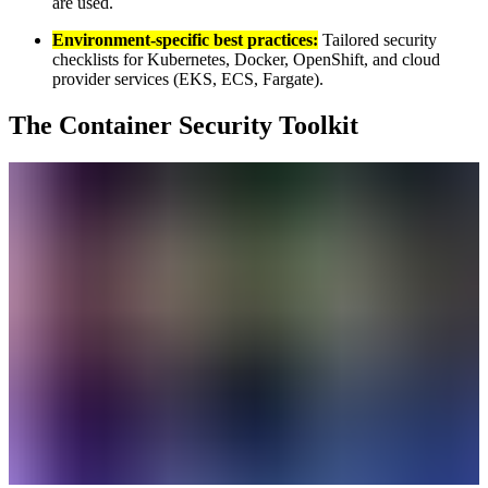
are used.
Environment-specific best practices:
Tailored security
checklists for Kubernetes, Docker, OpenShift, and cloud
provider services (EKS, ECS, Fargate).
The Container Security Toolkit