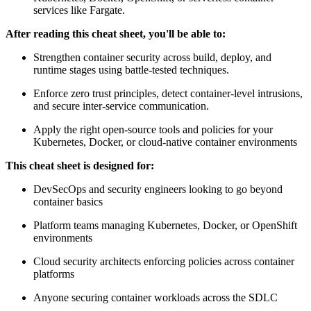
services like Fargate.
After reading this cheat sheet, you'll be able to:
Strengthen container security across build, deploy, and
runtime stages using battle-tested techniques.
Enforce zero trust principles, detect container-level intrusions,
and secure inter-service communication.
Apply the right open-source tools and policies for your
Kubernetes, Docker, or cloud-native container environments
This cheat sheet is designed for:
DevSecOps and security engineers looking to go beyond
container basics
Platform teams managing Kubernetes, Docker, or OpenShift
environments
Cloud security architects enforcing policies across container
platforms
Anyone securing container workloads across the SDLC