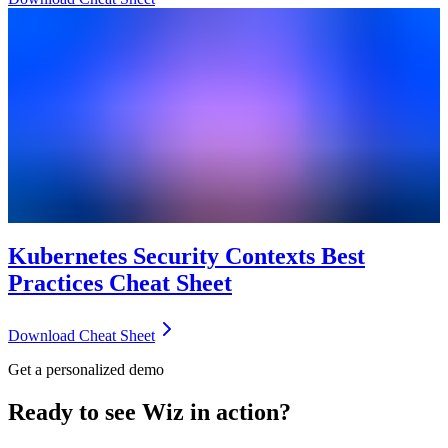
Kubernetes Security Contexts Best
Practices Cheat Sheet
Download Cheat Sheet
Get a personalized demo
Ready to see Wiz in action?