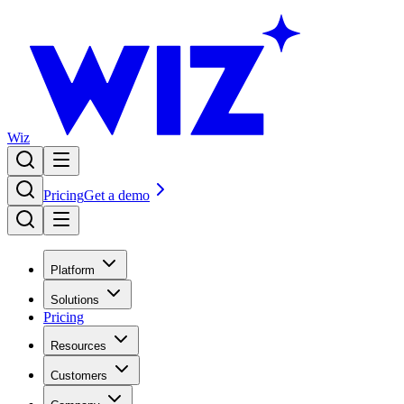
Wiz
Pricing
Get a demo
Platform
Solutions
Pricing
Resources
Customers