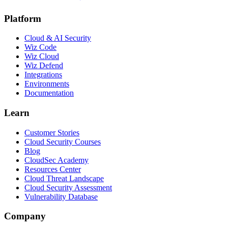
Platform
Cloud & AI Security
Wiz Code
Wiz Cloud
Wiz Defend
Integrations
Environments
Documentation
Learn
Customer Stories
Cloud Security Courses
Blog
CloudSec Academy
Resources Center
Cloud Threat Landscape
Cloud Security Assessment
Vulnerability Database
Company