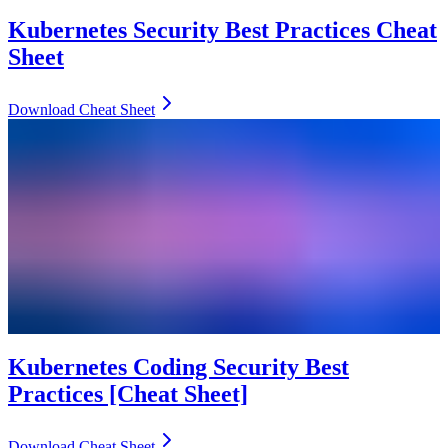
Kubernetes Security Best Practices Cheat
Sheet
Download Cheat Sheet
Kubernetes Coding Security Best
Practices [Cheat Sheet]
Download Cheat Sheet