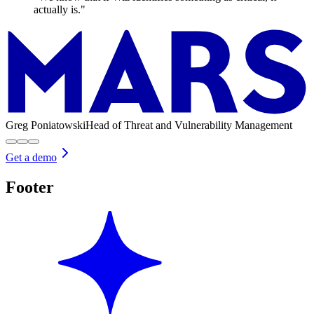
actually is."
Greg Poniatowski
Head of Threat and Vulnerability Management
Get a demo
Footer