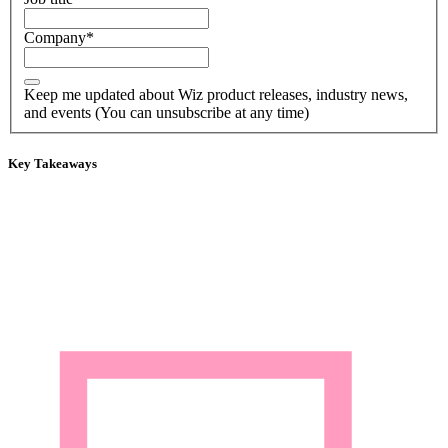
Company
*
Keep me updated about Wiz product releases, industry news,
and events (You can unsubscribe at any time)
Key Takeaways