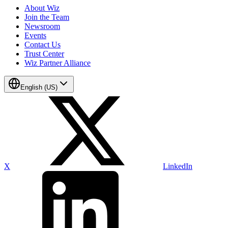
About Wiz
Join the Team
Newsroom
Events
Contact Us
Trust Center
Wiz Partner Alliance
English (US)
X
LinkedIn