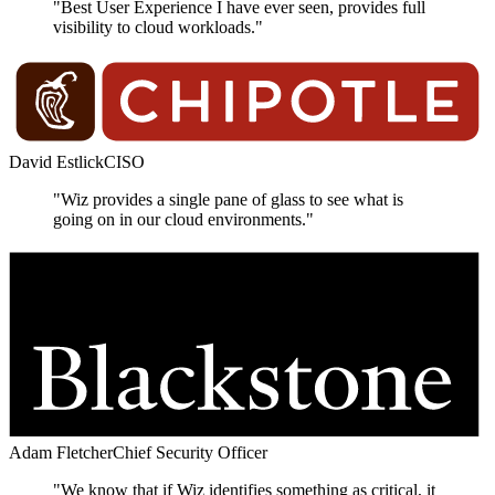
"Best User Experience I have ever seen, provides full
visibility to cloud workloads."
David Estlick
CISO
"Wiz provides a single pane of glass to see what is
going on in our cloud environments."
Adam Fletcher
Chief Security Officer
"We know that if Wiz identifies something as critical, it