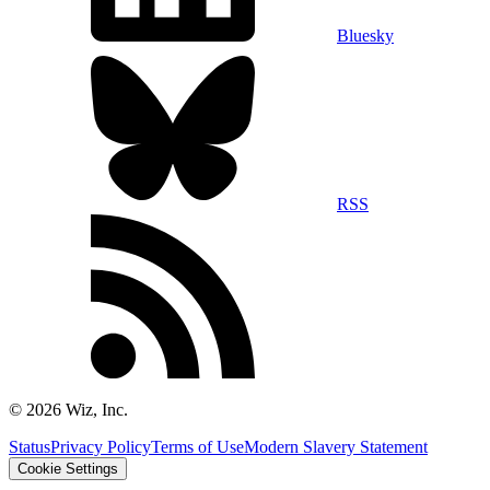
Bluesky
RSS
©
2026
Wiz, Inc.
Status
Privacy Policy
Terms of Use
Modern Slavery Statement
Cookie Settings