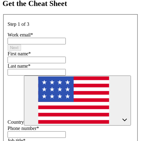
Get the Cheat Sheet
Step 1 of 3
Work email
*
Next
First name
*
Last name
*
Country
Phone number
*
Job title
*