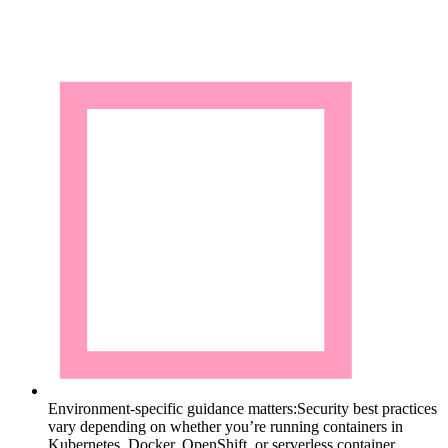
Environment-specific guidance matters:
Security best practices
vary depending on whether you’re running containers in
Kubernetes, Docker, OpenShift, or serverless container