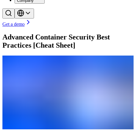
Company
Get a demo
Advanced Container Security Best
Practices [Cheat Sheet]