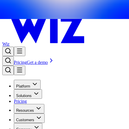
Wiz
Pricing
Get a demo
Platform
Solutions
Pricing
Resources
Customers