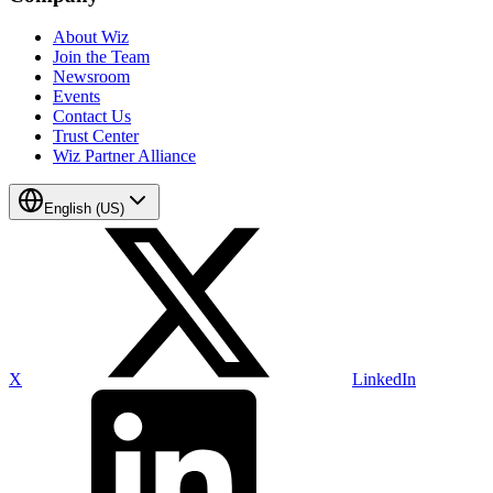
About Wiz
Join the Team
Newsroom
Events
Contact Us
Trust Center
Wiz Partner Alliance
English (US)
X
LinkedIn