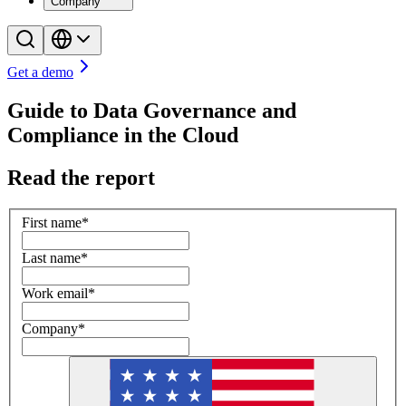
Company
Get a demo
Guide to Data Governance and
Compliance in the Cloud
Read the report
First name
*
Last name
*
Work email
*
Company
*