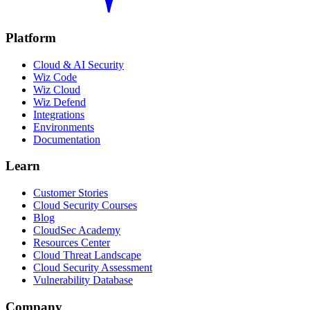
Platform
Cloud & AI Security
Wiz Code
Wiz Cloud
Wiz Defend
Integrations
Environments
Documentation
Learn
Customer Stories
Cloud Security Courses
Blog
CloudSec Academy
Resources Center
Cloud Threat Landscape
Cloud Security Assessment
Vulnerability Database
Company