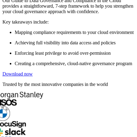
Our Guide to Data Governance and Compliance in the Cloud
provides a straightforward, 7-step framework to help you strengthen
your cloud governance approach with confidence.
Key takeaways include:
Mapping compliance requirements to your cloud environment
Achieving full visibility into data access and policies
Enforcing least privilege to avoid over-permission
Creating a comprehensive, cloud-native governance program
Download now
Trusted by the most innovative companies in the world