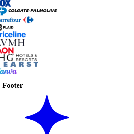
Footer