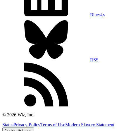
Bluesky
RSS
©
2026
Wiz, Inc.
Status
Privacy Policy
Terms of Use
Modern Slavery Statement
Cookie Settings