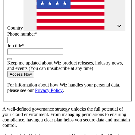
Country
Phone number
*
Job title
*
Keep me updated about Wiz product releases, industry news,
and events (You can unsubscribe at any time)
Access Now
For information about how Wiz handles your personal data,
please see our
Privacy Policy
.
A well-defined governance strategy unlocks the full potential of
your cloud environment. From managing permissions to ensuring
compliance, having a clear plan helps you secure data and maintain
control.