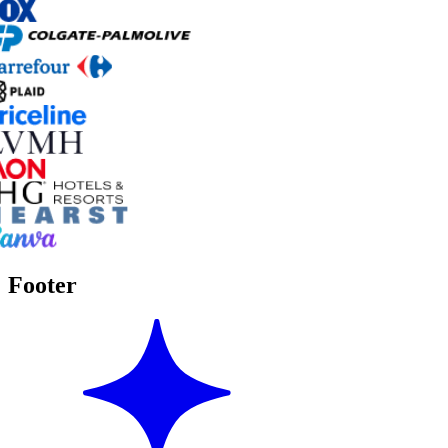
Footer