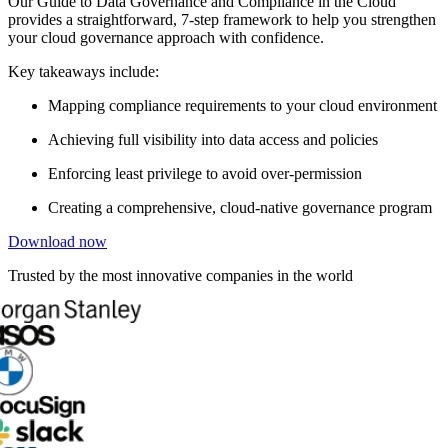
Our Guide to Data Governance and Compliance in the Cloud
provides a straightforward, 7-step framework to help you strengthen
your cloud governance approach with confidence.
Key takeaways include:
Mapping compliance requirements to your cloud environment
Achieving full visibility into data access and policies
Enforcing least privilege to avoid over-permission
Creating a comprehensive, cloud-native governance program
Download now
Trusted by the most innovative companies in the world