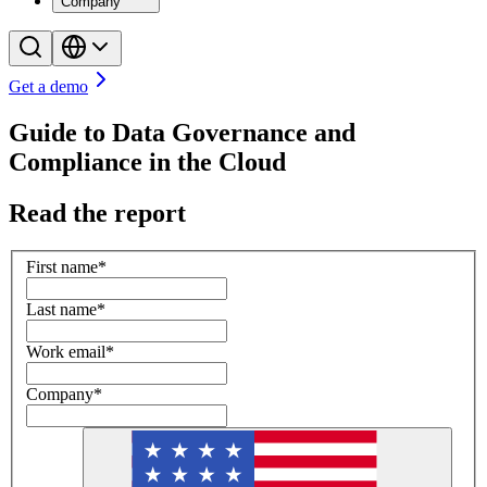
Company
Get a demo
Guide to Data Governance and
Compliance in the Cloud
Read the report
First name
*
Last name
*
Work email
*
Company
*