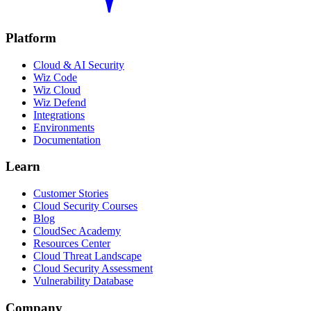
Platform
Cloud & AI Security
Wiz Code
Wiz Cloud
Wiz Defend
Integrations
Environments
Documentation
Learn
Customer Stories
Cloud Security Courses
Blog
CloudSec Academy
Resources Center
Cloud Threat Landscape
Cloud Security Assessment
Vulnerability Database
Company