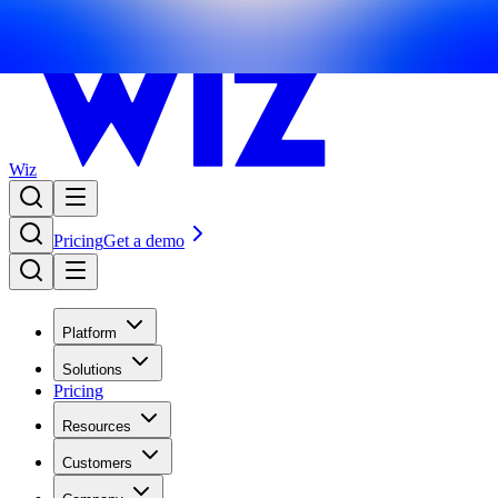
Wiz
Pricing
Get a demo
Platform
Solutions
Pricing
Resources
Customers