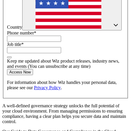
Country
Phone number
*
Job title
*
Keep me updated about Wiz product releases, industry news,
and events (You can unsubscribe at any time)
Access Now
For information about how Wiz handles your personal data,
please see our
Privacy Policy
.
A well-defined governance strategy unlocks the full potential of
your cloud environment. From managing permissions to ensuring
compliance, having a clear plan helps you secure data and maintain
control.