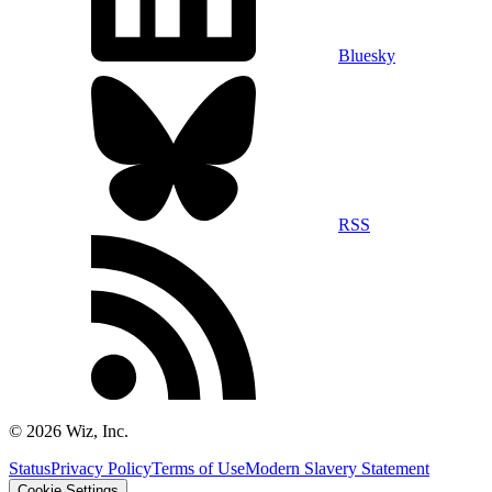
Bluesky
RSS
©
2026
Wiz, Inc.
Status
Privacy Policy
Terms of Use
Modern Slavery Statement
Cookie Settings