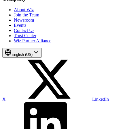
About Wiz
Join the Team
Newsroom
Events
Contact Us
Trust Center
Wiz Partner Alliance
English (US)
X
LinkedIn