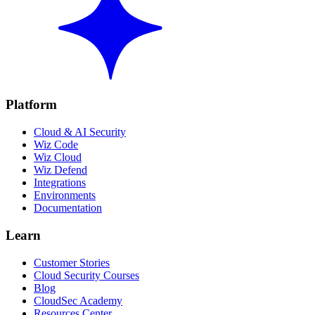
Platform
Cloud & AI Security
Wiz Code
Wiz Cloud
Wiz Defend
Integrations
Environments
Documentation
Learn
Customer Stories
Cloud Security Courses
Blog
CloudSec Academy
Resources Center