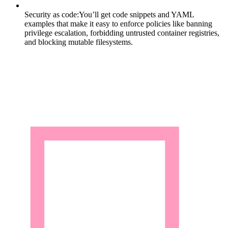
Security as code:
You’ll get code snippets and YAML
examples that make it easy to enforce policies like banning
privilege escalation, forbidding untrusted container registries,
and blocking mutable filesystems.