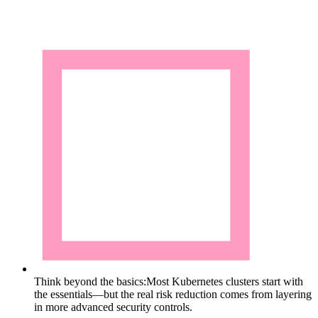
Think beyond the basics:
Most Kubernetes clusters start with
the essentials—but the real risk reduction comes from layering
in more advanced security controls.