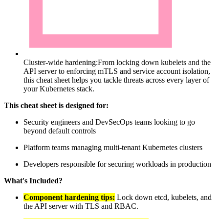
Cluster-wide hardening:
From locking down kubelets and the
API server to enforcing mTLS and service account isolation,
this cheat sheet helps you tackle threats across every layer of
your Kubernetes stack.
This cheat sheet is designed for:
Security engineers and DevSecOps teams looking to go
beyond default controls
Platform teams managing multi-tenant Kubernetes clusters
Developers responsible for securing workloads in production
What's Included?
Component hardening tips:
Lock down etcd, kubelets, and
the API server with TLS and RBAC.