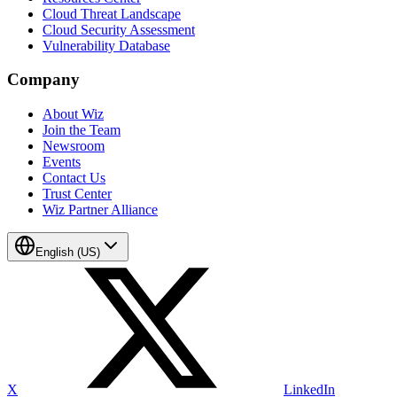
Cloud Threat Landscape
Cloud Security Assessment
Vulnerability Database
Company
About Wiz
Join the Team
Newsroom
Events
Contact Us
Trust Center
Wiz Partner Alliance
English (US)
X
LinkedIn