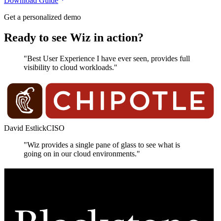
Download Guide
Get a personalized demo
Ready to see Wiz in action?
"Best User Experience I have ever seen, provides full
visibility to cloud workloads."
David Estlick
CISO
"Wiz provides a single pane of glass to see what is
going on in our cloud environments."