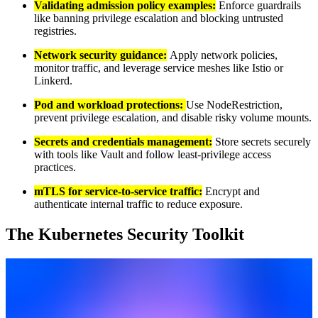
Validating admission policy examples:
Enforce guardrails
like banning privilege escalation and blocking untrusted
registries.
Network security guidance:
Apply network policies,
monitor traffic, and leverage service meshes like Istio or
Linkerd.
Pod and workload protections:
Use NodeRestriction,
prevent privilege escalation, and disable risky volume mounts.
Secrets and credentials management:
Store secrets securely
with tools like Vault and follow least-privilege access
practices.
mTLS for service-to-service traffic:
Encrypt and
authenticate internal traffic to reduce exposure.
The Kubernetes Security Toolkit