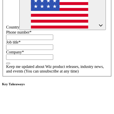
Country
Phone number
*
Job title
*
Company
*
Keep me updated about Wiz product releases, industry news,
and events (You can unsubscribe at any time)
Key Takeaways