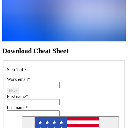
Download Cheat Sheet
Step 1 of 3
Work email
*
Next
First name
*
Last name
*