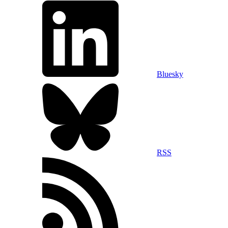
Bluesky
RSS