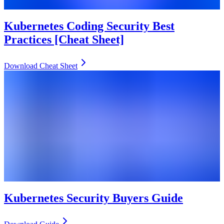
Kubernetes Coding Security Best
Practices [Cheat Sheet]
Download Cheat Sheet
Kubernetes Security Buyers Guide