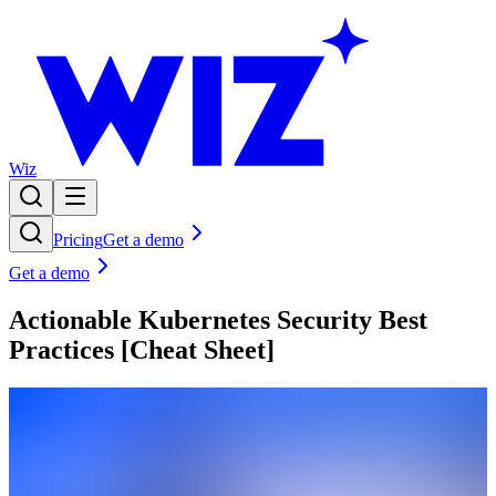
Wiz
Pricing
Get a demo
Get a demo
Actionable Kubernetes Security Best
Practices [Cheat Sheet]