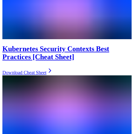
Kubernetes Security Contexts Best
Practices [Cheat Sheet]
Download Cheat Sheet