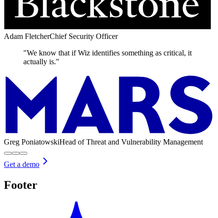
Adam Fletcher
Chief Security Officer
"We know that if Wiz identifies something as critical, it
actually is."
Greg Poniatowski
Head of Threat and Vulnerability Management
Get a demo
Footer