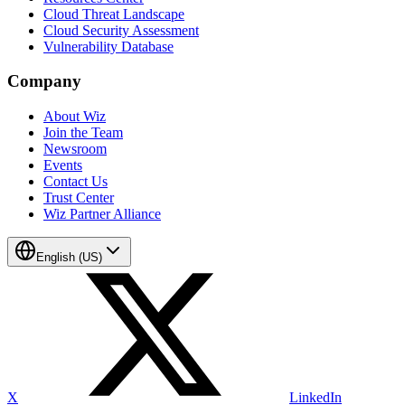
Cloud Threat Landscape
Cloud Security Assessment
Vulnerability Database
Company
About Wiz
Join the Team
Newsroom
Events
Contact Us
Trust Center
Wiz Partner Alliance
English (US)
X
LinkedIn