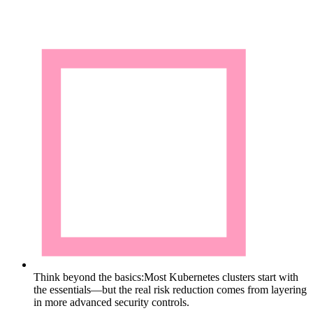
Think beyond the basics:
Most Kubernetes clusters start with
the essentials—but the real risk reduction comes from layering
in more advanced security controls.