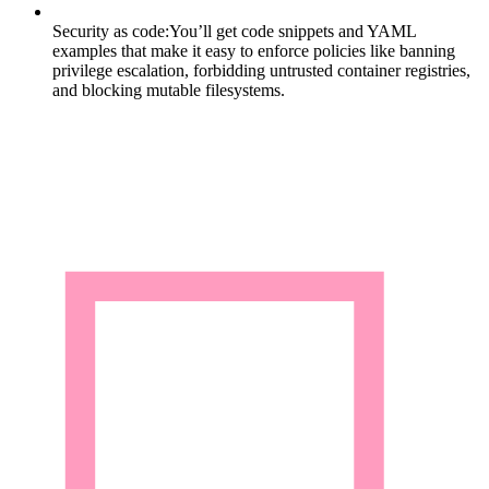
Security as code:
You’ll get code snippets and YAML
examples that make it easy to enforce policies like banning
privilege escalation, forbidding untrusted container registries,
and blocking mutable filesystems.