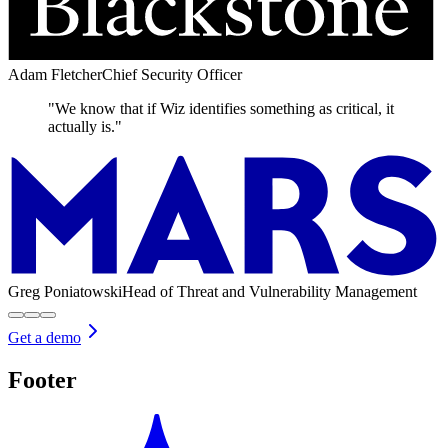
Adam Fletcher
Chief Security Officer
"We know that if Wiz identifies something as critical, it
actually is."
Greg Poniatowski
Head of Threat and Vulnerability Management
Get a demo
Footer