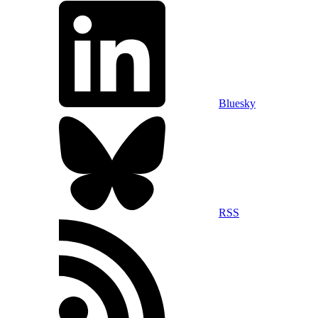
Bluesky
RSS