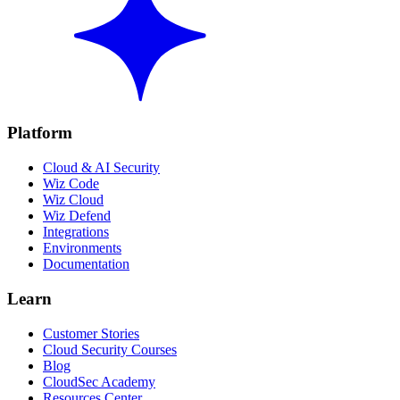
Platform
Cloud & AI Security
Wiz Code
Wiz Cloud
Wiz Defend
Integrations
Environments
Documentation
Learn
Customer Stories
Cloud Security Courses
Blog
CloudSec Academy
Resources Center