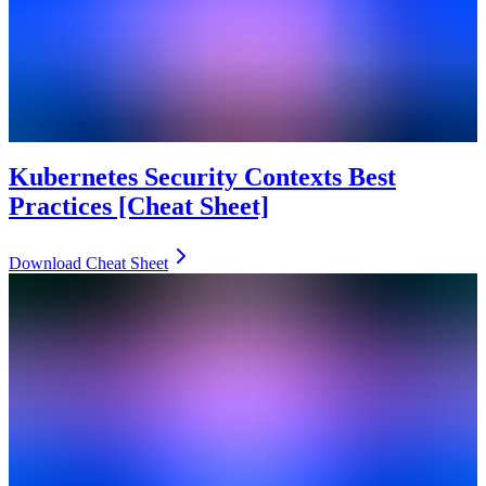
Kubernetes Security Contexts Best
Practices [Cheat Sheet]
Download Cheat Sheet