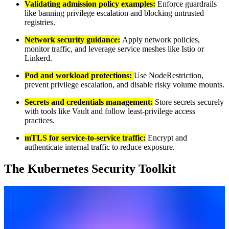
Validating admission policy examples:
Enforce guardrails
like banning privilege escalation and blocking untrusted
registries.
Network security guidance:
Apply network policies,
monitor traffic, and leverage service meshes like Istio or
Linkerd.
Pod and workload protections:
Use NodeRestriction,
prevent privilege escalation, and disable risky volume mounts.
Secrets and credentials management:
Store secrets securely
with tools like Vault and follow least-privilege access
practices.
mTLS for service-to-service traffic:
Encrypt and
authenticate internal traffic to reduce exposure.
The Kubernetes Security Toolkit