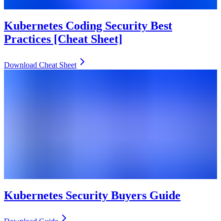
Kubernetes Coding Security Best
Practices [Cheat Sheet]
Download Cheat Sheet
Kubernetes Security Buyers Guide