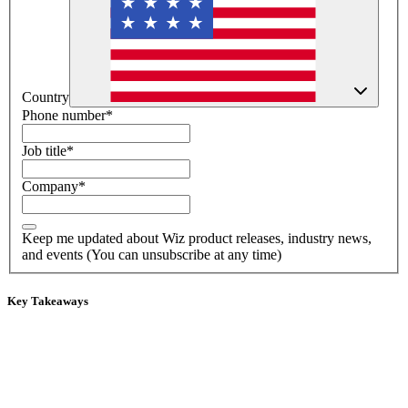
Country
Phone number
*
Job title
*
Company
*
Keep me updated about Wiz product releases, industry news,
and events (You can unsubscribe at any time)
Key Takeaways