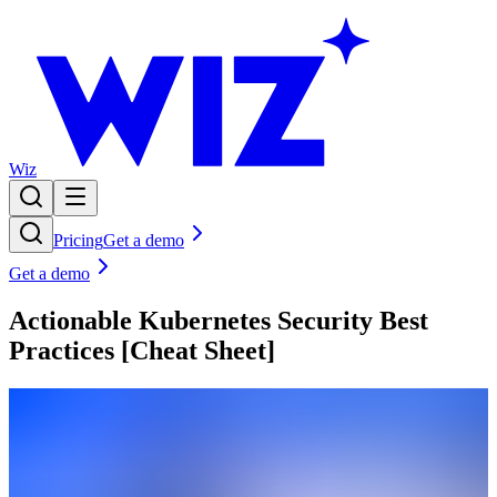
Wiz
Pricing
Get a demo
Get a demo
Actionable Kubernetes Security Best
Practices [Cheat Sheet]