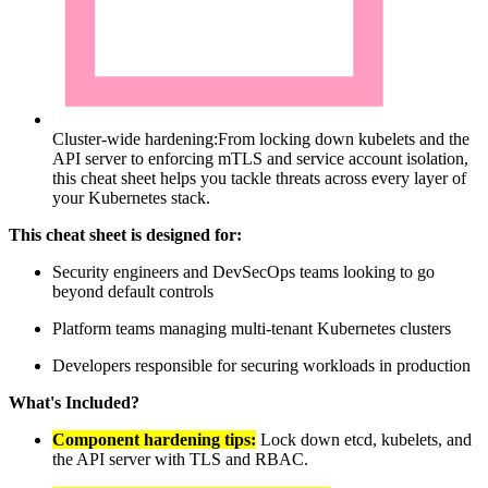
Cluster-wide hardening:
From locking down kubelets and the
API server to enforcing mTLS and service account isolation,
this cheat sheet helps you tackle threats across every layer of
your Kubernetes stack.
This cheat sheet is designed for:
Security engineers and DevSecOps teams looking to go
beyond default controls
Platform teams managing multi-tenant Kubernetes clusters
Developers responsible for securing workloads in production
What's Included?
Component hardening tips:
Lock down etcd, kubelets, and
the API server with TLS and RBAC.