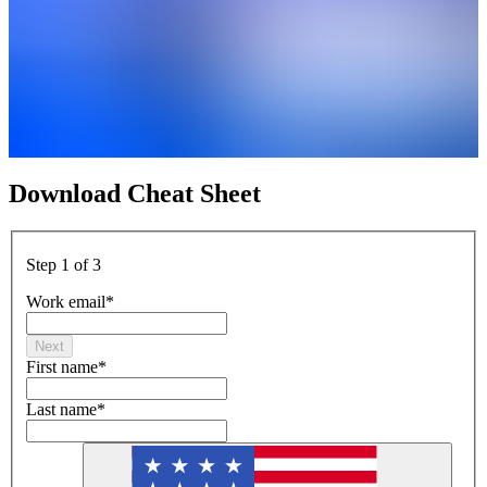
Download Cheat Sheet
Step 1 of 3
Work email
*
Next
First name
*
Last name
*