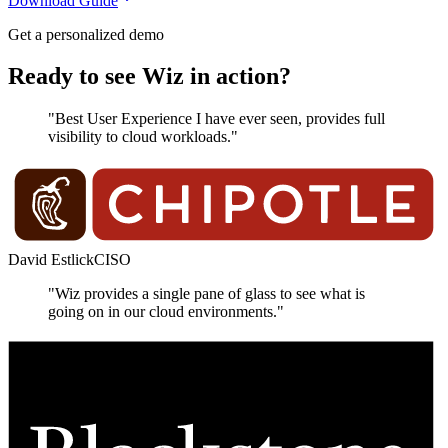
Download Guide
Get a personalized demo
Ready to see Wiz in action?
"Best User Experience I have ever seen, provides full
visibility to cloud workloads."
David Estlick
CISO
"Wiz provides a single pane of glass to see what is
going on in our cloud environments."