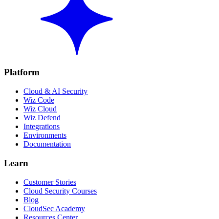
Platform
Cloud & AI Security
Wiz Code
Wiz Cloud
Wiz Defend
Integrations
Environments
Documentation
Learn
Customer Stories
Cloud Security Courses
Blog
CloudSec Academy
Resources Center