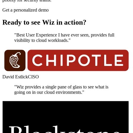
Get a personalized demo
Ready to see Wiz in action?
"Best User Experience I have ever seen, provides full
visibility to cloud workloads."
David Estlick
CISO
"Wiz provides a single pane of glass to see what is
going on in our cloud environments."