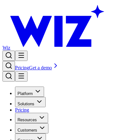
Wiz
Pricing
Get a demo
Platform
Solutions
Pricing
Resources
Customers