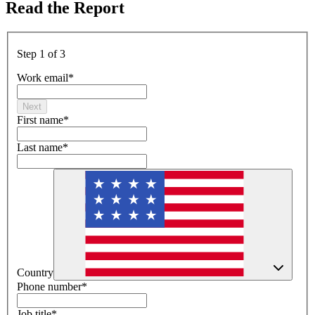
Read the Report
Step 1 of 3
Work email
*
Next
First name
*
Last name
*
Country
Phone number
*
Job title
*