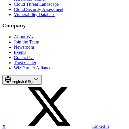
Cloud Threat Landscape
Cloud Security Assessment
Vulnerability Database
Company
About Wiz
Join the Team
Newsroom
Events
Contact Us
Trust Center
Wiz Partner Alliance
English (US)
X
LinkedIn