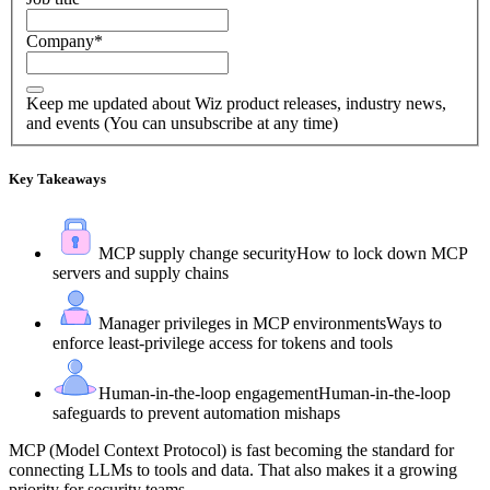
Company
*
Keep me updated about Wiz product releases, industry news,
and events (You can unsubscribe at any time)
Key Takeaways
MCP supply change security
How to lock down MCP
servers and supply chains
Manager privileges in MCP environments
Ways to
enforce least-privilege access for tokens and tools
Human-in-the-loop engagement
Human-in-the-loop
safeguards to prevent automation mishaps
MCP (Model Context Protocol) is fast becoming the standard for
connecting LLMs to tools and data. That also makes it a growing
priority for security teams.