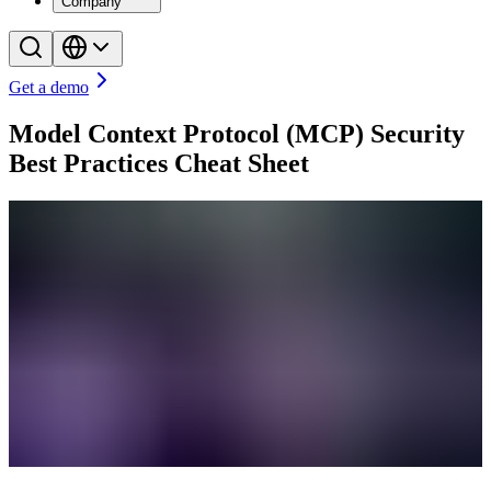
Company
Get a demo
Model Context Protocol (MCP) Security
Best Practices Cheat Sheet