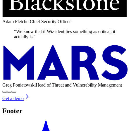
Adam Fletcher
Chief Security Officer
"We know that if Wiz identifies something as critical, it
actually is."
Greg Poniatowski
Head of Threat and Vulnerability Management
Get a demo
Footer