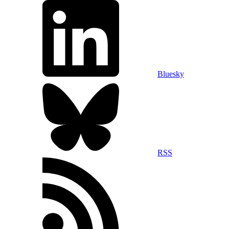
Bluesky
RSS