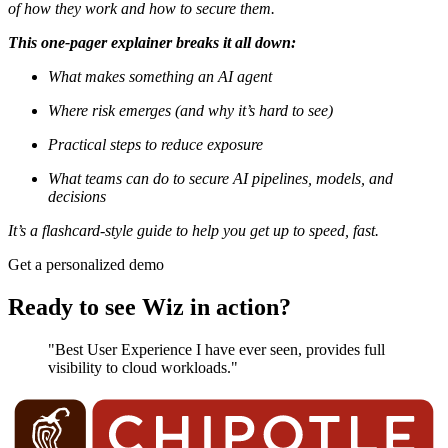
of how they work and how to secure them.
This one-pager explainer breaks it all down:
What makes something an AI agent
Where risk emerges (and why it’s hard to see)
Practical steps to reduce exposure
What teams can do to secure AI pipelines, models, and
decisions
It’s a flashcard-style guide to help you get up to speed, fast.
Get a personalized demo
Ready to see Wiz in action?
"Best User Experience I have ever seen, provides full
visibility to cloud workloads."