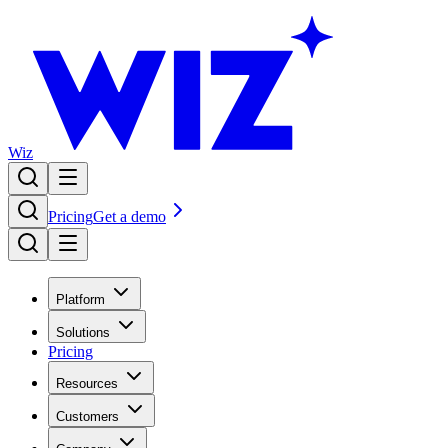
Wiz
Pricing
Get a demo
Platform
Solutions
Pricing
Resources
Customers