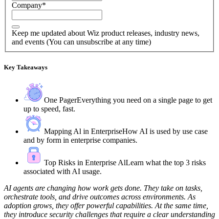
Company
*
Keep me updated about Wiz product releases, industry news,
and events (You can unsubscribe at any time)
Key Takeaways
One Pager
Everything you need on a single page to get
up to speed, fast.
Mapping Al in Enterprise
How AI is used by use case
and by form in enterprise companies.
Top Risks in Enterprise Al
Learn what the top 3 risks
associated with AI usage.
AI agents are changing how work gets done. They take on tasks,
orchestrate tools, and drive outcomes across environments. As
adoption grows, they offer powerful capabilities. At the same time,
they introduce security challenges that require a clear understanding