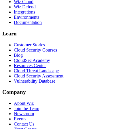
Wiz Cloud
Wiz Defend
Integrations
Environments
Documentation
Learn
Customer Stories
Cloud Security Courses
Blog
CloudSec Academy
Resources Center
Cloud Threat Landscape
Cloud Security Assessment
Vulnerability Database
Company
About Wiz
Join the Team
Newsroom
Events
Contact Us