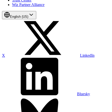
Trust Center
Wiz Partner Alliance
English (US)
X
LinkedIn
Bluesky