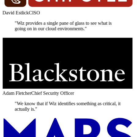
David Estlick
CISO
"Wiz provides a single pane of glass to see what is
going on in our cloud environments."
Adam Fletcher
Chief Security Officer
"We know that if Wiz identifies something as critical, it
actually is."