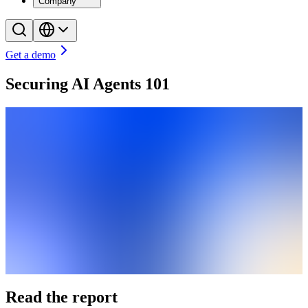
Company
Get a demo
Securing AI Agents 101
Read the report