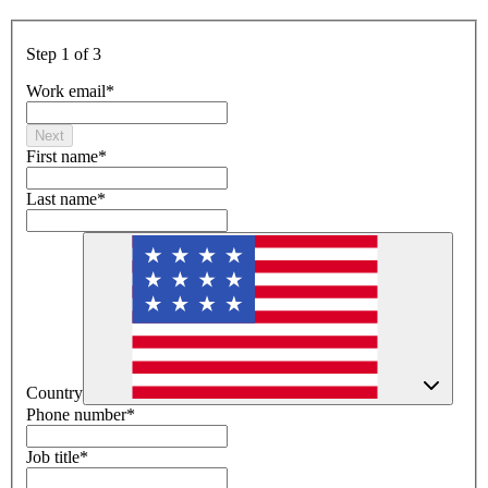
Step 1 of 3
Work email
*
Next
First name
*
Last name
*
Country
Phone number
*
Job title
*