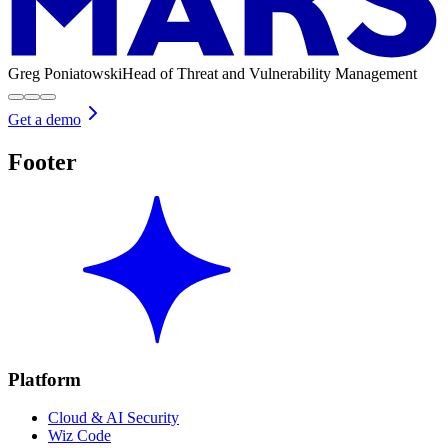
Greg Poniatowski
Head of Threat and Vulnerability Management
Get a demo
Footer
Platform
Cloud & AI Security
Wiz Code