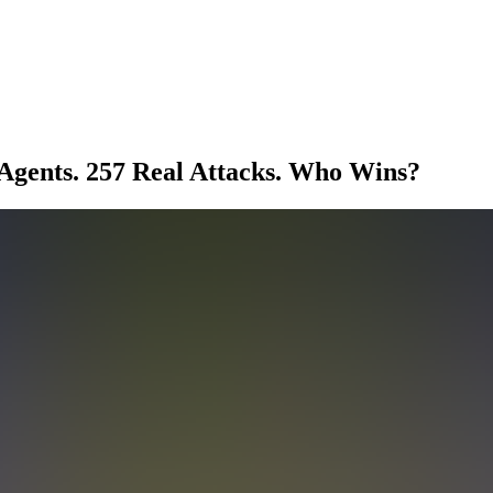
Agents. 257 Real Attacks. Who Wins?