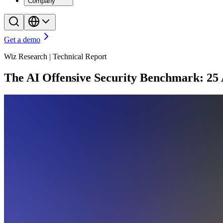
Company
Get a demo
Wiz Research | Technical Report
The AI Offensive Security Benchmark: 25 