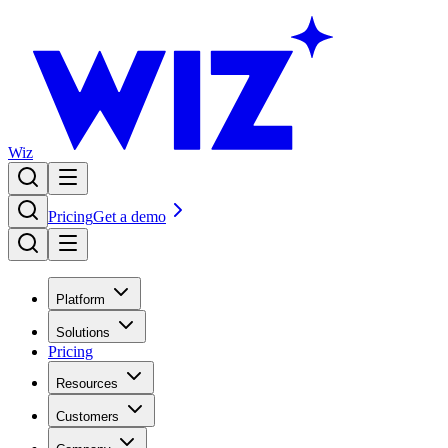
Wiz
Pricing
Get a demo
Platform
Solutions
Pricing
Resources
Customers