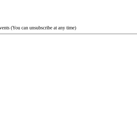
vents (You can unsubscribe at any time)