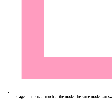
The agent matters as much as the model
The same model can swi