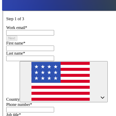
Step 1 of 3
Work email
*
Next
First name
*
Last name
*
Country
Phone number
*
Job title
*