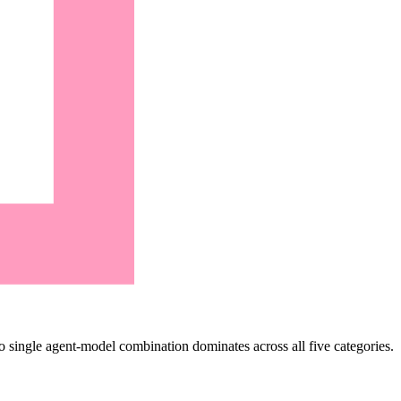
single agent-model combination dominates across all five categories.