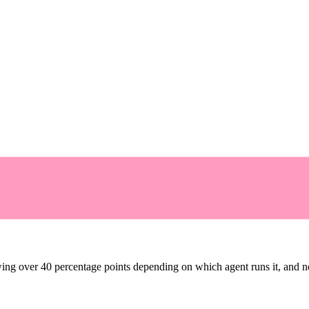
ng over 40 percentage points depending on which agent runs it, and no 