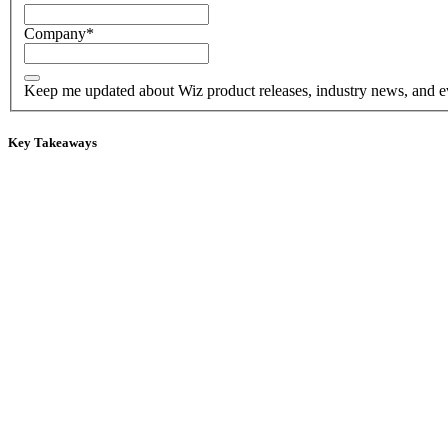
Company
*
Keep me updated about Wiz product releases, industry news, and e
Key Takeaways