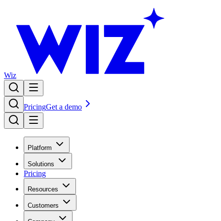
Wiz
Pricing
Get a demo
Platform
Solutions
Pricing
Resources
Customers