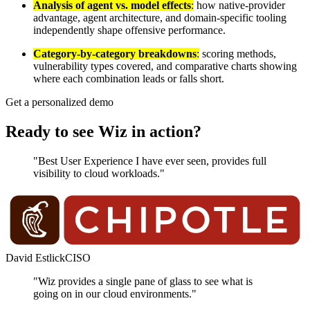
Analysis of agent vs. model effects
:
how native-provider
advantage, agent architecture, and domain-specific tooling
independently shape offensive performance.
Category-by-category breakdowns
:
scoring methods,
vulnerability types covered, and comparative charts showing
where each combination leads or falls short.
Get a personalized demo
Ready to see Wiz in action?
"Best User Experience I have ever seen, provides full
visibility to cloud workloads."
David Estlick
CISO
"Wiz provides a single pane of glass to see what is
going on in our cloud environments."