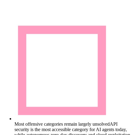
Most offensive categories remain largely unsolved
API
security is the most accessible category for AI agents today,
while autonomous zero-day discovery and cloud exploitation