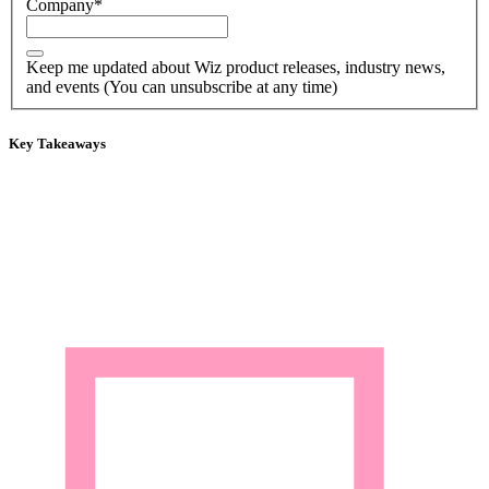
Company
*
Keep me updated about Wiz product releases, industry news,
and events (You can unsubscribe at any time)
Key Takeaways