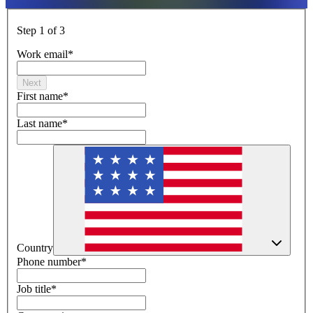
Step 1 of 3
Work email
*
Next
First name
*
Last name
*
Country
Phone number
*
Job title
*