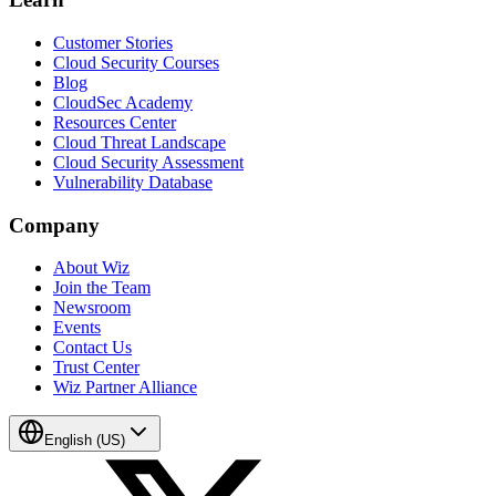
Customer Stories
Cloud Security Courses
Blog
CloudSec Academy
Resources Center
Cloud Threat Landscape
Cloud Security Assessment
Vulnerability Database
Company
About Wiz
Join the Team
Newsroom
Events
Contact Us
Trust Center
Wiz Partner Alliance
English (US)