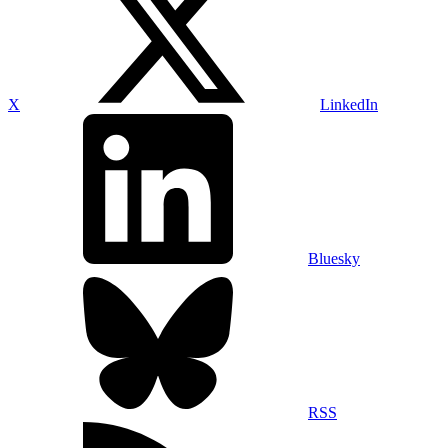
X
LinkedIn
Bluesky
RSS