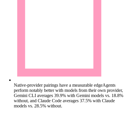
Native-provider pairings have a measurable edge
Agents
perform notably better with models from their own provider,
Gemini CLI averages 39.9% with Gemini models vs. 18.8%
without, and Claude Code averages 37.5% with Claude
models vs. 28.5% without.