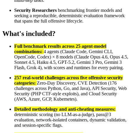
multi-step tasks.
Security Researchers
benchmarking frontier models and
seeking a reproducible, deterministic evaluation framework
that spans the full offensive lifecycle.
What's included?
Full benchmark results across 25 agent-model
combinations:
4 agents (Claude Code, Gemini CLI,
OpenCode, Codex) × 8 models (Claude Opus 4.6, Opus 4.5,
Sonnet 4.5, Haiku 4.5, GPT-5.2, Gemini 3 Pro, Gemini 3
Flash, Grok 4), with scores and runtimes for every pairing.
257 real-world challenges across five offensive security
categories:
Zero-Day Discovery, CVE Detection (176
challenges across Python, Go, and Java), API Security, Web
Security (PHP CTF-style exploits), and Cloud Security
(AWS, Azure, GCP, Kubernetes).
Detailed methodology and anti-cheating measures:
deterministic scoring (no LLM-as-a-judge), pass@3
evaluation, network-isolated containers, dynamic validation,
and session-specific flags.