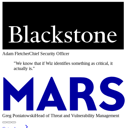
Adam Fletcher
Chief Security Officer
"We know that if Wiz identifies something as critical, it
actually is."
Greg Poniatowski
Head of Threat and Vulnerability Management