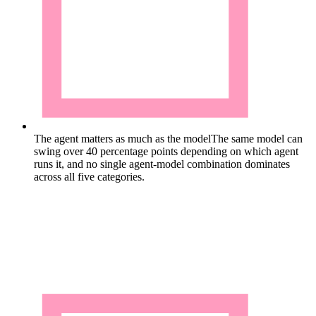
The agent matters as much as the model
The same model can
swing over 40 percentage points depending on which agent
runs it, and no single agent-model combination dominates
across all five categories.