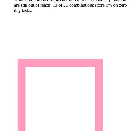
are still out of reach, 13 of 25 combinations score 0% on zero-
day tasks.