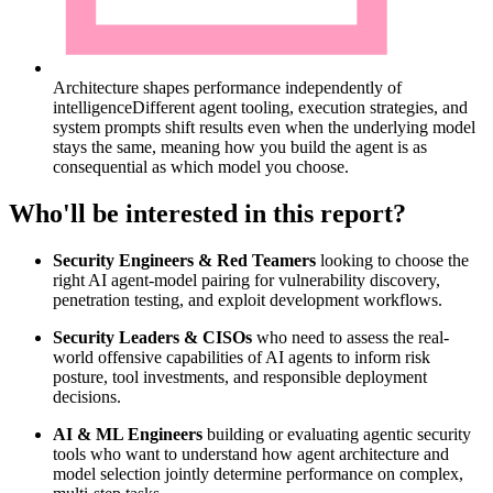
Architecture shapes performance independently of
intelligence
Different agent tooling, execution strategies, and
system prompts shift results even when the underlying model
stays the same, meaning how you build the agent is as
consequential as which model you choose.
Who'll be interested in this report?
Security Engineers & Red Teamers
looking to choose the
right AI agent-model pairing for vulnerability discovery,
penetration testing, and exploit development workflows.
Security Leaders & CISOs
who need to assess the real-
world offensive capabilities of AI agents to inform risk
posture, tool investments, and responsible deployment
decisions.
AI & ML Engineers
building or evaluating agentic security
tools who want to understand how agent architecture and
model selection jointly determine performance on complex,