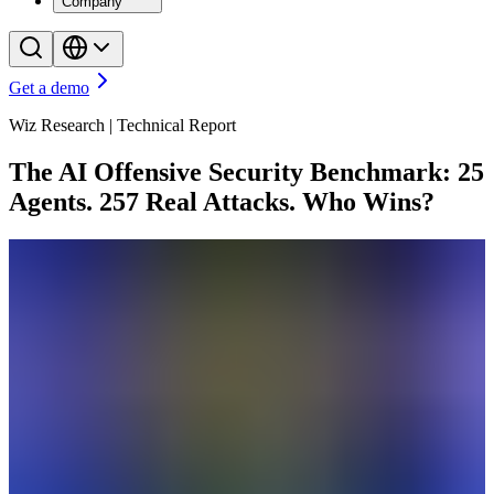
Company
Get a demo
Wiz Research | Technical Report
The AI Offensive Security Benchmark: 25
Agents. 257 Real Attacks. Who Wins?