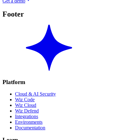
Get a demo
Footer
Platform
Cloud & AI Security
Wiz Code
Wiz Cloud
Wiz Defend
Integrations
Environments
Documentation
Learn