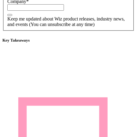
Company
*
Keep me updated about Wiz product releases, industry news,
and events (You can unsubscribe at any time)
Key Takeaways