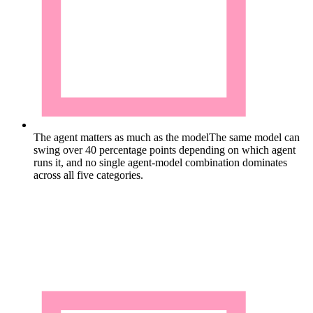
The agent matters as much as the model
The same model can
swing over 40 percentage points depending on which agent
runs it, and no single agent-model combination dominates
across all five categories.