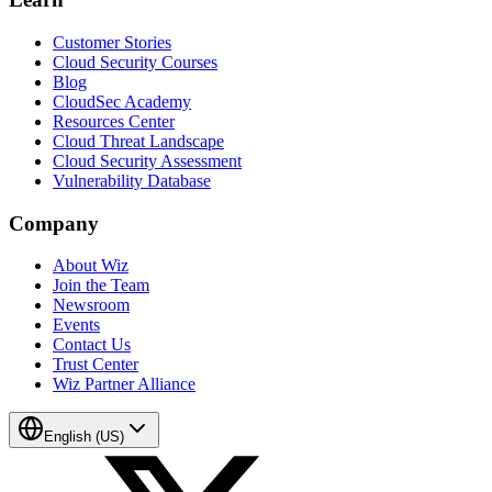
Customer Stories
Cloud Security Courses
Blog
CloudSec Academy
Resources Center
Cloud Threat Landscape
Cloud Security Assessment
Vulnerability Database
Company
About Wiz
Join the Team
Newsroom
Events
Contact Us
Trust Center
Wiz Partner Alliance
English (US)