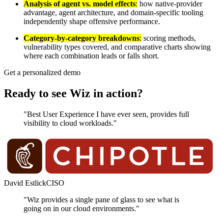
Analysis of agent vs. model effects
:
how native-provider
advantage, agent architecture, and domain-specific tooling
independently shape offensive performance.
Category-by-category breakdowns
:
scoring methods,
vulnerability types covered, and comparative charts showing
where each combination leads or falls short.
Get a personalized demo
Ready to see Wiz in action?
"Best User Experience I have ever seen, provides full
visibility to cloud workloads."
David Estlick
CISO
"Wiz provides a single pane of glass to see what is
going on in our cloud environments."