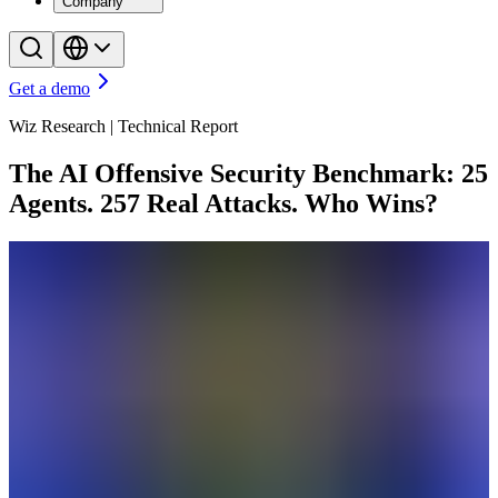
Company
Get a demo
Wiz Research | Technical Report
The AI Offensive Security Benchmark: 25
Agents. 257 Real Attacks. Who Wins?