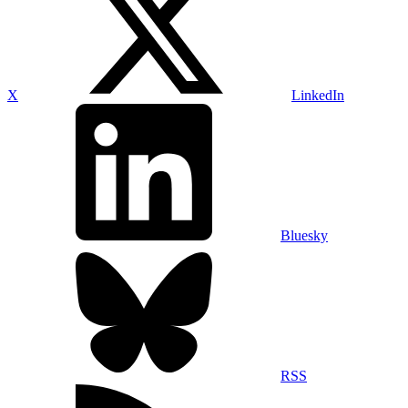
X
LinkedIn
Bluesky
RSS