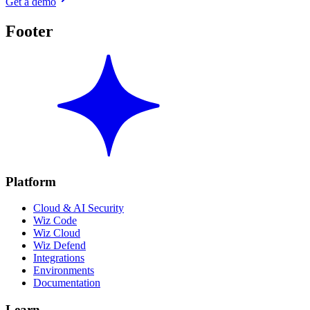
Get a demo
Footer
Platform
Cloud & AI Security
Wiz Code
Wiz Cloud
Wiz Defend
Integrations
Environments
Documentation
Learn