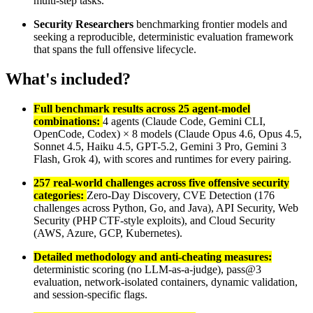
multi-step tasks.
Security Researchers
benchmarking frontier models and
seeking a reproducible, deterministic evaluation framework
that spans the full offensive lifecycle.
What's included?
Full benchmark results across 25 agent-model
combinations:
4 agents (Claude Code, Gemini CLI,
OpenCode, Codex) × 8 models (Claude Opus 4.6, Opus 4.5,
Sonnet 4.5, Haiku 4.5, GPT-5.2, Gemini 3 Pro, Gemini 3
Flash, Grok 4), with scores and runtimes for every pairing.
257 real-world challenges across five offensive security
categories:
Zero-Day Discovery, CVE Detection (176
challenges across Python, Go, and Java), API Security, Web
Security (PHP CTF-style exploits), and Cloud Security
(AWS, Azure, GCP, Kubernetes).
Detailed methodology and anti-cheating measures:
deterministic scoring (no LLM-as-a-judge), pass@3
evaluation, network-isolated containers, dynamic validation,
and session-specific flags.