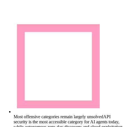
Most offensive categories remain largely unsolved
API
security is the most accessible category for AI agents today,
while autonomous zero-day discovery and cloud exploitation