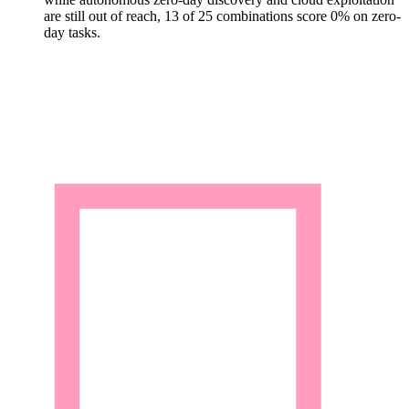
are still out of reach, 13 of 25 combinations score 0% on zero-
day tasks.