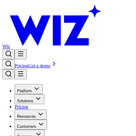
Wiz
Pricing
Get a demo
Platform
Solutions
Pricing
Resources
Customers