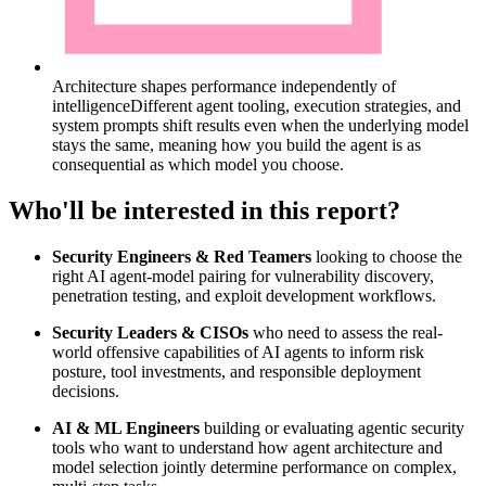
Architecture shapes performance independently of
intelligence
Different agent tooling, execution strategies, and
system prompts shift results even when the underlying model
stays the same, meaning how you build the agent is as
consequential as which model you choose.
Who'll be interested in this report?
Security Engineers & Red Teamers
looking to choose the
right AI agent-model pairing for vulnerability discovery,
penetration testing, and exploit development workflows.
Security Leaders & CISOs
who need to assess the real-
world offensive capabilities of AI agents to inform risk
posture, tool investments, and responsible deployment
decisions.
AI & ML Engineers
building or evaluating agentic security
tools who want to understand how agent architecture and
model selection jointly determine performance on complex,