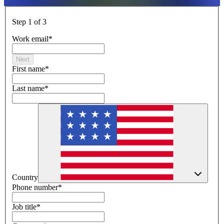
Step 1 of 3
Work email
*
Next
First name
*
Last name
*
Country
Phone number
*
Job title
*