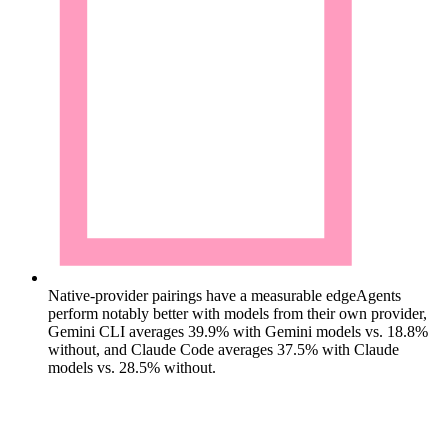
Native-provider pairings have a measurable edge
Agents
perform notably better with models from their own provider,
Gemini CLI averages 39.9% with Gemini models vs. 18.8%
without, and Claude Code averages 37.5% with Claude
models vs. 28.5% without.