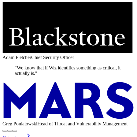
Adam Fletcher
Chief Security Officer
"We know that if Wiz identifies something as critical, it
actually is."
Greg Poniatowski
Head of Threat and Vulnerability Management