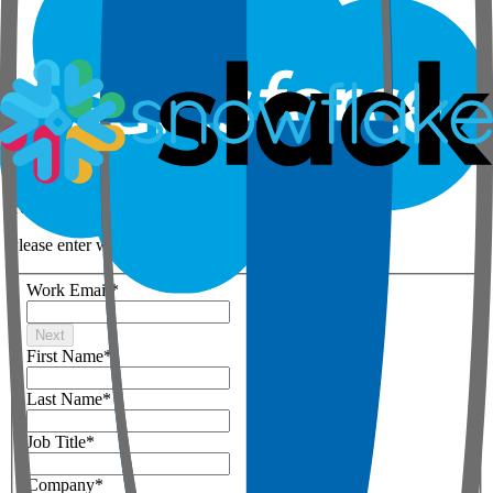
Step 1 of 3
Your details
Please enter work email below
Work Email
*
Next
First Name
*
Last Name
*
Job Title
*
Company
*