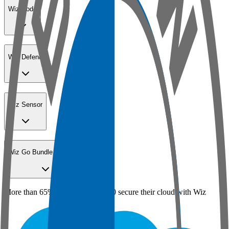
Wiz Code
Wiz Defend
Wiz Sensor
Wiz Go Bundle for SMBs
More than 65% of the Fortune 100 secure their cloud with Wiz