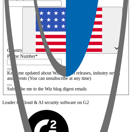
Country
Phone Number
*
Keep me updated about Wiz product releases, industry news,
and events (You can unsubscribe at any time)
Subscribe me to the Wiz blog digest emails
Leader in Cloud & AI security software on G2