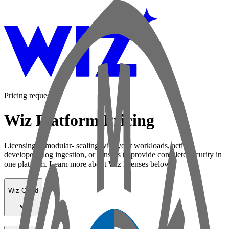
Pricing request
Wiz Platform Pricing
Licensing is modular- scaling with your workloads, active
developers, log ingestion, or sensors to provide complete security in
one platform. Learn more about Wiz licenses below:
Wiz Cloud