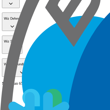
Wiz Defend
Wiz Sensor
Wiz Go Bundle for SMBs
More than 65% of the Fortune 100 secure their cloud with Wiz