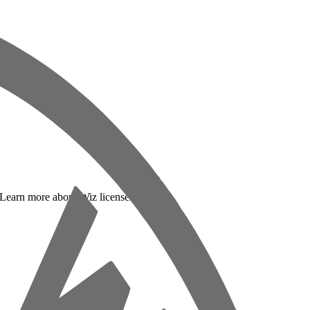
. Learn more about Wiz licenses below: