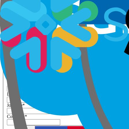
Step 1 of 3
Your details
Please enter work email below
Work Email
*
Next
First Name
*
Last Name
*
Job Title
*
Company
*