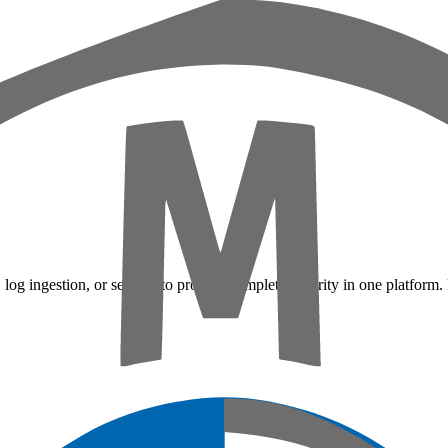
 log ingestion, or sensors to provide complete security in one platform