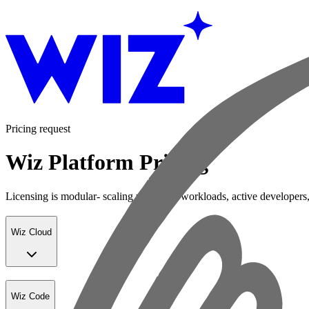
Pricing request
Wiz Platform Pricing
Licensing is modular- scaling with your workloads, active developers,
Wiz Cloud
Wiz Code