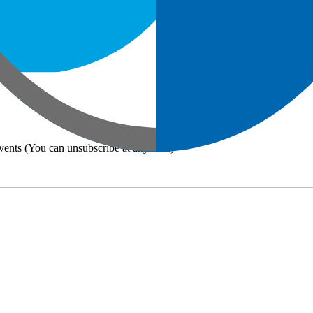
vents (You can unsubscribe at any time)