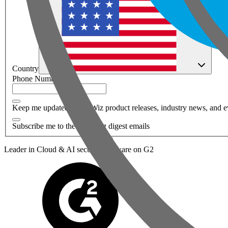
Country
Phone Number
*
Keep me updated about Wiz product releases, industry news, and e
Subscribe me to the Wiz blog digest emails
Leader in Cloud & AI security software on G2