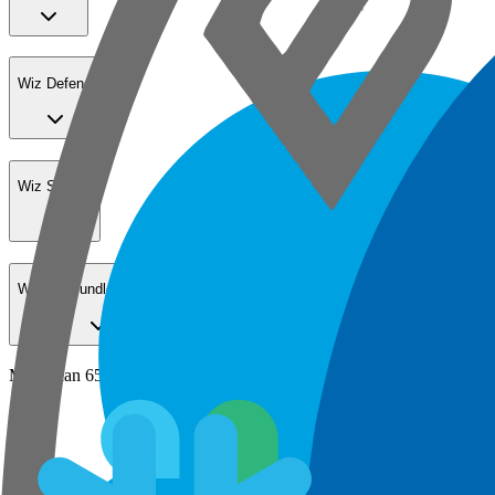
Wiz Defend
Wiz Sensor
Wiz Go Bundle for SMBs
More than 65% of the Fortune 100 secure their cloud with Wiz