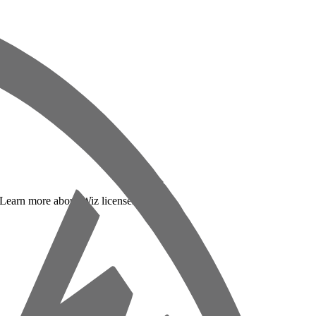
. Learn more about Wiz licenses below: