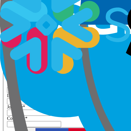
Step 1 of 3
Your details
Please enter work email below
Work Email
*
Next
First Name
*
Last Name
*
Job Title
*
Company
*