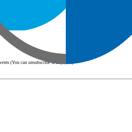
vents (You can unsubscribe at any time)