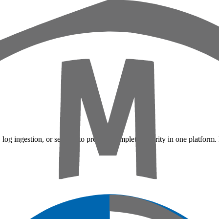
 log ingestion, or sensors to provide complete security in one platform