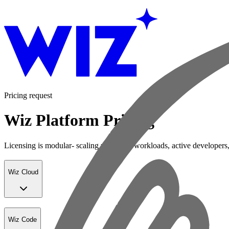
Pricing request
Wiz Platform Pricing
Licensing is modular- scaling with your workloads, active developers,
Wiz Cloud
Wiz Code