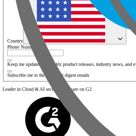
Country
Phone Number
*
Keep me updated about Wiz product releases, industry news, and e
Subscribe me to the Wiz blog digest emails
Leader in Cloud & AI security software on G2