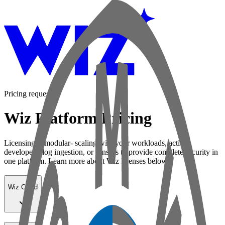
Pricing request
Wiz Platform Pricing
Licensing is modular- scaling with your workloads, active
developers, log ingestion, or sensors to provide complete security in
one platform. Learn more about Wiz licenses below:
Wiz Cloud