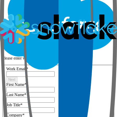
Step 1 of 3
Your details
Please enter work email below
Work Email
*
Next
First Name
*
Last Name
*
Job Title
*
Company
*