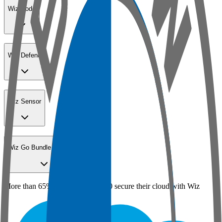
Wiz Code
Wiz Defend
Wiz Sensor
Wiz Go Bundle for SMBs
More than 65% of the Fortune 100 secure their cloud with Wiz