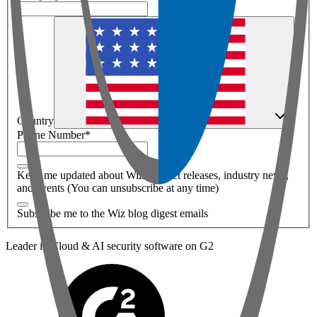
Country
Phone Number
*
Keep me updated about Wiz product releases, industry news,
and events (You can unsubscribe at any time)
Subscribe me to the Wiz blog digest emails
Leader in Cloud & AI security software on G2