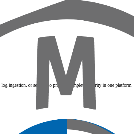
 log ingestion, or sensors to provide complete security in one platform