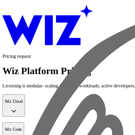
Pricing request
Wiz Platform Pricing
Licensing is modular- scaling with your workloads, active developers,
Wiz Cloud
Wiz Code