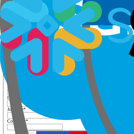
Step 1 of 3
Your details
Please enter work email below
Work Email
*
Next
First Name
*
Last Name
*
Job Title
*
Company
*