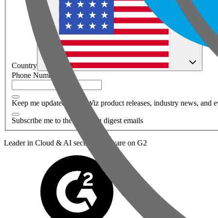
Country
Phone Number
*
Keep me updated about Wiz product releases, industry news, and e
Subscribe me to the Wiz blog digest emails
Leader in Cloud & AI security software on G2