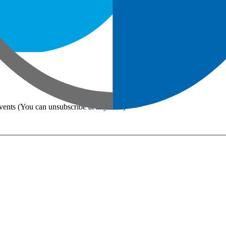
vents (You can unsubscribe at any time)