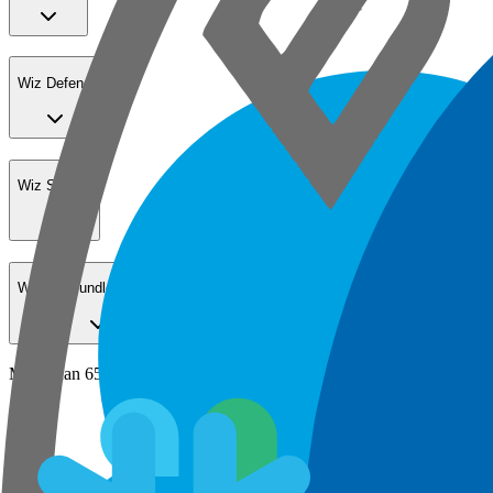
Wiz Defend
Wiz Sensor
Wiz Go Bundle for SMBs
More than 65% of the Fortune 100 secure their cloud with Wiz