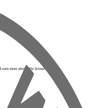
. Learn more about Wiz licenses below: