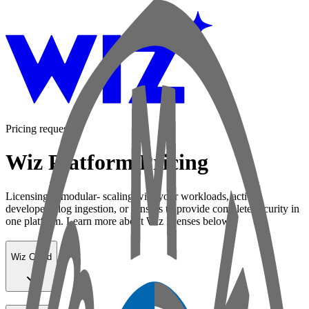
Pricing request
Wiz Platform Pricing
Licensing is modular- scaling with your workloads, active
developers, log ingestion, or sensors to provide complete security in
one platform. Learn more about Wiz licenses below:
Wiz Cloud