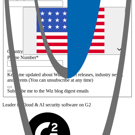
Country
Phone Number
*
Keep me updated about Wiz product releases, industry news,
and events (You can unsubscribe at any time)
Subscribe me to the Wiz blog digest emails
Leader in Cloud & AI security software on G2