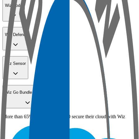
Wiz Code
Wiz Defend
Wiz Sensor
Wiz Go Bundle for SMBs
More than 65% of the Fortune 100 secure their cloud with Wiz