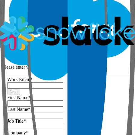
Step 1 of 3
Your details
Please enter work email below
Work Email
*
Next
First Name
*
Last Name
*
Job Title
*
Company
*