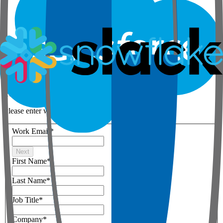
Step 1 of 3
Your details
Please enter work email below
Work Email
*
Next
First Name
*
Last Name
*
Job Title
*
Company
*