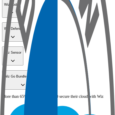
Wiz Code
Wiz Defend
Wiz Sensor
Wiz Go Bundle for SMBs
More than 65% of the Fortune 100 secure their cloud with Wiz