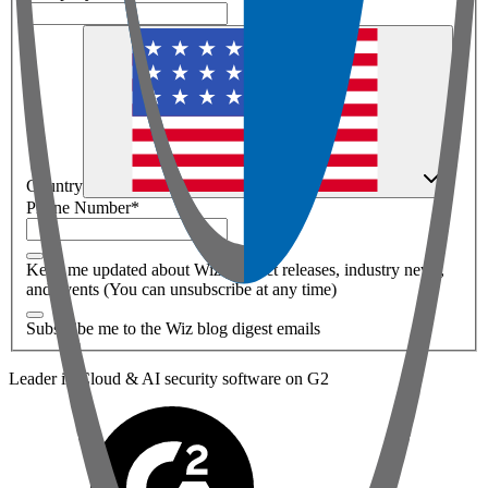
Country
Phone Number
*
Keep me updated about Wiz product releases, industry news,
and events (You can unsubscribe at any time)
Subscribe me to the Wiz blog digest emails
Leader in Cloud & AI security software on G2