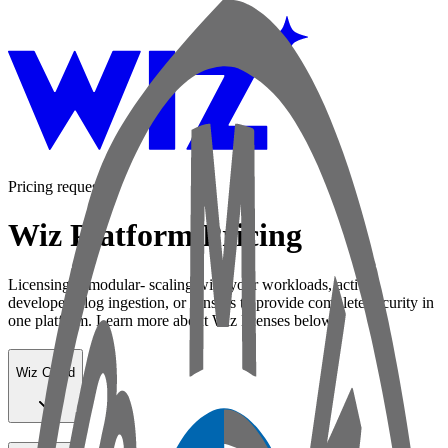
Pricing request
Wiz Platform Pricing
Licensing is modular- scaling with your workloads, active
developers, log ingestion, or sensors to provide complete security in
one platform. Learn more about Wiz licenses below:
Wiz Cloud