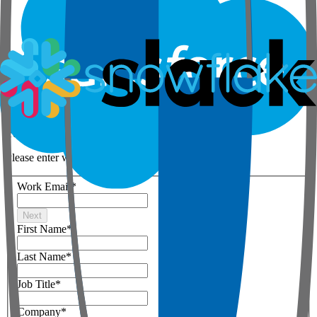
Step 1 of 3
Your details
Please enter work email below
Work Email
*
Next
First Name
*
Last Name
*
Job Title
*
Company
*