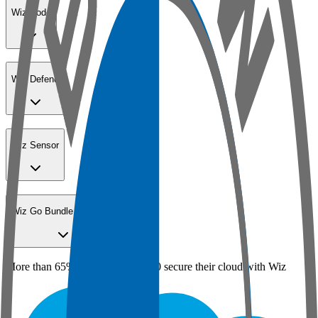
Wiz Code
Wiz Defend
Wiz Sensor
Wiz Go Bundle for SMBs
More than 65% of the Fortune 100 secure their cloud with Wiz