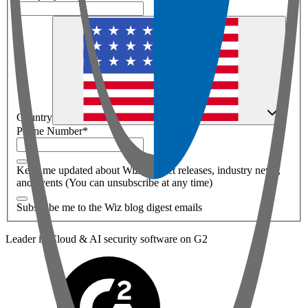
Country
Phone Number
*
Keep me updated about Wiz product releases, industry news,
and events (You can unsubscribe at any time)
Subscribe me to the Wiz blog digest emails
Leader in Cloud & AI security software on G2