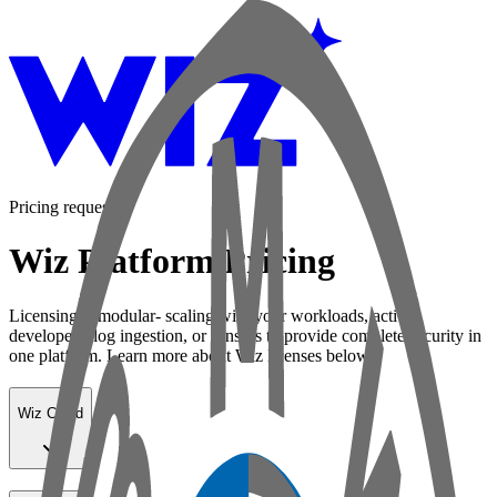
Pricing request
Wiz Platform Pricing
Licensing is modular- scaling with your workloads, active
developers, log ingestion, or sensors to provide complete security in
one platform. Learn more about Wiz licenses below:
Wiz Cloud